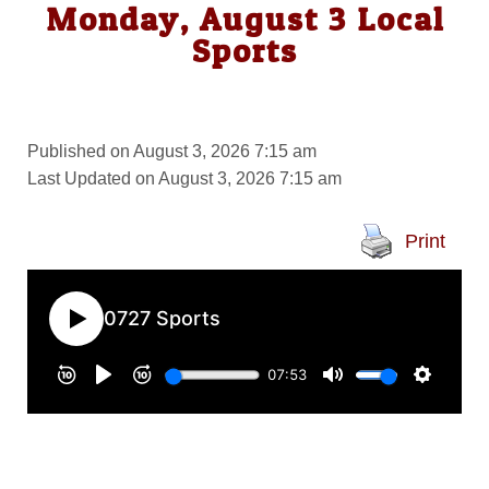
Monday, August 3 Local
Sports
Published on August 3, 2026 7:15 am
Last Updated on August 3, 2026 7:15 am
Print