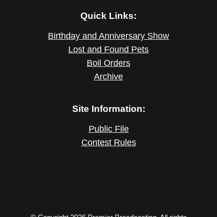
Quick Links:
Birthday and Anniversary Show
Lost and Found Pets
Boil Orders
Archive
Site Information:
Public File
Contest Rules