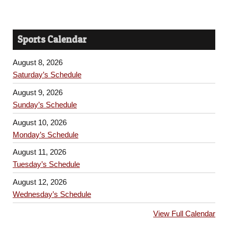
Sports Calendar
August 8, 2026
Saturday’s Schedule
August 9, 2026
Sunday’s Schedule
August 10, 2026
Monday’s Schedule
August 11, 2026
Tuesday’s Schedule
August 12, 2026
Wednesday’s Schedule
View Full Calendar