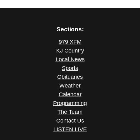
Sections:
979 XFM
KJ Country
Local News
Sports
Obituaries
Weather
Calendar
Programming
The Team
Contact Us
LISTEN LIVE