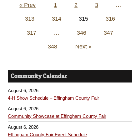
Posts
« Prev
1
2
3
…
pagination
313
314
315
316
317
…
346
347
348
Next »
Community Calendar
August 6, 2026
4-H Show Schedule – Effingham County Fair
August 6, 2026
Community Showcase at Effingham County Fair
August 6, 2026
Effingham County Fair Event Schedule