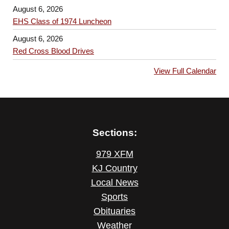
August 6, 2026
EHS Class of 1974 Luncheon
August 6, 2026
Red Cross Blood Drives
View Full Calendar
Sections:
979 XFM
KJ Country
Local News
Sports
Obituaries
Weather