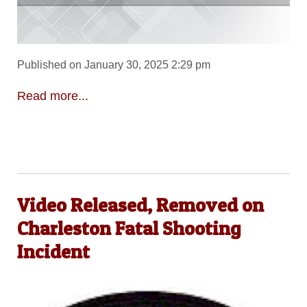
Published on January 30, 2025 2:29 pm
Read more...
Video Released, Removed on
Charleston Fatal Shooting
Incident