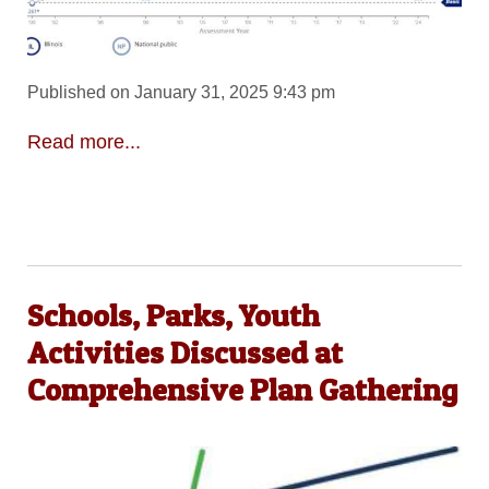
Published on January 31, 2025 9:43 pm
Read more...
Schools, Parks, Youth
Activities Discussed at
Comprehensive Plan Gathering