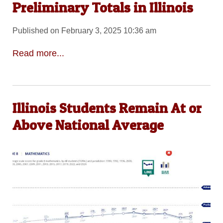
Preliminary Totals in Illinois
Published on February 3, 2025 10:36 am
Read more...
Illinois Students Remain At or
Above National Average