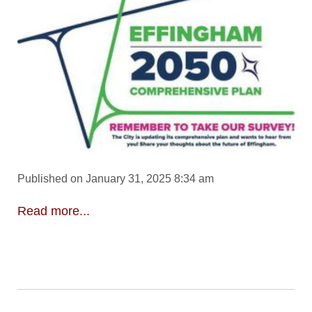
Published on January 31, 2025 8:34 am
Read more...