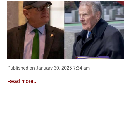
Published on January 30, 2025 7:34 am
Read more...