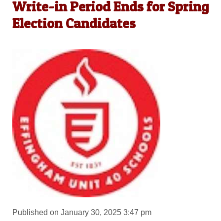
Write-in Period Ends for Spring
Election Candidates
Published on January 30, 2025 3:47 pm