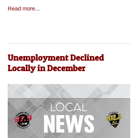
Read more...
Unemployment Declined
Locally in December