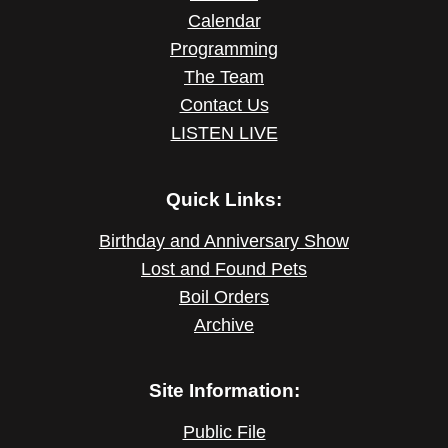
Calendar
Programming
The Team
Contact Us
LISTEN LIVE
Quick Links:
Birthday and Anniversary Show
Lost and Found Pets
Boil Orders
Archive
Site Information:
Public File