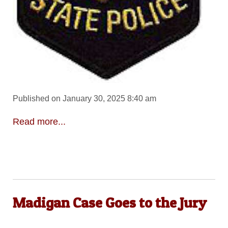
Published on January 30, 2025 8:40 am
Read more...
Madigan Case Goes to the Jury