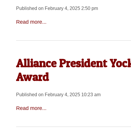
Published on February 4, 2025 2:50 pm
Read more...
Alliance President Yo
Award
Published on February 4, 2025 10:23 am
Read more...