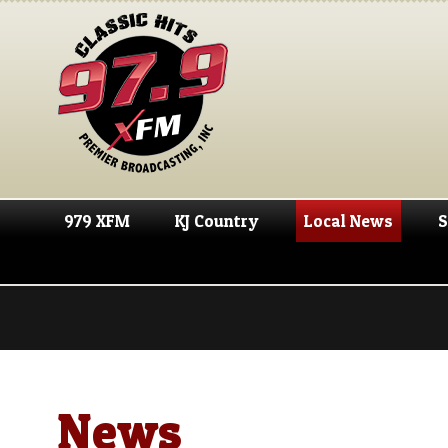
979 XFM
KJ Country
Local News
S
News