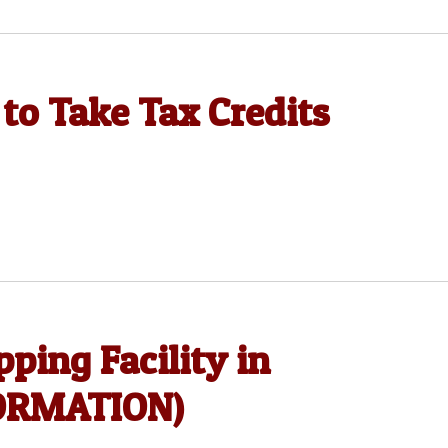
to Take Tax Credits
ping Facility in
FORMATION)