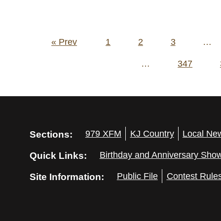
Posts
« Prev
1
2
3
…
pagination
…
347
Sections:
979 XFM
KJ Country
Local Ne
Quick Links:
Birthday and Anniversary Sho
Site Information:
Public File
Contest Rule