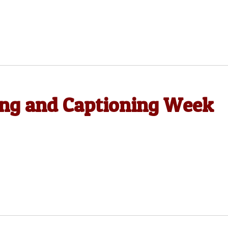
ing and Captioning Week