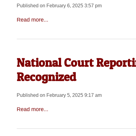
Published on February 6, 2025 3:57 pm
Read more...
National Court Report
Recognized
Published on February 5, 2025 9:17 am
Read more...