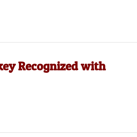
ckey Recognized with