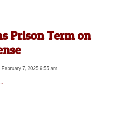
s Prison Term on
ense
 February 7, 2025 9:55 am
..