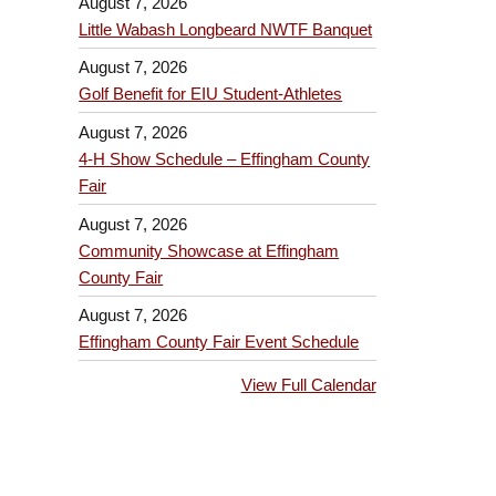
August 7, 2026
Little Wabash Longbeard NWTF Banquet
August 7, 2026
Golf Benefit for EIU Student-Athletes
August 7, 2026
4-H Show Schedule – Effingham County
Fair
August 7, 2026
Community Showcase at Effingham
County Fair
August 7, 2026
Effingham County Fair Event Schedule
View Full Calendar