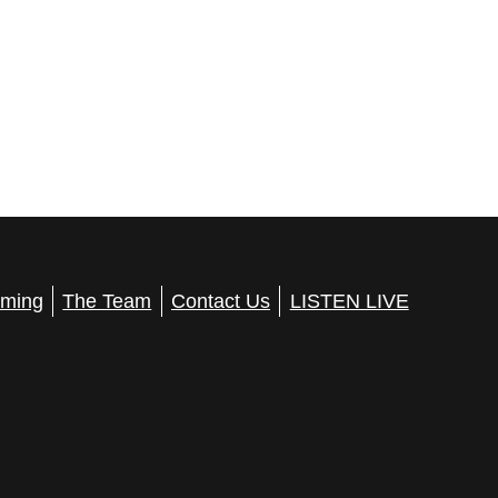
ming
The Team
Contact Us
LISTEN LIVE