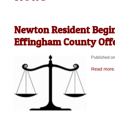
Newton Resident Begin
Effingham County Off
Published on
Read more.