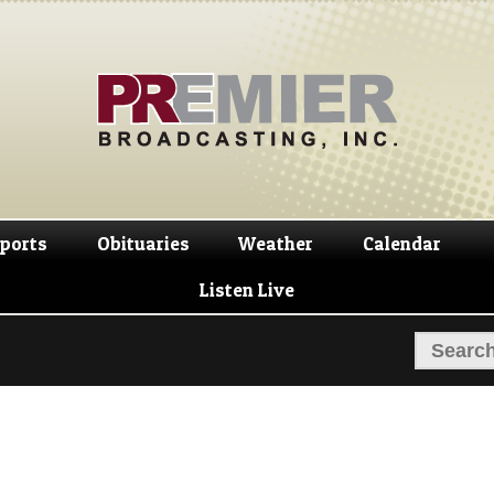
Skip
Skip
to
to
navigation
content
ports
Obituaries
Weather
Calendar
Listen Live