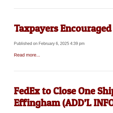
Taxpayers Encouraged 
Published on February 6, 2025 4:39 pm
Read more...
FedEx to Close One Ship
Effingham (ADD’L IN