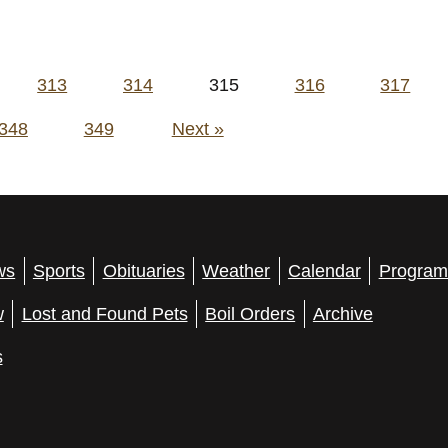
313
314
315
316
317
348
349
Next »
ws
Sports
Obituaries
Weather
Calendar
Program
w
Lost and Found Pets
Boil Orders
Archive
s