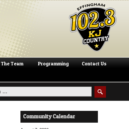
The Team
Programming
Contact Us
Community Calendar