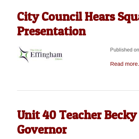
City Council Hears Sq
Presentation
Published on
Read more.
Unit 40 Teacher Becky
Governor