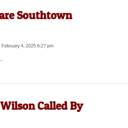
uare Southtown
 February 4, 2025 6:27 pm
..
 Wilson Called By