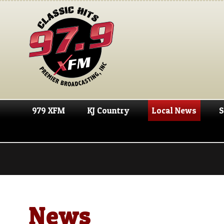
979 XFM
KJ Country
Local News
S
News