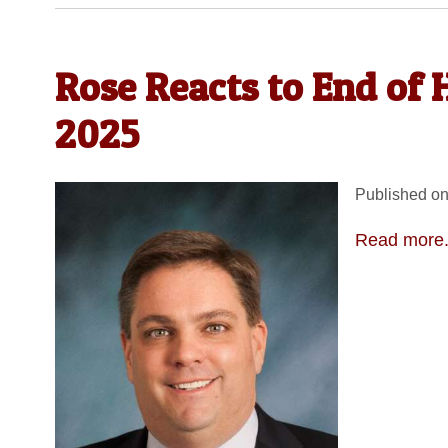
Rose Reacts to End of H
2025
Published on
Read more.