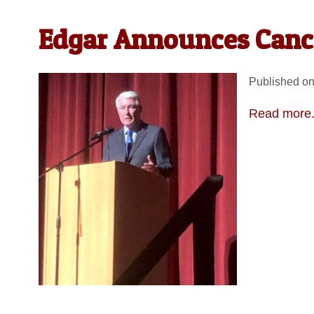
Edgar Announces Canc
Published on
Read more.