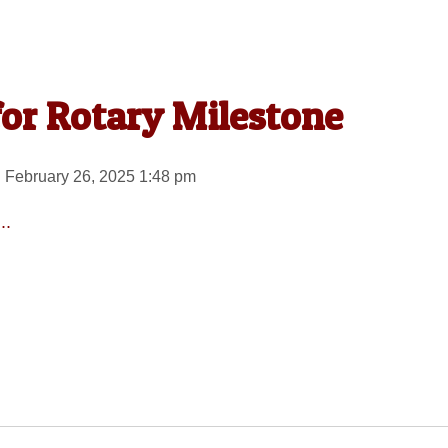
for Rotary Milestone
 February 26, 2025 1:48 pm
..