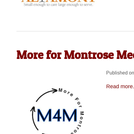
More for Montrose Mee
Published on
Read more.