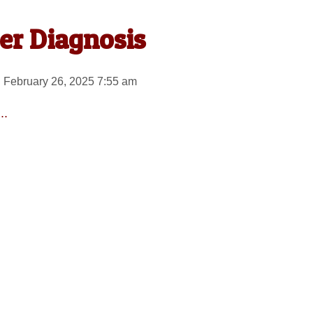
er Diagnosis
 February 26, 2025 7:55 am
..