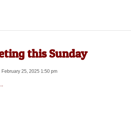
ting this Sunday
 February 25, 2025 1:50 pm
..