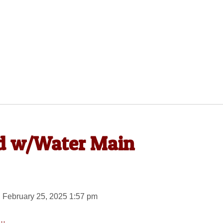
d w/Water Main
 February 25, 2025 1:57 pm
..