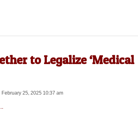
her to Legalize ‘Medical
 February 25, 2025 10:37 am
..