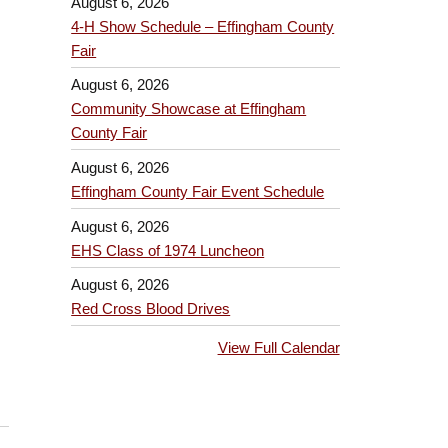
August 6, 2026
4-H Show Schedule – Effingham County
Fair
August 6, 2026
Community Showcase at Effingham
County Fair
August 6, 2026
Effingham County Fair Event Schedule
August 6, 2026
EHS Class of 1974 Luncheon
August 6, 2026
Red Cross Blood Drives
View Full Calendar