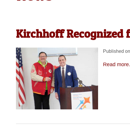
Kirchhoff Recognized 
Published on
Read more.