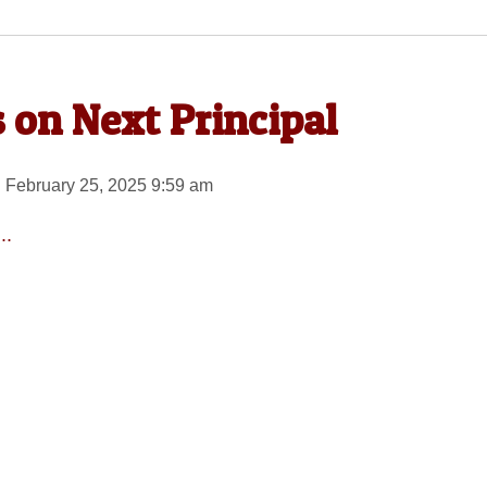
 on Next Principal
 February 25, 2025 9:59 am
..