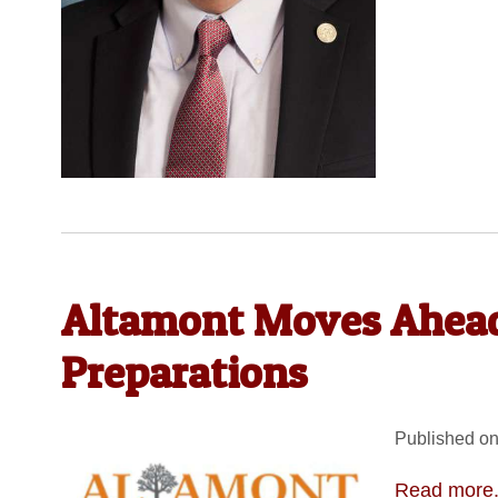
Altamont Moves Ahea
Preparations
Published on
Read more.