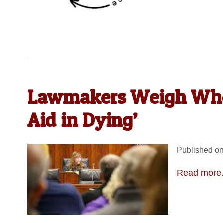
Lawmakers Weigh Whet
Aid in Dying’
Published on
Read more.