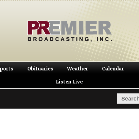
Skip
Skip
to
to
navigation
content
ports
Obituaries
Weather
Calendar
Listen Live