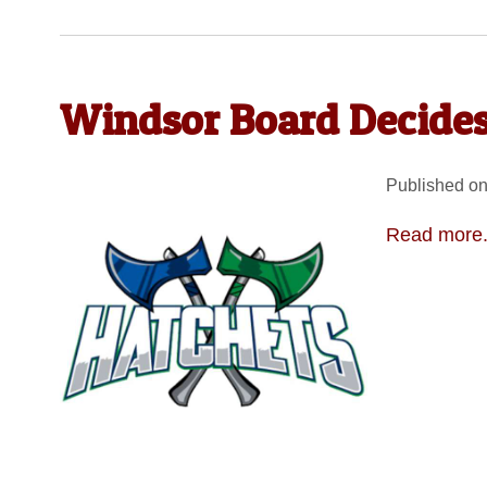
Windsor Board Decides
Published on
Read more.