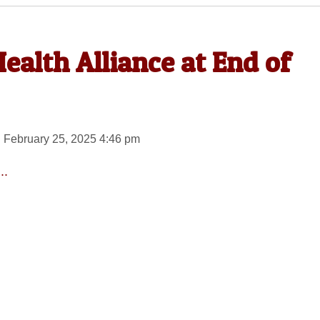
ealth Alliance at End of
 February 25, 2025 4:46 pm
..