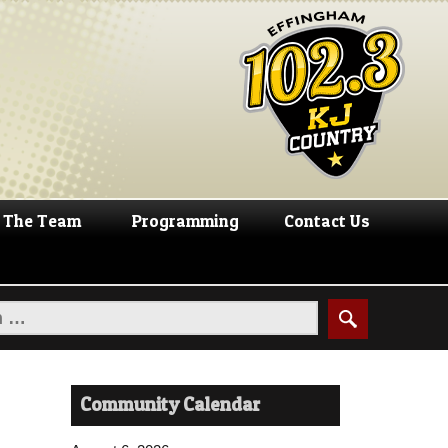
The Team
Programming
Contact Us
Community Calendar