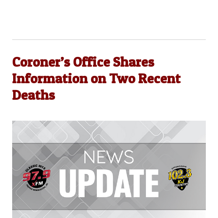
Coroner’s Office Shares
Information on Two Recent
Deaths