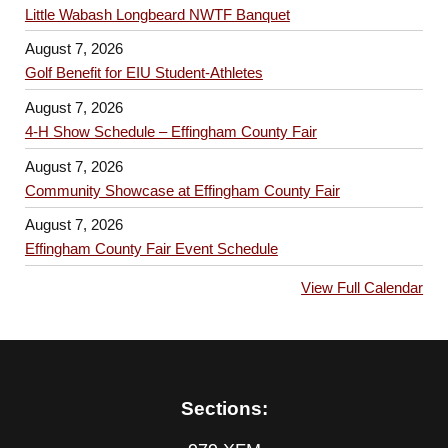
Little Wabash Longbeard NWTF Banquet
August 7, 2026
Golf Benefit for EIU Student-Athletes
August 7, 2026
4-H Show Schedule – Effingham County Fair
August 7, 2026
Community Showcase at Effingham County Fair
August 7, 2026
Effingham County Fair Event Schedule
View Full Calendar
Sections: