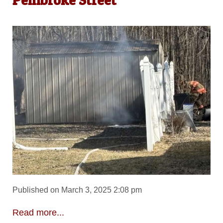
Published on March 3, 2025 2:08 pm
Read more...