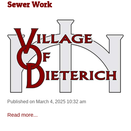
Sewer Work
Published on March 4, 2025 10:32 am
Read more...