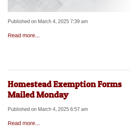
Published on March 4, 2025 7:39 am
Read more...
Homestead Exemption Forms
Mailed Monday
Published on March 4, 2025 6:57 am
Read more...