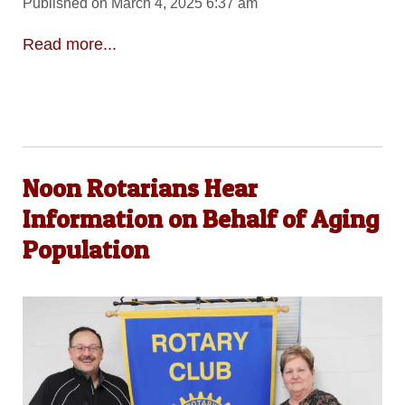
Published on March 4, 2025 6:37 am
Read more...
Noon Rotarians Hear
Information on Behalf of Aging
Population