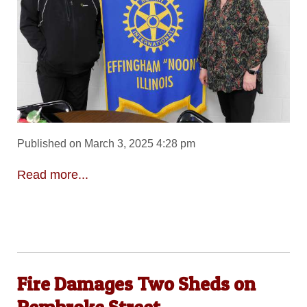
Published on March 3, 2025 4:28 pm
Read more...
Fire Damages Two Sheds on
Pembroke Street