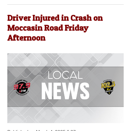
Driver Injured in Crash on
Moccasin Road Friday
Afternoon