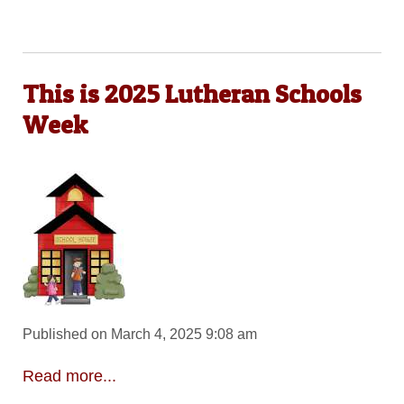
This is 2025 Lutheran Schools
Week
Published on March 4, 2025 9:08 am
Read more...