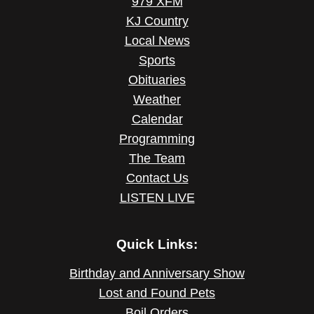
979 XFM
KJ Country
Local News
Sports
Obituaries
Weather
Calendar
Programming
The Team
Contact Us
LISTEN LIVE
Quick Links:
Birthday and Anniversary Show
Lost and Found Pets
Boil Orders