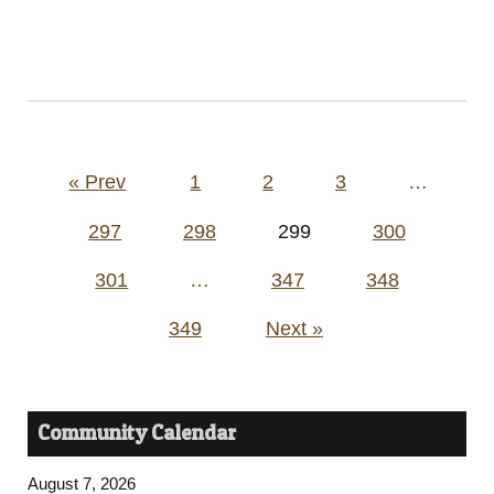
Posts
« Prev
1
2
3
…
pagination
297
298
299
300
301
…
347
348
349
Next »
Community Calendar
August 7, 2026