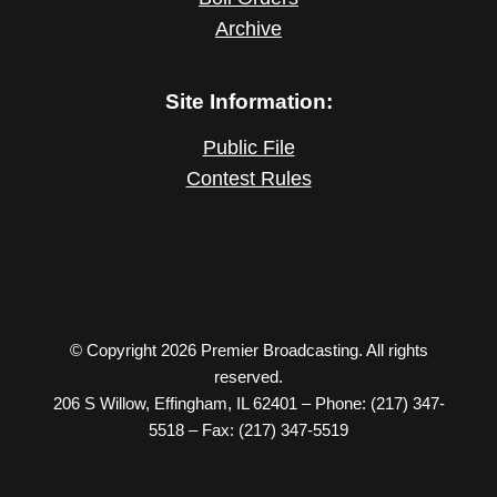
Archive
Site Information:
Public File
Contest Rules
© Copyright 2026 Premier Broadcasting. All rights
reserved.
206 S Willow, Effingham, IL 62401 – Phone: (217) 347-
5518 – Fax: (217) 347-5519