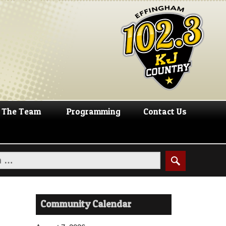
The Team
Programming
Contact Us
Community Calendar