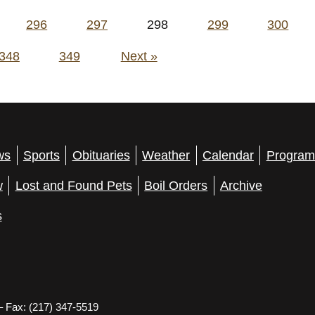
296
297
298
299
300
348
349
Next »
ws
Sports
Obituaries
Weather
Calendar
Program
w
Lost and Found Pets
Boil Orders
Archive
s
– Fax: (217) 347-5519