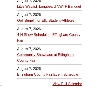
August 7, 2026
Little Wabash Longbeard NWTF Banquet
August 7, 2026
Golf Benefit for EIU Student-Athletes
August 7, 2026
4-H Show Schedule – Effingham County
Fair
August 7, 2026
Community Showcase at Effingham
County Fair
August 7, 2026
Effingham County Fair Event Schedule
View Full Calendar