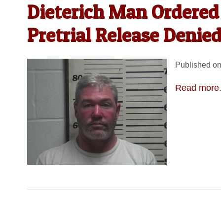
Dieterich Man Ordered 
Pretrial Release Denie
Published on
Read more.