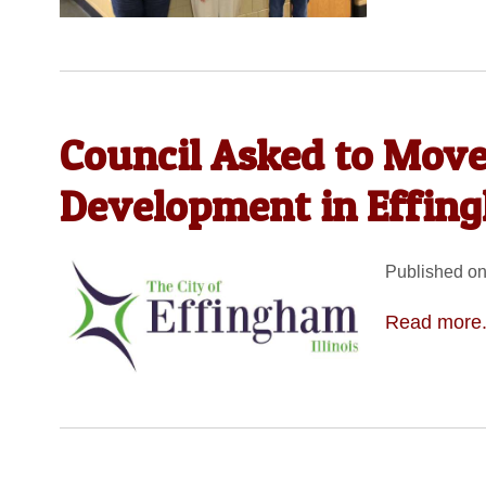
Council Asked to Move
Development in Effin
Published on
Read more.