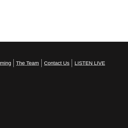
ming
The Team
Contact Us
LISTEN LIVE