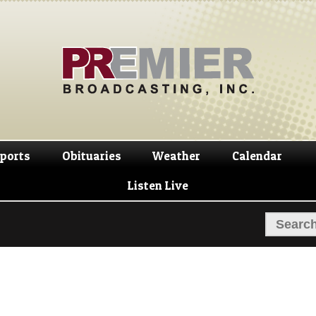
Skip
Skip
to
to
navigation
content
ports
Obituaries
Weather
Calendar
Listen Live