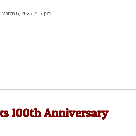
 March 6, 2025 2:17 pm
..
ks 100th Anniversary