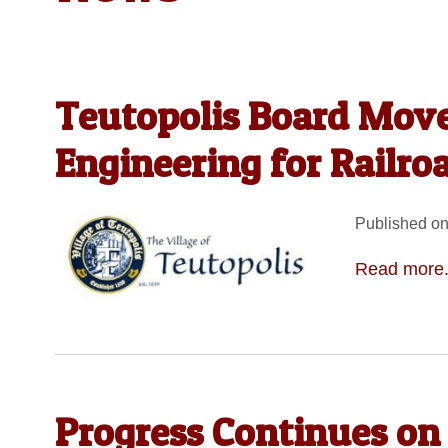
Teutopolis Board Move
Engineering for Railro
Published on
Read more.
Progress Continues on