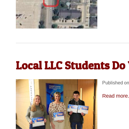
Local LLC Students Do 
Published on
Read more.