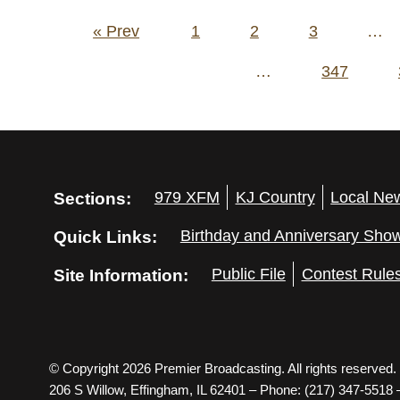
Posts
« Prev
1
2
3
…
pagination
…
347
Sections:
979 XFM
KJ Country
Local Ne
Quick Links:
Birthday and Anniversary Sho
Site Information:
Public File
Contest Rule
© Copyright 2026 Premier Broadcasting. All rights reserved.
206 S Willow, Effingham, IL 62401 – Phone: (217) 347-5518 