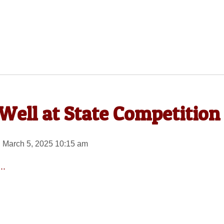
Well at State Competition
 March 5, 2025 10:15 am
..