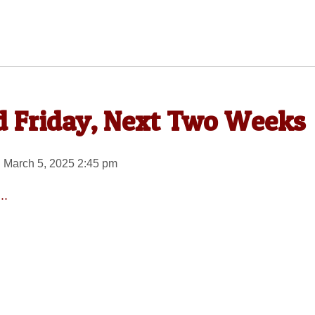
ed Friday, Next Two Weeks
 March 5, 2025 2:45 pm
..