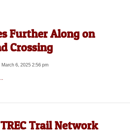
s Further Along on
ad Crossing
 March 6, 2025 2:56 pm
..
 TREC Trail Network