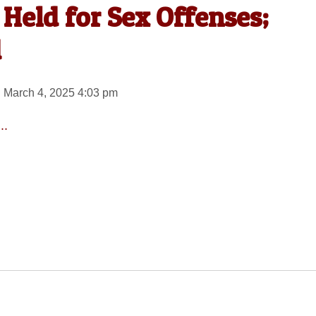
Held for Sex Offenses;
d
 March 4, 2025 4:03 pm
..