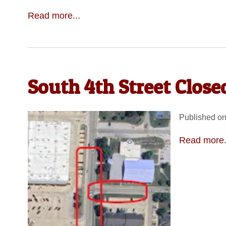
Read more...
South 4th Street Clos
Published on
Read more.