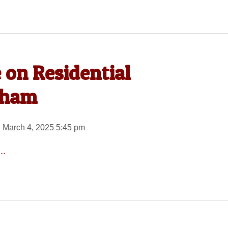
 on Residential
gham
 March 4, 2025 5:45 pm
..