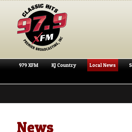
979 XFM
KJ Country
Local News
S
News