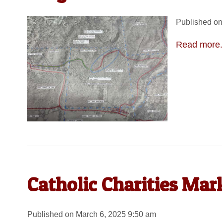
Published on
Read more.
Catholic Charities Mar
Published on March 6, 2025 9:50 am