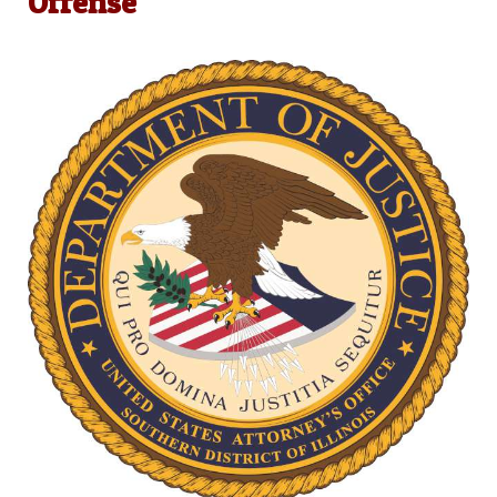
Offense