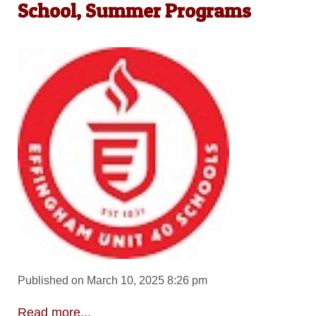
School, Summer Programs
Published on March 10, 2025 8:26 pm
Read more...