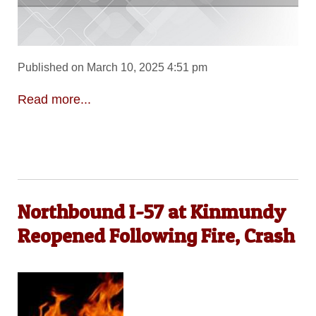
Published on March 10, 2025 4:51 pm
Read more...
Northbound I-57 at Kinmundy
Reopened Following Fire, Crash