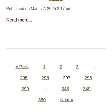
Published on March 7, 2025 2:17 pm
Read more...
Posts
« Prev
1
2
3
…
pagination
295
296
297
298
299
…
348
349
350
Next »