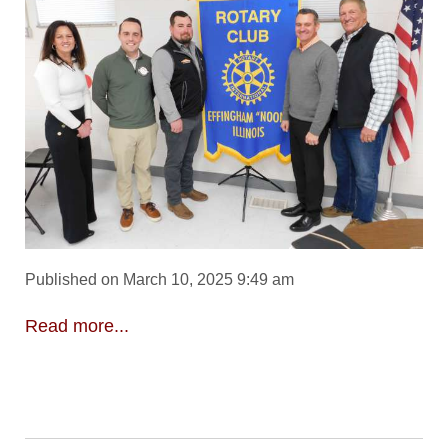
Published on March 10, 2025 9:49 am
Read more...