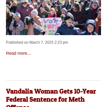
Published on March 7, 2025 2:23 pm
Read more...
Vandalia Woman Gets 10-Year
Federal Sentence for Meth