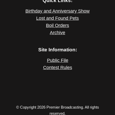
Quick Links:
Birthday and Anniversary Show
Lost and Found Pets
Boil Orders
Archive
Site Information:
Public File
Contest Rules
© Copyright 2026 Premier Broadcasting. All rights
reserved.