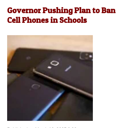
Governor Pushing Plan to Ban
Cell Phones in Schools