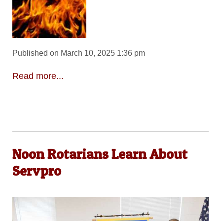
Published on March 10, 2025 1:36 pm
Read more...
Noon Rotarians Learn About
Servpro