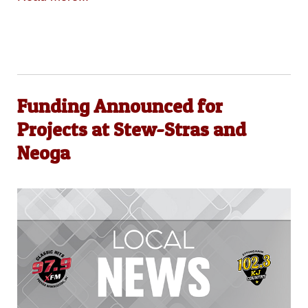
Funding Announced for
Projects at Stew-Stras and
Neoga