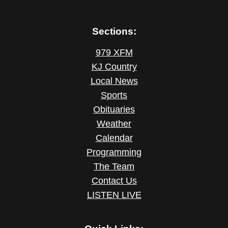
Sections:
979 XFM
KJ Country
Local News
Sports
Obituaries
Weather
Calendar
Programming
The Team
Contact Us
LISTEN LIVE