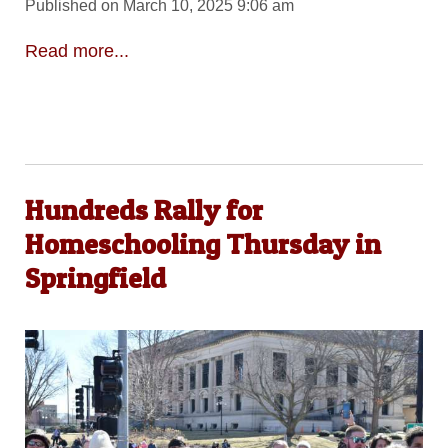
Published on March 10, 2025 9:06 am
Read more...
Hundreds Rally for
Homeschooling Thursday in
Springfield