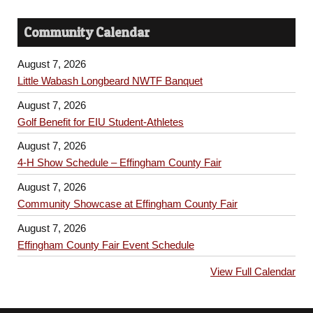
Community Calendar
August 7, 2026
Little Wabash Longbeard NWTF Banquet
August 7, 2026
Golf Benefit for EIU Student-Athletes
August 7, 2026
4-H Show Schedule – Effingham County Fair
August 7, 2026
Community Showcase at Effingham County Fair
August 7, 2026
Effingham County Fair Event Schedule
View Full Calendar