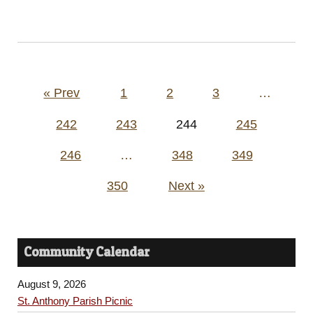
Posts
« Prev
1
2
3
…
pagination
242
243
244
245
246
…
348
349
350
Next »
Community Calendar
August 9, 2026
St. Anthony Parish Picnic