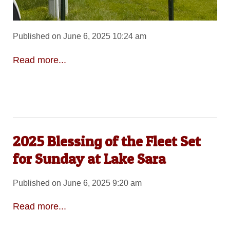
Published on June 6, 2025 10:24 am
Read more...
2025 Blessing of the Fleet Set
for Sunday at Lake Sara
Published on June 6, 2025 9:20 am
Read more...