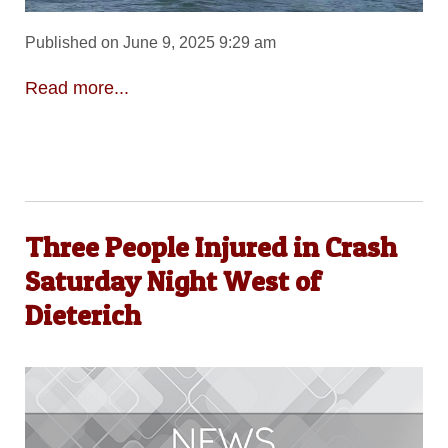
Published on June 9, 2025 9:29 am
Read more...
Three People Injured in Crash
Saturday Night West of
Dieterich