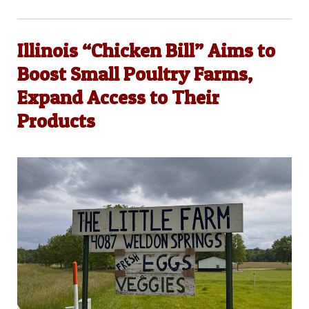
Illinois “Chicken Bill” Aims to
Boost Small Poultry Farms,
Expand Access to Their
Products