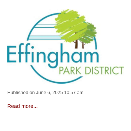
Published on June 6, 2025 10:57 am
Read more...