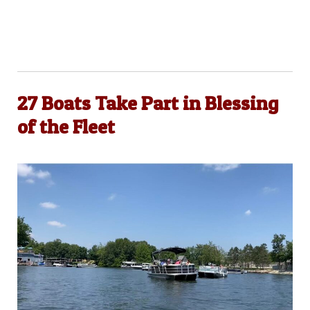
27 Boats Take Part in Blessing
of the Fleet