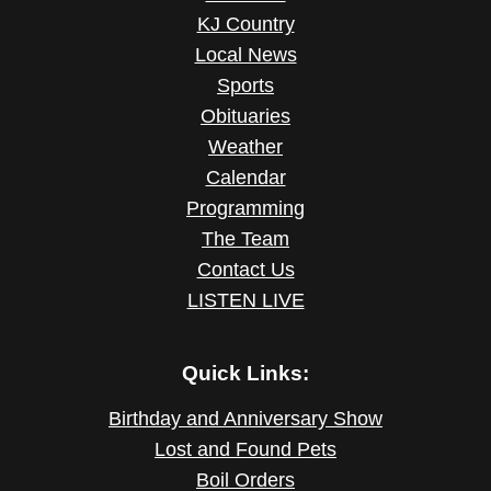
KJ Country
Local News
Sports
Obituaries
Weather
Calendar
Programming
The Team
Contact Us
LISTEN LIVE
Quick Links:
Birthday and Anniversary Show
Lost and Found Pets
Boil Orders