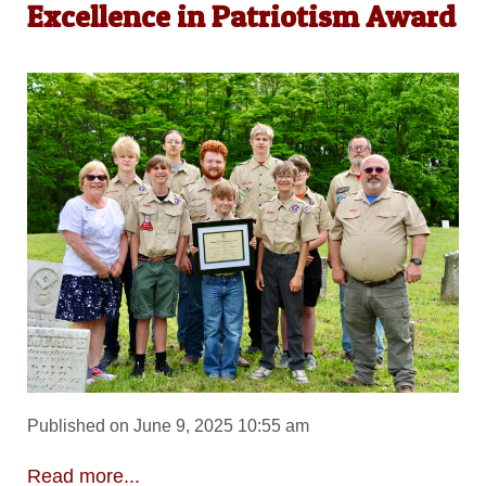
Excellence in Patriotism Award
Published on June 9, 2025 10:55 am
Read more...