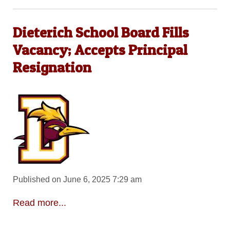
Dieterich School Board Fills
Vacancy; Accepts Principal
Resignation
Published on June 6, 2025 7:29 am
Read more...