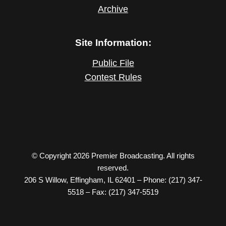
Archive
Site Information:
Public File
Contest Rules
© Copyright 2026 Premier Broadcasting. All rights
reserved.
206 S Willow, Effingham, IL 62401 – Phone: (217) 347-
5518 – Fax: (217) 347-5519