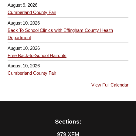
August 9, 2026
Cumberland County Fair
August 10, 2026
Back To School Clinics with Effingham County Health
Department
August 10, 2026
Free Back-to-School Haircuts
August 10, 2026
Cumberland County Fair
View Full Calendar
Sections:
979 XFM