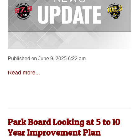
Published on June 9, 2025 6:22 am
Read more...
Park Board Looking at 5 to 10
Year Improvement Plan