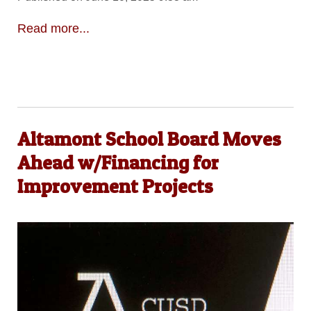
Read more...
Altamont School Board Moves
Ahead w/Financing for
Improvement Projects