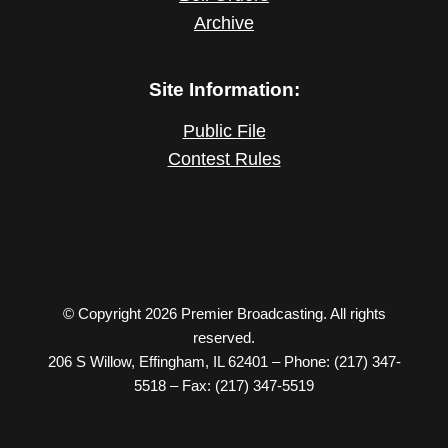
Archive
Site Information:
Public File
Contest Rules
© Copyright 2026 Premier Broadcasting. All rights
reserved.
206 S Willow, Effingham, IL 62401 – Phone: (217) 347-
5518 – Fax: (217) 347-5519