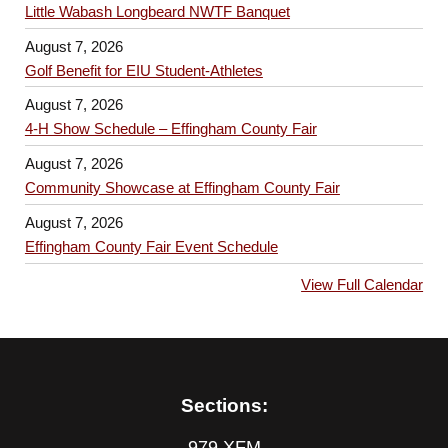
Little Wabash Longbeard NWTF Banquet
August 7, 2026
Golf Benefit for EIU Student-Athletes
August 7, 2026
4-H Show Schedule – Effingham County Fair
August 7, 2026
Community Showcase at Effingham County Fair
August 7, 2026
Effingham County Fair Event Schedule
View Full Calendar
Sections:
979 XFM