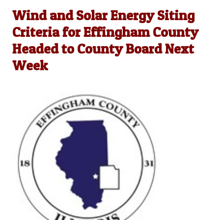
Wind and Solar Energy Siting
Criteria for Effingham County
Headed to County Board Next
Week