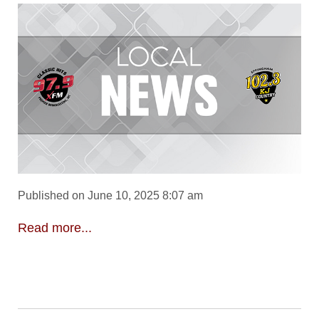
Published on June 10, 2025 8:07 am
Read more...