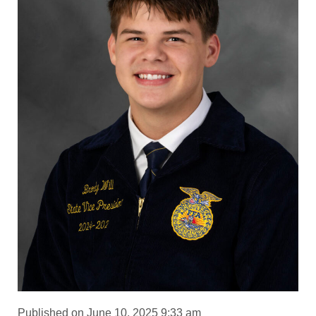
Published on June 10, 2025 9:33 am