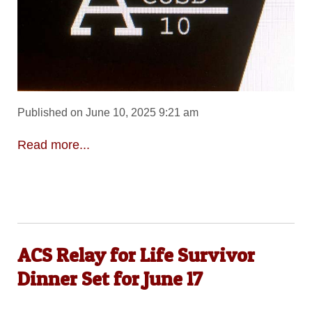
Published on June 10, 2025 9:21 am
Read more...
ACS Relay for Life Survivor
Dinner Set for June 17