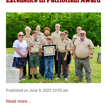
Excellence in Patriotism Award
Published on June 9, 2025 10:55 am
Read more...