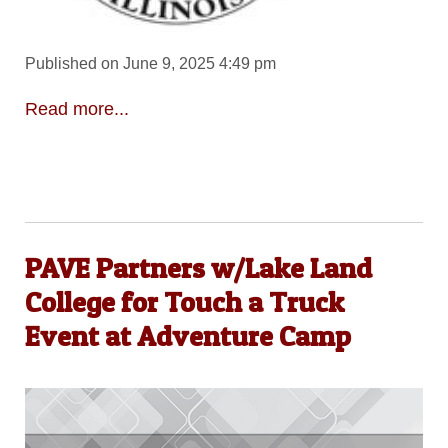
Published on June 9, 2025 4:49 pm
Read more...
PAVE Partners w/Lake Land
College for Touch a Truck
Event at Adventure Camp