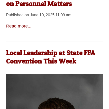
on Personnel Matters
Published on June 10, 2025 11:09 am
Read more...
Local Leadership at State FFA
Convention This Week