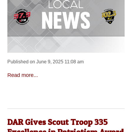
Published on June 9, 2025 11:08 am
Read more...
DAR Gives Scout Troop 335