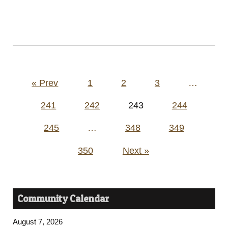
Posts
« Prev
1
2
3
…
pagination
241
242
243
244
245
…
348
349
350
Next »
Community Calendar
August 7, 2026