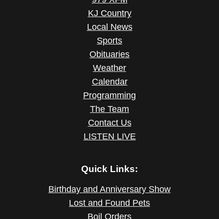
KJ Country
Local News
Sports
Obituaries
Weather
Calendar
Programming
The Team
Contact Us
LISTEN LIVE
Quick Links:
Birthday and Anniversary Show
Lost and Found Pets
Boil Orders