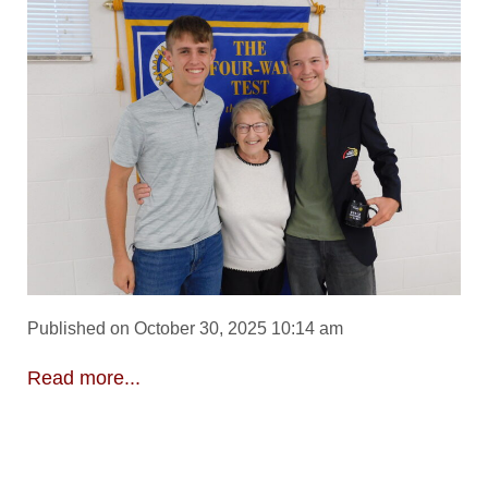
Published on October 30, 2025 10:14 am
Read more...