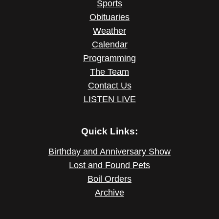
Sports
Obituaries
Weather
Calendar
Programming
The Team
Contact Us
LISTEN LIVE
Quick Links:
Birthday and Anniversary Show
Lost and Found Pets
Boil Orders
Archive