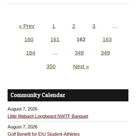
Posts
« Prev
1
2
3
…
pagination
160
161
162
163
164
…
348
349
350
Next »
Community Calendar
August 7, 2026
Little Wabash Longbeard NWTF Banquet
August 7, 2026
Golf Benefit for EIU Student-Athletes