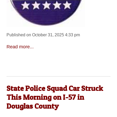
Published on October 31, 2025 4:33 pm
Read more...
State Police Squad Car Struck
This Morning on I-57 in
Douglas County