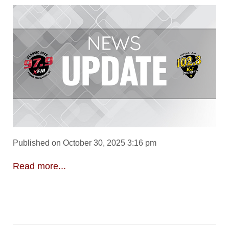
Published on October 30, 2025 3:16 pm
Read more...