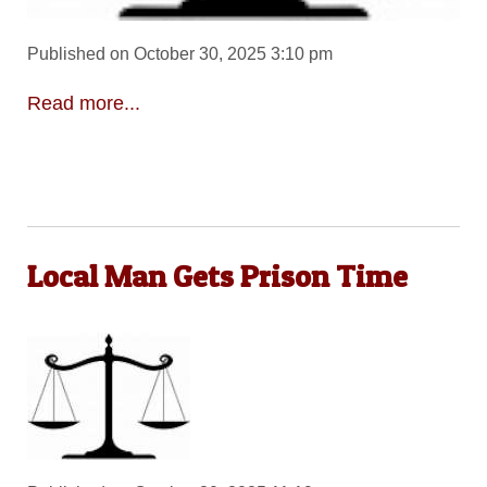
Published on October 30, 2025 3:10 pm
Read more...
Local Man Gets Prison Time