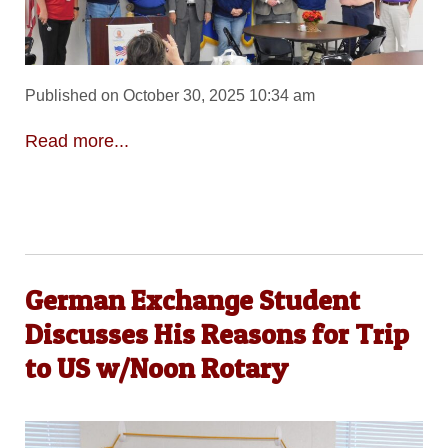
Published on October 30, 2025 10:34 am
Read more...
German Exchange Student
Discusses His Reasons for Trip
to US w/Noon Rotary