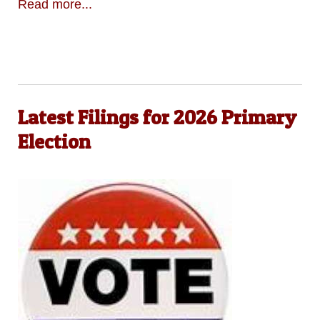
Read more...
Latest Filings for 2026 Primary
Election