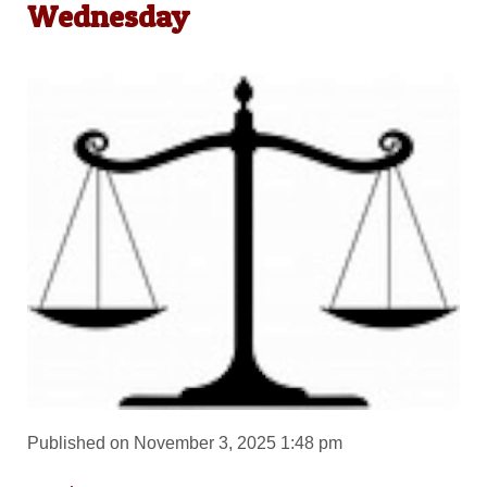
Wednesday
Published on November 3, 2025 1:48 pm