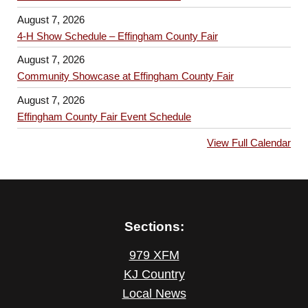
August 7, 2026
4-H Show Schedule – Effingham County Fair
August 7, 2026
Community Showcase at Effingham County Fair
August 7, 2026
Effingham County Fair Event Schedule
View Full Calendar
Sections:
979 XFM
KJ Country
Local News