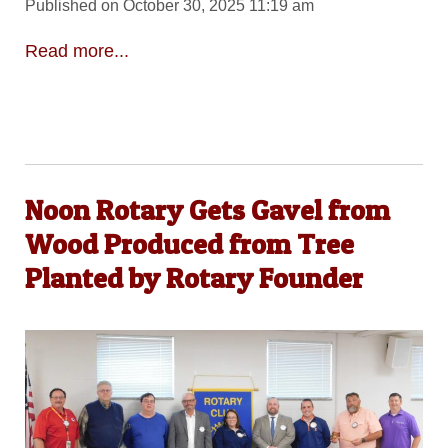
Published on October 30, 2025 11:19 am
Read more...
Noon Rotary Gets Gavel from
Wood Produced from Tree
Planted by Rotary Founder