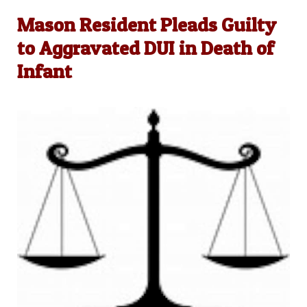
Mason Resident Pleads Guilty
to Aggravated DUI in Death of
Infant