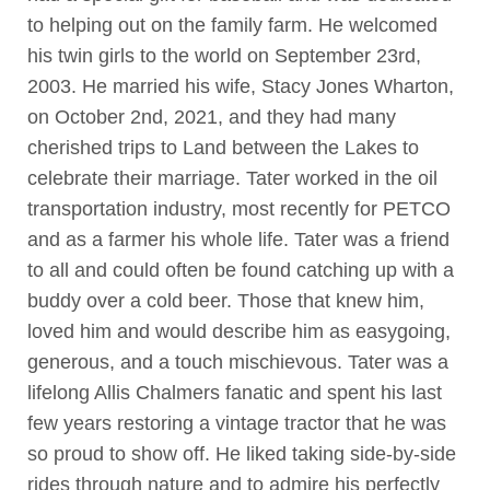
to helping out on the family farm. He welcomed
his twin girls to the world on September 23rd,
2003. He married his wife, Stacy Jones Wharton,
on October 2nd, 2021, and they had many
cherished trips to Land between the Lakes to
celebrate their marriage. Tater worked in the oil
transportation industry, most recently for PETCO
and as a farmer his whole life. Tater was a friend
to all and could often be found catching up with a
buddy over a cold beer. Those that knew him,
loved him and would describe him as easygoing,
generous, and a touch mischievous. Tater was a
lifelong Allis Chalmers fanatic and spent his last
few years restoring a vintage tractor that he was
so proud to show off. He liked taking side-by-side
rides through nature and to admire his perfectly