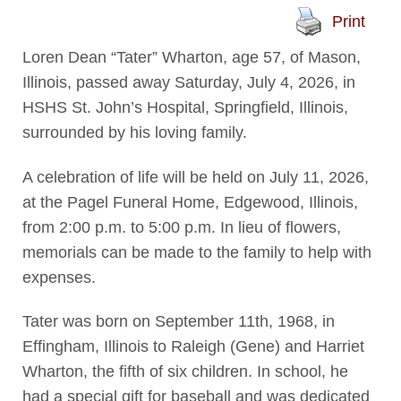
Print
Loren Dean “Tater” Wharton, age 57, of Mason,
Illinois, passed away Saturday, July 4, 2026, in
HSHS St. John’s Hospital, Springfield, Illinois,
surrounded by his loving family.
A celebration of life will be held on July 11, 2026,
at the Pagel Funeral Home, Edgewood, Illinois,
from 2:00 p.m. to 5:00 p.m. In lieu of flowers,
memorials can be made to the family to help with
expenses.
Tater was born on September 11th, 1968, in
Effingham, Illinois to Raleigh (Gene) and Harriet
Wharton, the fifth of six children. In school, he
had a special gift for baseball and was dedicated