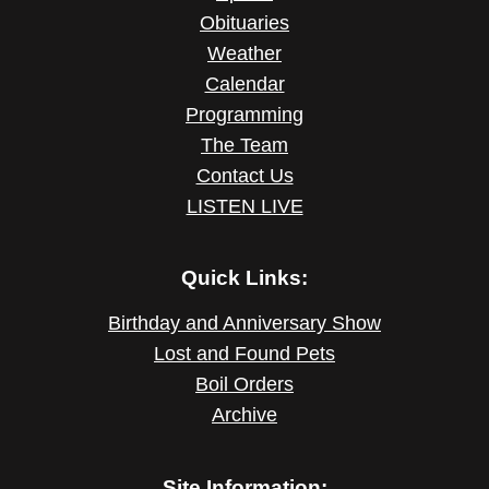
Obituaries
Weather
Calendar
Programming
The Team
Contact Us
LISTEN LIVE
Quick Links:
Birthday and Anniversary Show
Lost and Found Pets
Boil Orders
Archive
Site Information: