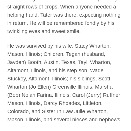
straight rows of crops. When anyone needed a
helping hand, Tater was there, expecting nothing
in return. He will be remembered fondly by his
twinkling eyes and sweet smile.
He was survived by his wife, Stacy Wharton,
Mason, Illinois; Children, Tegan (husband,
Jayden) Booth, Austin, Texas, Tayli Wharton,
Altamont, Illinois, and his step-son, Wade
Stuckey, Altamont, Illinois; his siblings, Scott
Wharton (Jo Ellen) Greenville Illinois, Marsha
(Bob) Nolan Farina, Illinois, Carol (Jerry) Ruffner
Mason, Illinois, Darcy Rhoades, Littleton,
Colorado, and Sister-In-Law Julie Wharton,
Mason, Illinois, and several nieces and nephews.