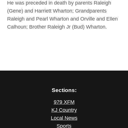
He was preceded in death by parents Raleigh
(Gene) and Harriett Wharton; Grandparents
Raleigh and Pearl Wharton and Orville and Ellen
Calhoun; Brother Raleigh Jr (Bud) Wharton.
Sections:
979 XFM
KJ Country
Local News
Sports