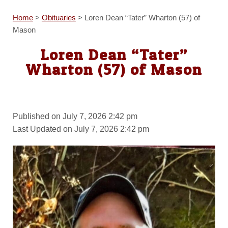
Home
>
Obituaries
>
Loren Dean “Tater” Wharton (57) of
Mason
Loren Dean “Tater”
Wharton (57) of Mason
Published on July 7, 2026 2:42 pm
Last Updated on July 7, 2026 2:42 pm