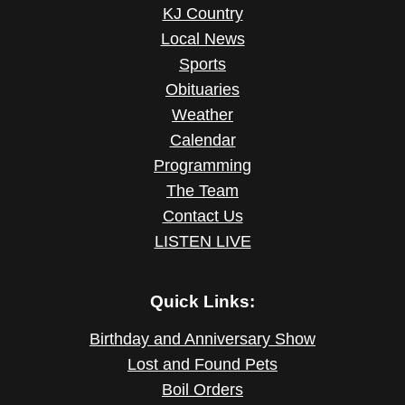
KJ Country
Local News
Sports
Obituaries
Weather
Calendar
Programming
The Team
Contact Us
LISTEN LIVE
Quick Links:
Birthday and Anniversary Show
Lost and Found Pets
Boil Orders