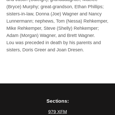
(Bryce) Murphy; great-grandson, Ethan Phillips;
sisters-in-law, Donna (Joe) Wagner and Nancy
Lunnermann; nephews, Tom (Nessa) Rehkemper,
Mike Rehkemper, Steve (Shelly) Rehkemper;
Adam (Morgan) Wagner, and Brett Wagner.
Lou was preceded in death by his parents and
sisters, Doris Greer and Joan Dresen.
Sections:
979 XFM