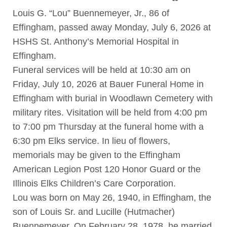
Louis G. “Lou” Buennemeyer, Jr., 86 of
Effingham, passed away Monday, July 6, 2026 at
HSHS St. Anthony’s Memorial Hospital in
Effingham.
Funeral services will be held at 10:30 am on
Friday, July 10, 2026 at Bauer Funeral Home in
Effingham with burial in Woodlawn Cemetery with
military rites. Visitation will be held from 4:00 pm
to 7:00 pm Thursday at the funeral home with a
6:30 pm Elks service. In lieu of flowers,
memorials may be given to the Effingham
American Legion Post 120 Honor Guard or the
Illinois Elks Children’s Care Corporation.
Lou was born on May 26, 1940, in Effingham, the
son of Louis Sr. and Lucille (Hutmacher)
Buennemeyer. On February 28, 1978, he married