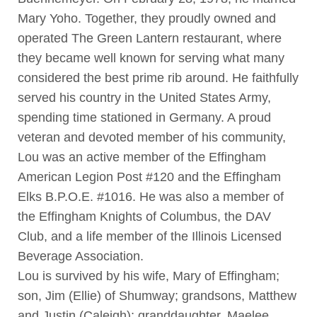
Mary Yoho. Together, they proudly owned and
operated The Green Lantern restaurant, where
they became well known for serving what many
considered the best prime rib around. He faithfully
served his country in the United States Army,
spending time stationed in Germany. A proud
veteran and devoted member of his community,
Lou was an active member of the Effingham
American Legion Post #120 and the Effingham
Elks B.P.O.E. #1016. He was also a member of
the Effingham Knights of Columbus, the DAV
Club, and a life member of the Illinois Licensed
Beverage Association.
Lou is survived by his wife, Mary of Effingham;
son, Jim (Ellie) of Shumway; grandsons, Matthew
and Justin (Caleigh); granddaughter, Maelee