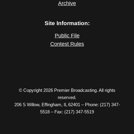
Archive
Site Information:
Public File
Contest Rules
© Copyright 2026 Premier Broadcasting. All rights
reserved.
206 S Willow, Effingham, IL 62401 – Phone: (217) 347-
5518 – Fax: (217) 347-5519