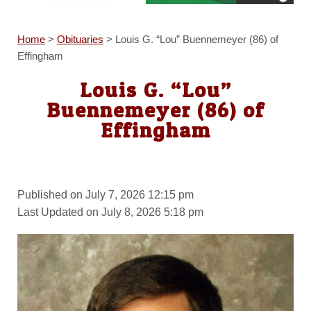
Home
>
Obituaries
>
Louis G. “Lou” Buennemeyer (86) of
Effingham
Louis G. “Lou”
Buennemeyer (86) of
Effingham
Published on July 7, 2026 12:15 pm
Last Updated on July 8, 2026 5:18 pm