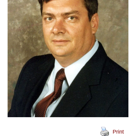
Print