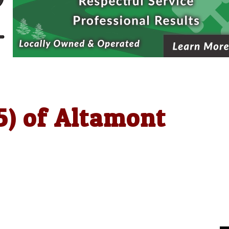
5) of Altamont