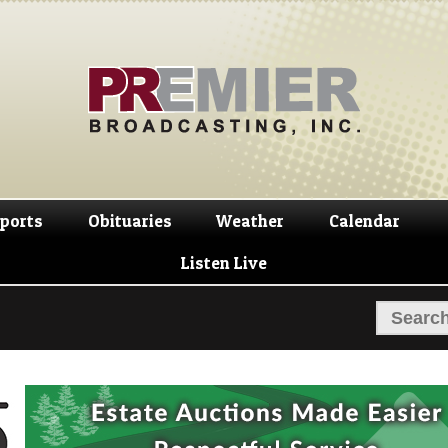
Skip
Skip
to
to
navigation
content
ports
Obituaries
Weather
Calendar
Listen Live