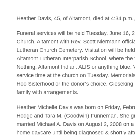
Heather Davis, 45, of Altamont, died at 4:34 p.m
Funeral services will be held Tuesday, June 16,
Church, Altamont with Rev. Scott Niermann officiat
Lutheran Church Cemetery. Visitation will be hel
Altamont Lutheran Interparish School, where the 
Nothing, Altamont Indian, ALIS or anything blue. Vi
service time at the church on Tuesday. Memoria
Hoo Sisterhood or the donor’s choice. Gieseking 
family with arrangements.
Heather Michelle Davis was born on Friday, Febr
Hodge and Tara M. (Goodwin) Funneman. She gra
married Michael A. Davis on August 2, 2008 on a 
home daycare until being diagnosed & shortly a