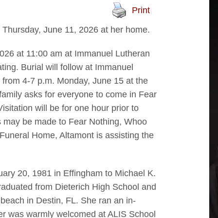
Print
., Thursday, June 11, 2026 at her home.
 2026 at 11:00 am at Immanuel Lutheran
ing. Burial will follow at Immanuel
d from 4-7 p.m. Monday, June 15 at the
family asks for everyone to come in Fear
sitation will be for one hour prior to
ls may be made to Fear Nothing, Whoo
Funeral Home, Altamont is assisting the
uary 20, 1981 in Effingham to Michael K.
duated from Dieterich High School and
beach in Destin, FL. She ran an in-
fter was warmly welcomed at ALIS School