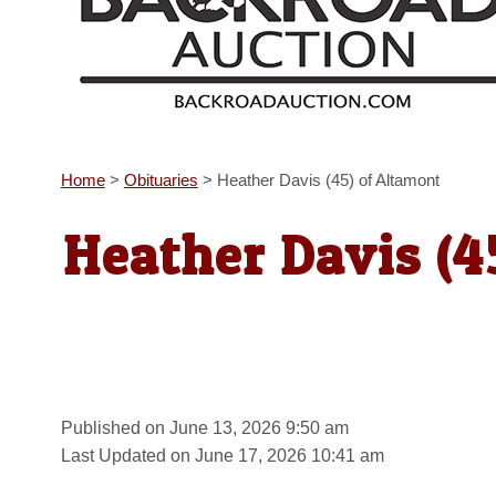
Home
>
Obituaries
>
Heather Davis (45) of Altamont
Heather Davis (4
Published on June 13, 2026 9:50 am
Last Updated on June 17, 2026 10:41 am