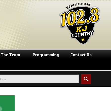
The Team
Programming
Contact Us