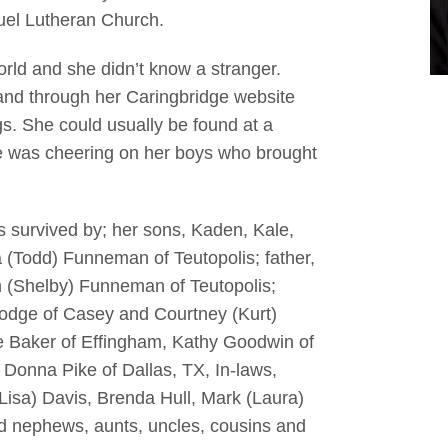
uel Lutheran Church.
rld and she didn’t know a stranger.
and through her Caringbridge website
gs. She could usually be found at a
e was cheering on her boys who brought
is survived by; her sons, Kaden, Kale,
a (Todd) Funneman of Teutopolis; father,
h (Shelby) Funneman of Teutopolis;
n Hodge of Casey and Courtney (Kurt)
e Baker of Effingham, Kathy Goodwin of
nd Donna Pike of Dallas, TX, In-laws,
Lisa) Davis, Brenda Hull, Mark (Laura)
d nephews, aunts, uncles, cousins and