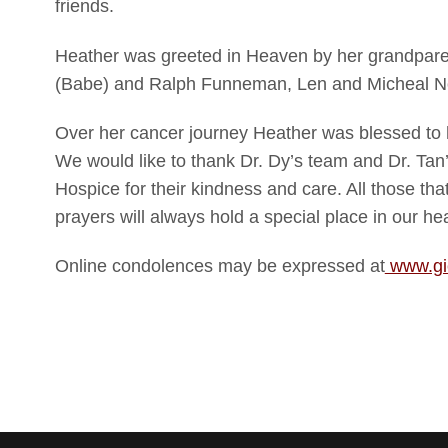
friends.
Heather was greeted in Heaven by her grandparen
(Babe) and Ralph Funneman, Len and Micheal No
Over her cancer journey Heather was blessed to
We would like to thank Dr. Dy’s team and Dr. Ta
Hospice for their kindness and care. All those th
prayers will always hold a special place in our hea
Online condolences may be expressed at
www.gi