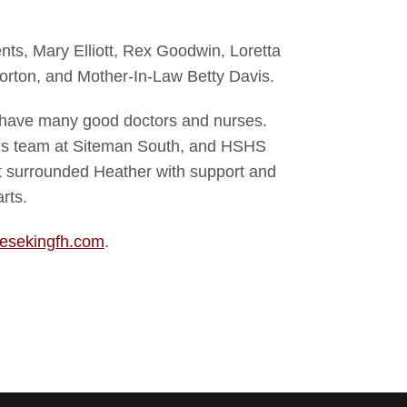
ts, Mary Elliott, Rex Goodwin, Loretta
rton, and Mother-In-Law Betty Davis.
 have many good doctors and nurses.
n’s team at Siteman South, and HSHS
at surrounded Heather with support and
rts.
esekingfh.com
.