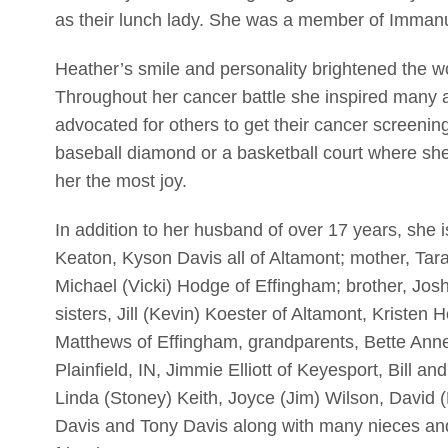
as their lunch lady. She was a member of Imman
Heather’s smile and personality brightened the wo
Throughout her cancer battle she inspired many 
advocated for others to get their cancer screenin
baseball diamond or a basketball court where sh
her the most joy.
In addition to her husband of over 17 years, she 
Keaton, Kyson Davis all of Altamont; mother, Tar
Michael (Vicki) Hodge of Effingham; brother, Jos
sisters, Jill (Kevin) Koester of Altamont, Kriste
Matthews of Effingham, grandparents, Bette Ann
Plainfield, IN, Jimmie Elliott of Keyesport, Bill a
Linda (Stoney) Keith, Joyce (Jim) Wilson, David (
Davis and Tony Davis along with many nieces an