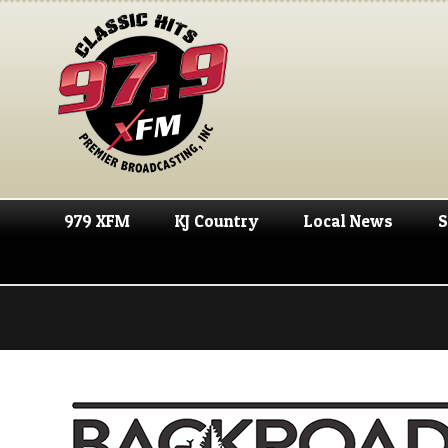
979 XFM
KJ Country
Local News
S