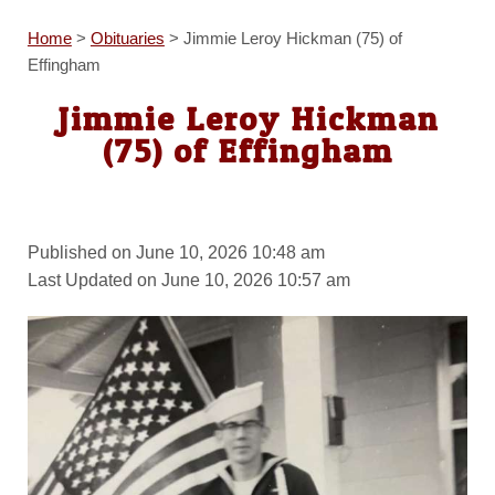
Home
>
Obituaries
>
Jimmie Leroy Hickman (75) of
Effingham
Jimmie Leroy Hickman
(75) of Effingham
Published on June 10, 2026 10:48 am
Last Updated on June 10, 2026 10:57 am