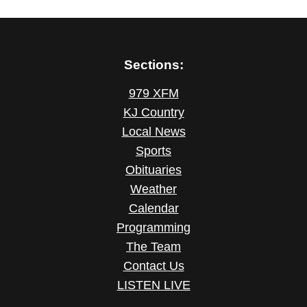
Sections:
979 XFM
KJ Country
Local News
Sports
Obituaries
Weather
Calendar
Programming
The Team
Contact Us
LISTEN LIVE