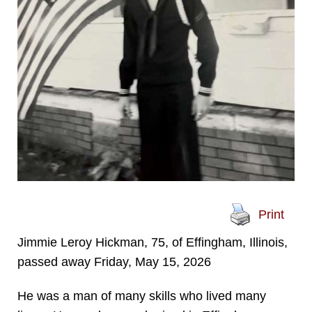
Print
Jimmie Leroy Hickman, 75, of Effingham, Illinois,
passed away Friday, May 15, 2026
He was a man of many skills who lived many