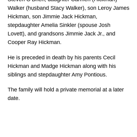
Walker (husband Stacy Walker), son Leroy James
Hickman, son Jimmie Jack Hickman,
stepdaughter Amelia Sinkler (spouse Josh
Lovett), and grandsons Jimmie Jack Jr., and
Cooper Ray Hickman.
He is preceded in death by his parents Cecil
Hickman and Madge Hickman along with his
siblings and stepdaughter Amy Pontious.
The family will hold a private memorial at a later
date.