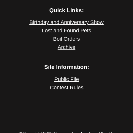
Quick Links:
Birthday and Anniversary Show
Lost and Found Pets
Boil Orders
Archive
Site Information:
Public File
Contest Rules