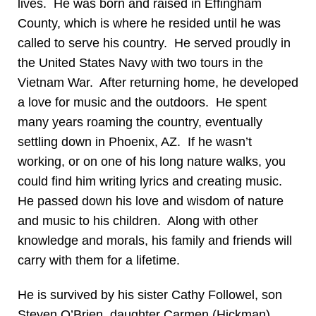
lives. He was born and raised in Effingham
County, which is where he resided until he was
called to serve his country. He served proudly in
the United States Navy with two tours in the
Vietnam War. After returning home, he developed
a love for music and the outdoors. He spent
many years roaming the country, eventually
settling down in Phoenix, AZ. If he wasn’t
working, or on one of his long nature walks, you
could find him writing lyrics and creating music.
He passed down his love and wisdom of nature
and music to his children. Along with other
knowledge and morals, his family and friends will
carry with them for a lifetime.
He is survived by his sister Cathy Followel, son
Steven O’Brien, daughter Carmen (Hickman)