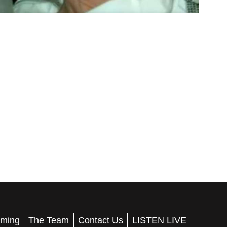
ming
The Team
Contact Us
LISTEN LIVE