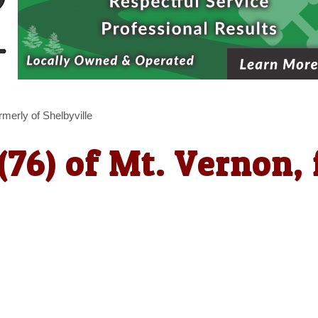
rmerly of Shelbyville
(76) of Mt. Vernon, 