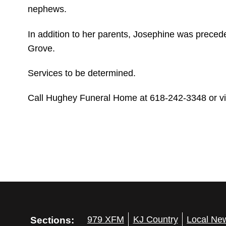
nephews.
In addition to her parents, Josephine was preced
Grove.
Services to be determined.
Call Hughey Funeral Home at 618-242-3348 or visi
Sections:
979 XFM
KJ Country
Local Ne