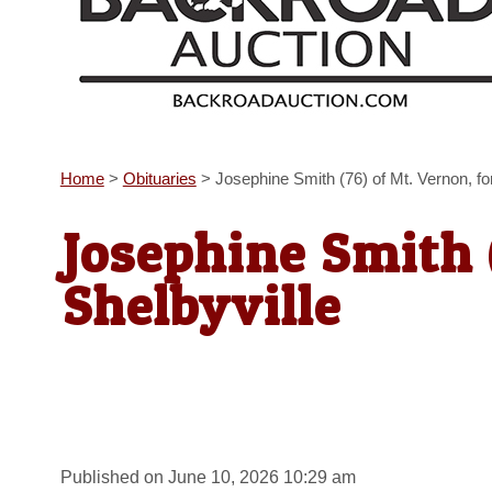
Home
>
Obituaries
>
Josephine Smith (76) of Mt. Vernon, fo
Josephine Smith 
Shelbyville
Published on June 10, 2026 10:29 am