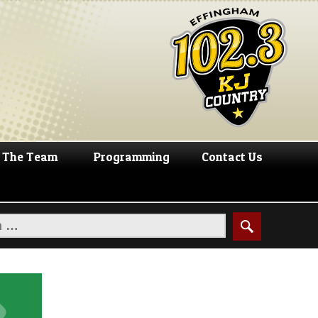
The Team
Programming
Contact Us