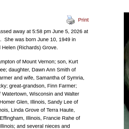
Print
passed away at 5:58 pm June 5, 2026 at
. She was born June 10, 1949 in
nd Helen (Richards) Grove.
Hampton of Mount Vernon; son, Kurt
ssee; daughter, Dawn Ann Smith of
armer and wife, Samantha of Symria,
cky; great-grandson, Finn Farmer;
f Watertown, Wisconsin and Walter
f Homer Glen, Illinois, Sandy Lee of
ois, Linda Grove of Terra Haute,
fingham, Illinois, Francie Rahe of
llinois; and several nieces and