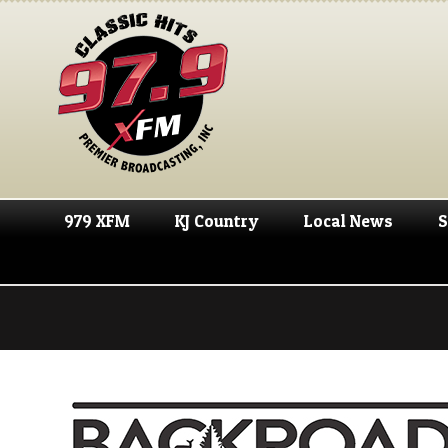
979 XFM
KJ Country
Local News
S