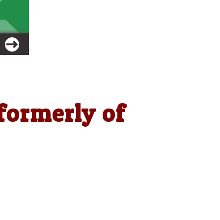
formerly of