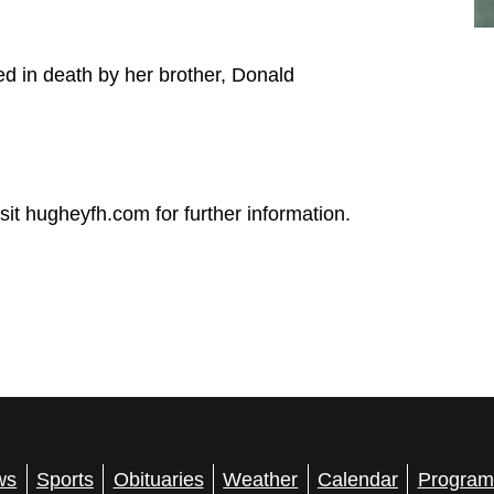
ed in death by her brother, Donald
t hugheyfh.com for further information.
ws
Sports
Obituaries
Weather
Calendar
Program