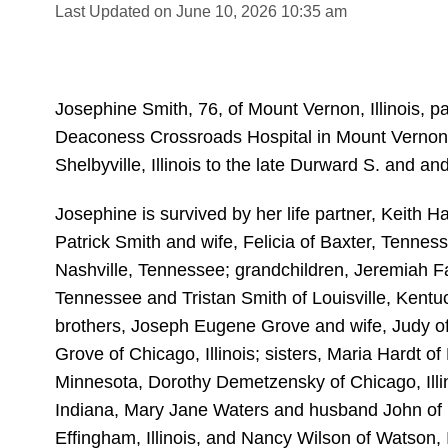
Last Updated on June 10, 2026 10:35 am
Josephine Smith, 76, of Mount Vernon, Illinois, 
Deaconess Crossroads Hospital in Mount Vernon
Shelbyville, Illinois to the late Durward S. and a
Josephine is survived by her life partner, Keith 
Patrick Smith and wife, Felicia of Baxter, Tenne
Nashville, Tennessee; grandchildren, Jeremiah F
Tennessee and Tristan Smith of Louisville, Kentu
brothers, Joseph Eugene Grove and wife, Judy o
Grove of Chicago, Illinois; sisters, Maria Hardt o
Minnesota, Dorothy Demetzensky of Chicago, Illin
Indiana, Mary Jane Waters and husband John of Ef
Effingham, Illinois, and Nancy Wilson of Watson, I