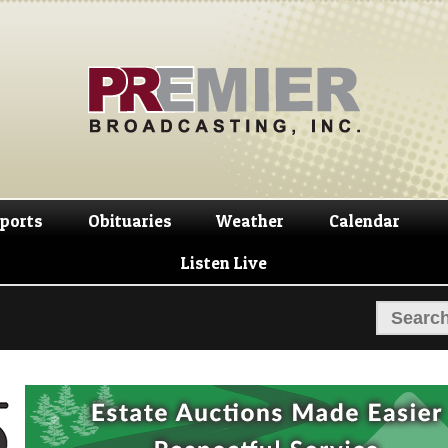
Skip
Skip
to
to
navigation
content
ports
Obituaries
Weather
Calendar
Listen Live