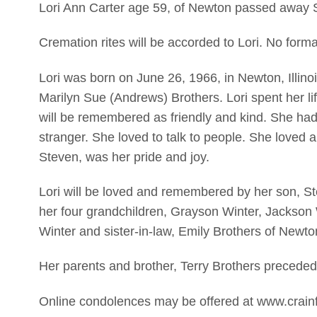
Lori Ann Carter age 59, of Newton passed away 
Cremation rites will be accorded to Lori. No forma
Lori was born on June 26, 1966, in Newton, Illino
Marilyn Sue (Andrews) Brothers. Lori spent her l
will be remembered as friendly and kind. She had 
stranger. She loved to talk to people. She loved a
Steven, was her pride and joy.
Lori will be loved and remembered by her son, S
her four grandchildren, Grayson Winter, Jackson
Winter and sister-in-law, Emily Brothers of Newto
Her parents and brother, Terry Brothers preceded
Online condolences may be offered at www.crain