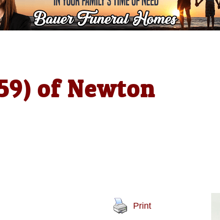
(59) of Newton
Print