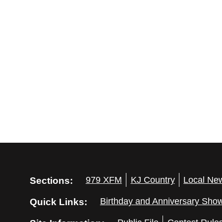
Sections:
979 XFM
KJ Country
Local Ne
Quick Links:
Birthday and Anniversary Sho