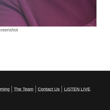
reenshot
ming
The Team
Contact Us
LISTEN LIVE