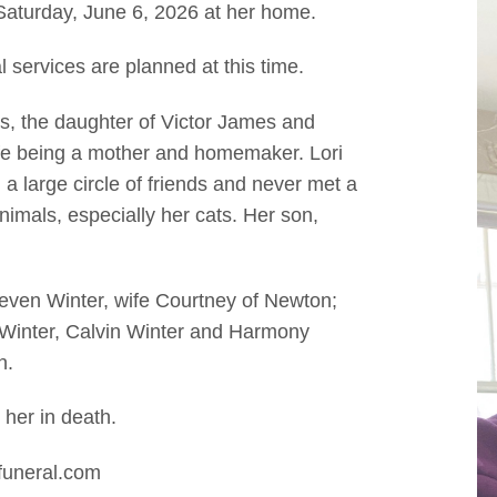
Saturday, June 6, 2026 at her home.
l services are planned at this time.
is, the daughter of Victor James and
ife being a mother and homemaker. Lori
a large circle of friends and never met a
nimals, especially her cats. Her son,
teven Winter, wife Courtney of Newton;
 Winter, Calvin Winter and Harmony
n.
 her in death.
funeral.com