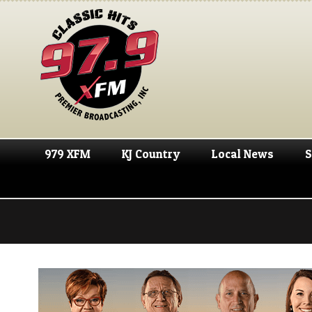
979 XFM
KJ Country
Local News
S