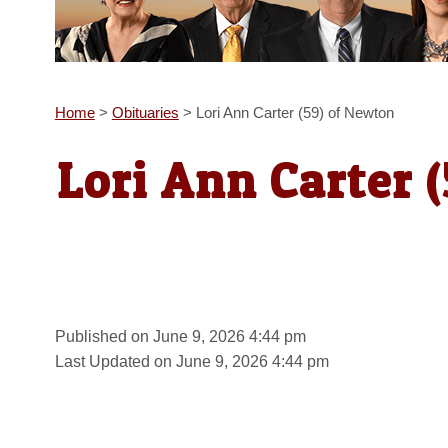
Home
>
Obituaries
>
Lori Ann Carter (59) of Newton
Lori Ann Carter 
Published on June 9, 2026 4:44 pm
Last Updated on June 9, 2026 4:44 pm