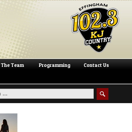
The Team
Programming
Contact Us