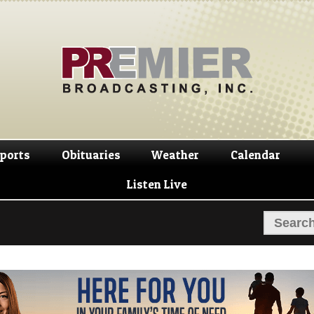
Skip
Skip
to
to
navigation
content
ports
Obituaries
Weather
Calendar
Listen Live