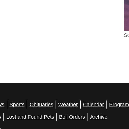
Sc
ws
Sports
Obituaries
Weather
Calendar
Program
w
Lost and Found Pets
Boil Orders
Archive