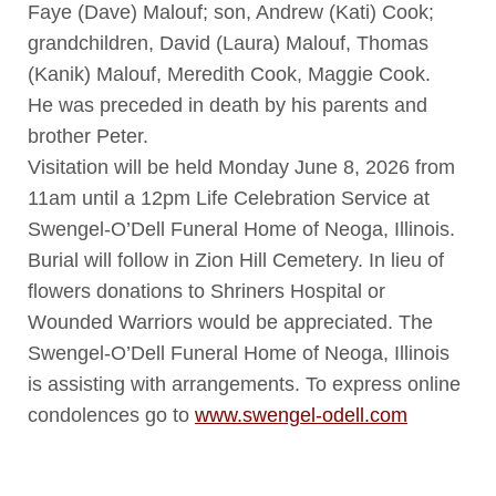
Faye (Dave) Malouf; son, Andrew (Kati) Cook;
grandchildren, David (Laura) Malouf, Thomas
(Kanik) Malouf, Meredith Cook, Maggie Cook.
He was preceded in death by his parents and
brother Peter.
Visitation will be held Monday June 8, 2026 from
11am until a 12pm Life Celebration Service at
Swengel-O’Dell Funeral Home of Neoga, Illinois.
Burial will follow in Zion Hill Cemetery. In lieu of
flowers donations to Shriners Hospital or
Wounded Warriors would be appreciated. The
Swengel-O’Dell Funeral Home of Neoga, Illinois
is assisting with arrangements. To express online
condolences go to
www.swengel-odell.com