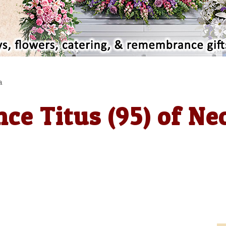
a
ce Titus (95) of Ne