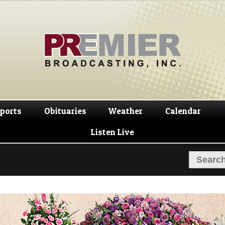
Skip
Skip
to
to
navigation
content
ports
Obituaries
Weather
Calendar
Listen Live