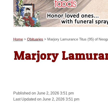
Home
>
Obituaries
>
Marjory Lamurance Titus (95) of Neog
Marjory Lamuran
Published on June 2, 2026 3:51 pm
Last Updated on June 2, 2026 3:51 pm