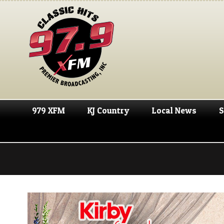
979 XFM
KJ Country
Local News
S