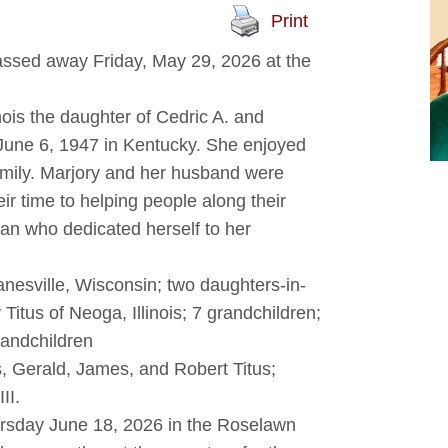
Print
passed away Friday, May 29, 2026 at the
nois the daughter of Cedric A. and
une 6, 1947 in Kentucky. She enjoyed
amily. Marjory and her husband were
ir time to helping people along their
an who dedicated herself to her
anesville, Wisconsin; two daughters-in-
 Titus of Neoga, Illinois; 7 grandchildren;
randchildren
 Gerald, James, and Robert Titus;
II.
ursday June 18, 2026 in the Roselawn