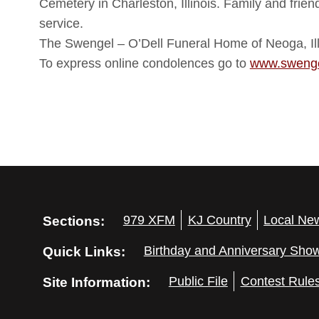
Cemetery in Charleston, Illinois. Family and frie
service.
The Swengel – O’Dell Funeral Home of Neoga, Illi
To express online condolences go to
www.swenge
Sections:
979 XFM
KJ Country
Local Ne
Quick Links:
Birthday and Anniversary Sho
Site Information:
Public File
Contest Rule