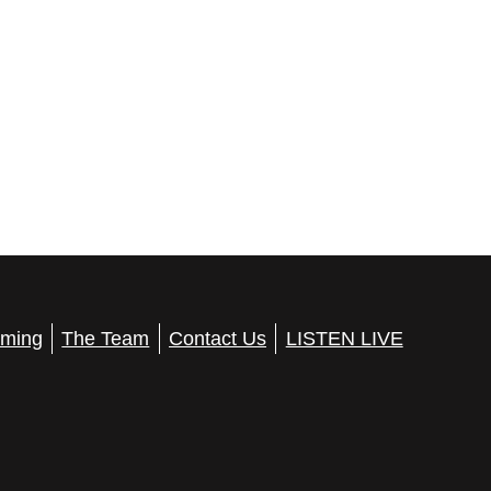
ming
The Team
Contact Us
LISTEN LIVE