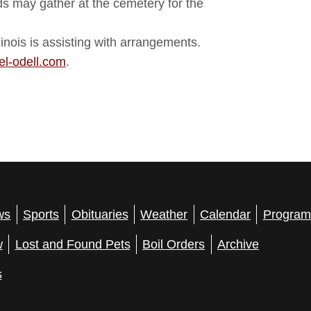
nds may gather at the cemetery for the
nois is assisting with arrangements.
l-odell.com
.
ws
Sports
Obituaries
Weather
Calendar
Program
w
Lost and Found Pets
Boil Orders
Archive
s