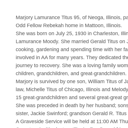
Marjory Lamurance Titus 95, of Neoga, Illinois, 
Odd Fellow Rebekah home in Mattoon, Illinois.
She was born on July 25, 1930 in Charleston, Illi
Lamurance Moody. She married Gerald Titus on J
cooking, gardening and spending time with her f
involved in AA for many years. They dedicated the
journey to recovery. She was a loving family wom
children, grandchildren, and great-grandchildren.
Marjory is survived by one son, William Titus of J
law, Michelle Titus of Chicago, Illinois and Melody
15 great-grandchildren and several great-great g
She was preceded in death by her husband; sons,
sister, Jackie Swinford; grandson Gerald R. Titus I
A Graveside Service will be held at 11:00 AM Th