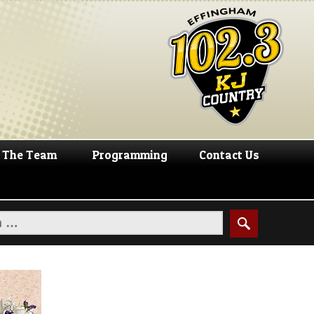
The Team
Programming
Contact Us