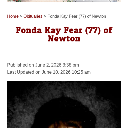
Home
>
Obituaries
>
Fonda Kay Fear (77) of Newton
Fonda Kay Fear (77) of
Newton
Published on June 2, 2026 3:38 pm
Last Updated on June 10, 2026 10:25 am