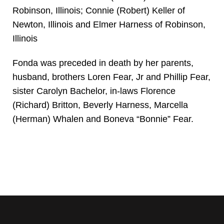
Robinson, Illinois; Connie (Robert) Keller of
Newton, Illinois and Elmer Harness of Robinson,
Illinois
Fonda was preceded in death by her parents,
husband, brothers Loren Fear, Jr and Phillip Fear,
sister Carolyn Bachelor, in-laws Florence
(Richard) Britton, Beverly Harness, Marcella
(Herman) Whalen and Boneva “Bonnie” Fear.