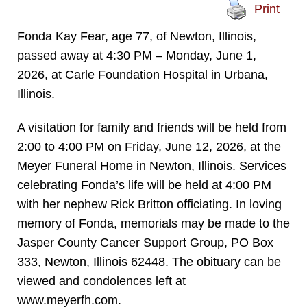
Print
Fonda Kay Fear, age 77, of Newton, Illinois,
passed away at 4:30 PM – Monday, June 1,
2026, at Carle Foundation Hospital in Urbana,
Illinois.
A visitation for family and friends will be held from
2:00 to 4:00 PM on Friday, June 12, 2026, at the
Meyer Funeral Home in Newton, Illinois. Services
celebrating Fonda’s life will be held at 4:00 PM
with her nephew Rick Britton officiating. In loving
memory of Fonda, memorials may be made to the
Jasper County Cancer Support Group, PO Box
333, Newton, Illinois 62448. The obituary can be
viewed and condolences left at
www.meyerfh.com.