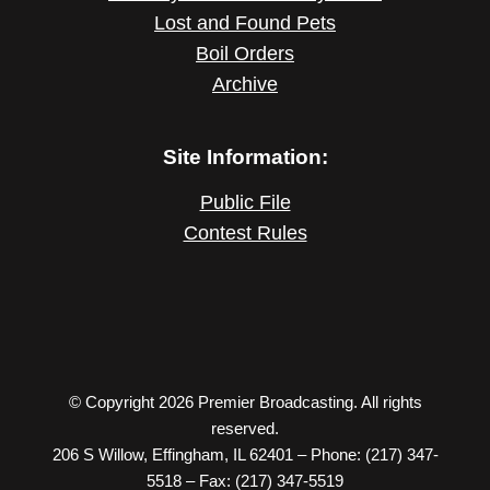
Lost and Found Pets
Boil Orders
Archive
Site Information:
Public File
Contest Rules
© Copyright 2026 Premier Broadcasting. All rights
reserved.
206 S Willow, Effingham, IL 62401 – Phone: (217) 347-
5518 – Fax: (217) 347-5519