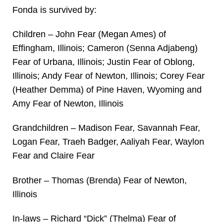
Fonda is survived by:
Children – John Fear (Megan Ames) of
Effingham, Illinois; Cameron (Senna Adjabeng)
Fear of Urbana, Illinois; Justin Fear of Oblong,
Illinois; Andy Fear of Newton, Illinois; Corey Fear
(Heather Demma) of Pine Haven, Wyoming and
Amy Fear of Newton, Illinois
Grandchildren – Madison Fear, Savannah Fear,
Logan Fear, Traeh Badger, Aaliyah Fear, Waylon
Fear and Claire Fear
Brother – Thomas (Brenda) Fear of Newton,
Illinois
In-laws – Richard “Dick” (Thelma) Fear of