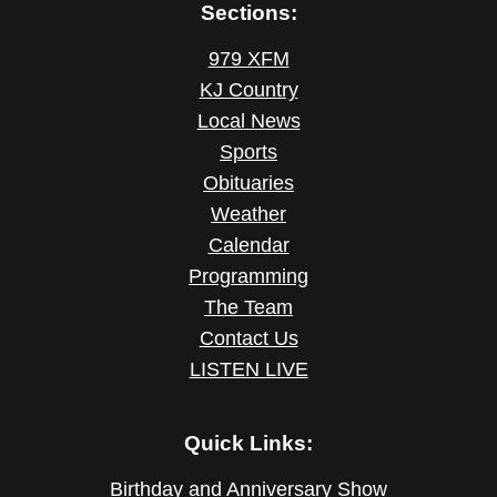
Sections:
979 XFM
KJ Country
Local News
Sports
Obituaries
Weather
Calendar
Programming
The Team
Contact Us
LISTEN LIVE
Quick Links:
Birthday and Anniversary Show