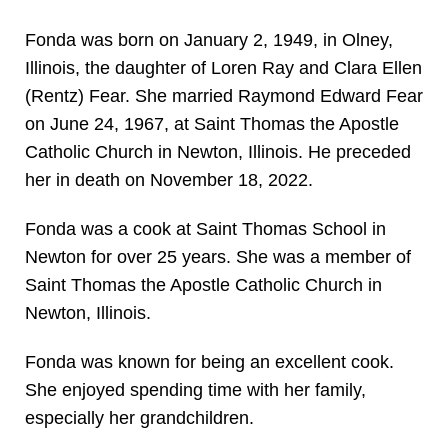
Fonda was born on January 2, 1949, in Olney,
Illinois, the daughter of Loren Ray and Clara Ellen
(Rentz) Fear. She married Raymond Edward Fear
on June 24, 1967, at Saint Thomas the Apostle
Catholic Church in Newton, Illinois. He preceded
her in death on November 18, 2022.
Fonda was a cook at Saint Thomas School in
Newton for over 25 years. She was a member of
Saint Thomas the Apostle Catholic Church in
Newton, Illinois.
Fonda was known for being an excellent cook.
She enjoyed spending time with her family,
especially her grandchildren.