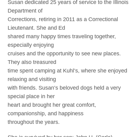
Susan dedicated 25 years of service to the Illinois
Department of
Corrections, retiring in 2011 as a Correctional
Lieutenant. She and Ed
shared many happy times traveling together,
especially enjoying
cruises and the opportunity to see new places.
They also treasured
time spent camping at Kuhl’s, where she enjoyed
relaxing and visiting
with friends. Susan’s beloved dogs held a very
special place in her
heart and brought her great comfort,
companionship, and happiness
throughout the years.