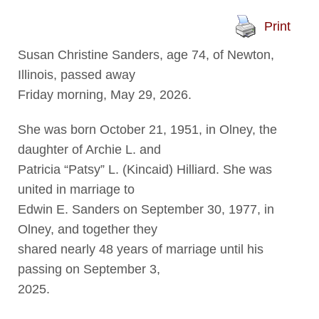
Print
Susan Christine Sanders, age 74, of Newton,
Illinois, passed away
Friday morning, May 29, 2026.
She was born October 21, 1951, in Olney, the
daughter of Archie L. and
Patricia “Patsy” L. (Kincaid) Hilliard. She was
united in marriage to
Edwin E. Sanders on September 30, 1977, in
Olney, and together they
shared nearly 48 years of marriage until his
passing on September 3,
2025.