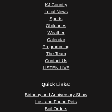
KJ Country
Local News
Sports
Obituaries
Weather
Calendar
Programming
The Team
Contact Us
LISTEN LIVE
Quick Links:
Birthday and Anniversary Show
Lost and Found Pets
Boil Orders