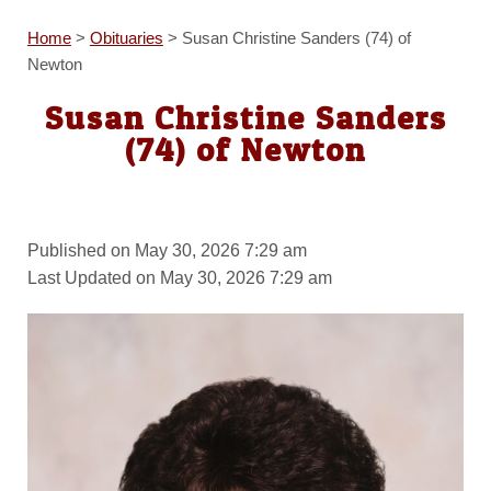
Home
>
Obituaries
>
Susan Christine Sanders (74) of
Newton
Susan Christine Sanders
(74) of Newton
Published on May 30, 2026 7:29 am
Last Updated on May 30, 2026 7:29 am