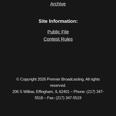
Archive
Site Information:
Public File
Contest Rules
© Copyright 2026 Premier Broadcasting. All rights
reserved.
206 S Willow, Effingham, IL 62401 – Phone: (217) 347-
5518 – Fax: (217) 347-5519