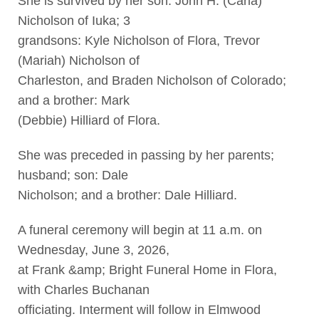
She is survived by her son: John H. (Carla)
Nicholson of Iuka; 3
grandsons: Kyle Nicholson of Flora, Trevor
(Mariah) Nicholson of
Charleston, and Braden Nicholson of Colorado;
and a brother: Mark
(Debbie) Hilliard of Flora.
She was preceded in passing by her parents;
husband; son: Dale
Nicholson; and a brother: Dale Hilliard.
A funeral ceremony will begin at 11 a.m. on
Wednesday, June 3, 2026,
at Frank &amp; Bright Funeral Home in Flora,
with Charles Buchanan
officiating. Interment will follow in Elmwood