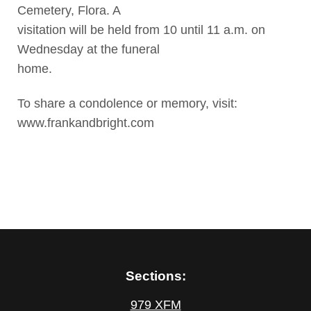
Cemetery, Flora. A
visitation will be held from 10 until 11 a.m. on
Wednesday at the funeral
home.
To share a condolence or memory, visit:
www.frankandbright.com
Sections:
979 XFM