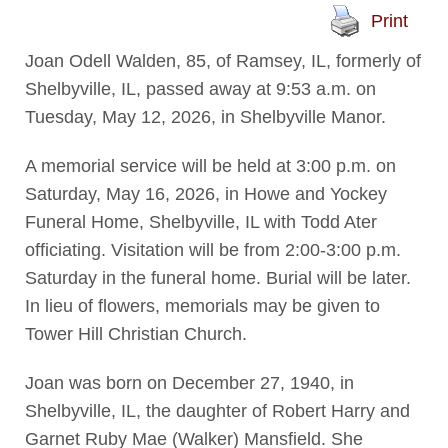
Print
Joan Odell Walden, 85, of Ramsey, IL, formerly of
Shelbyville, IL, passed away at 9:53 a.m. on
Tuesday, May 12, 2026, in Shelbyville Manor.
A memorial service will be held at 3:00 p.m. on
Saturday, May 16, 2026, in Howe and Yockey
Funeral Home, Shelbyville, IL with Todd Ater
officiating. Visitation will be from 2:00-3:00 p.m.
Saturday in the funeral home. Burial will be later.
In lieu of flowers, memorials may be given to
Tower Hill Christian Church.
Joan was born on December 27, 1940, in
Shelbyville, IL, the daughter of Robert Harry and
Garnet Ruby Mae (Walker) Mansfield. She