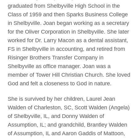
graduated from Shelbyville High School in the
Class of 1959 and then Sparks Business College
in Shelbyville. Joan began working as a secretary
for the Oliver Corporation in Shelbyville. She later
worked for Dr. Larry Macon as a dental assistant,
FS in Shelbyville in accounting, and retired from
Risinger Brothers Transfer Company in
Shelbyville as office manager. Joan was a
member of Tower Hill Christian Church. She loved
God and felt a closeness to God in nature.
She is survived by her children, Laurel Jean
Walden of Charleston, SC, Scott Walden (Angela)
of Shelbyville, IL, and Donny Walden of
Assumption, IL; and grandchild, Brantley Walden
of Assumption, IL and Aaron Gaddis of Mattoon,