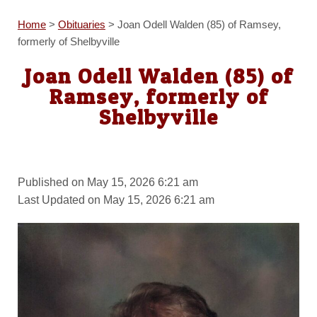
Home
>
Obituaries
>
Joan Odell Walden (85) of Ramsey,
formerly of Shelbyville
Joan Odell Walden (85) of
Ramsey, formerly of
Shelbyville
Published on May 15, 2026 6:21 am
Last Updated on May 15, 2026 6:21 am