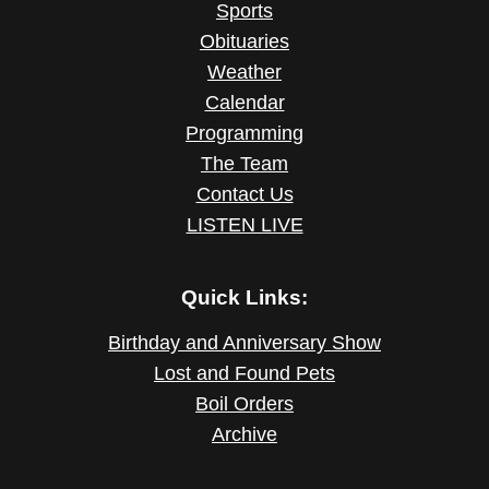
Sports
Obituaries
Weather
Calendar
Programming
The Team
Contact Us
LISTEN LIVE
Quick Links:
Birthday and Anniversary Show
Lost and Found Pets
Boil Orders
Archive