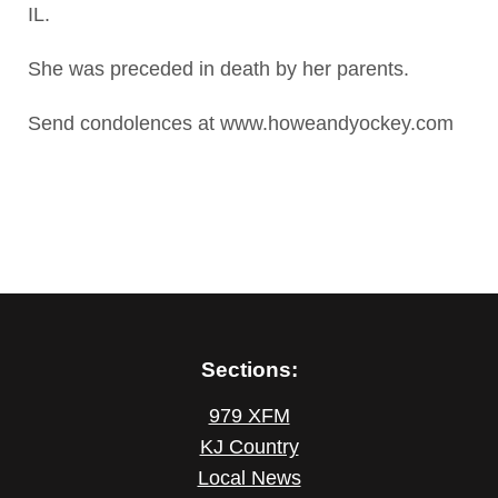
IL.
She was preceded in death by her parents.
Send condolences at www.howeandyockey.com
Sections:
979 XFM
KJ Country
Local News