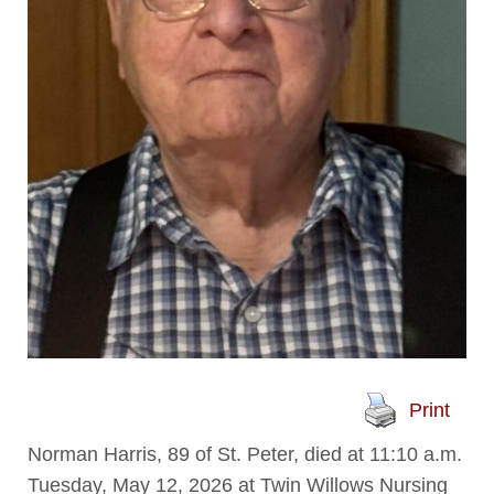
Print
Norman Harris, 89 of St. Peter, died at 11:10 a.m.
Tuesday, May 12, 2026 at Twin Willows Nursing