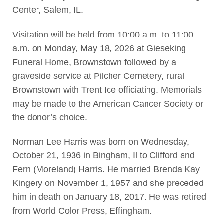
Center, Salem, IL.
Visitation will be held from 10:00 a.m. to 11:00
a.m. on Monday, May 18, 2026 at Gieseking
Funeral Home, Brownstown followed by a
graveside service at Pilcher Cemetery, rural
Brownstown with Trent Ice officiating. Memorials
may be made to the American Cancer Society or
the donor’s choice.
Norman Lee Harris was born on Wednesday,
October 21, 1936 in Bingham, Il to Clifford and
Fern (Moreland) Harris. He married Brenda Kay
Kingery on November 1, 1957 and she preceded
him in death on January 18, 2017. He was retired
from World Color Press, Effingham.