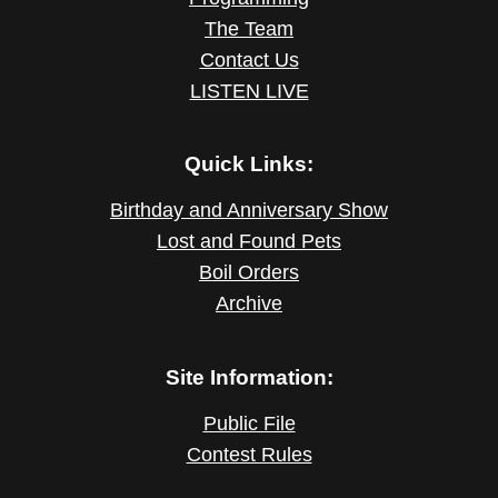
The Team
Contact Us
LISTEN LIVE
Quick Links:
Birthday and Anniversary Show
Lost and Found Pets
Boil Orders
Archive
Site Information:
Public File
Contest Rules