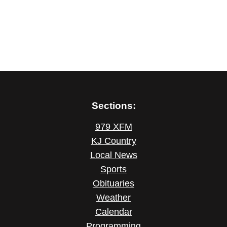
Sections:
979 XFM
KJ Country
Local News
Sports
Obituaries
Weather
Calendar
Programming