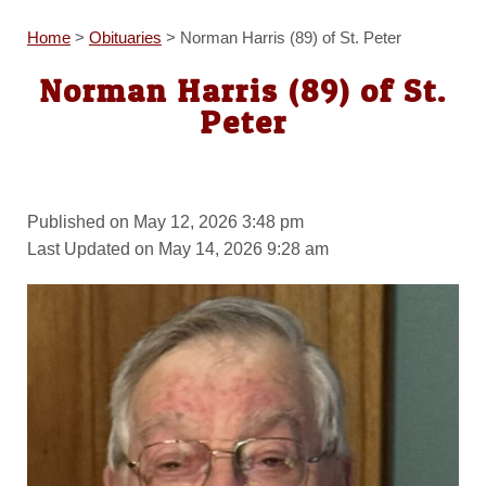
Home
>
Obituaries
>
Norman Harris (89) of St. Peter
Norman Harris (89) of St.
Peter
Published on May 12, 2026 3:48 pm
Last Updated on May 14, 2026 9:28 am