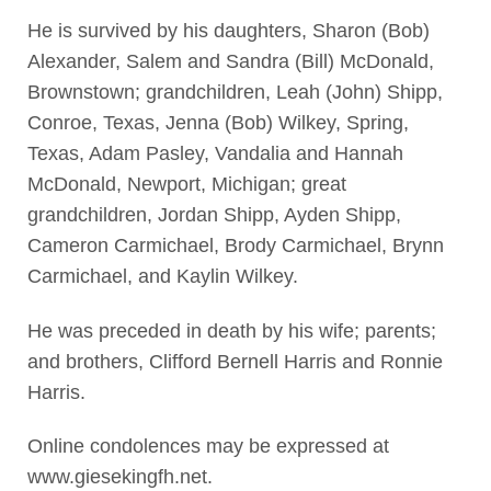
He is survived by his daughters, Sharon (Bob)
Alexander, Salem and Sandra (Bill) McDonald,
Brownstown; grandchildren, Leah (John) Shipp,
Conroe, Texas, Jenna (Bob) Wilkey, Spring,
Texas, Adam Pasley, Vandalia and Hannah
McDonald, Newport, Michigan; great
grandchildren, Jordan Shipp, Ayden Shipp,
Cameron Carmichael, Brody Carmichael, Brynn
Carmichael, and Kaylin Wilkey.
He was preceded in death by his wife; parents;
and brothers, Clifford Bernell Harris and Ronnie
Harris.
Online condolences may be expressed at
www.giesekingfh.net.