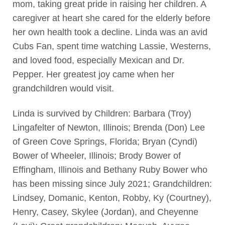
mom, taking great pride in raising her children. A
caregiver at heart she cared for the elderly before
her own health took a decline. Linda was an avid
Cubs Fan, spent time watching Lassie, Westerns,
and loved food, especially Mexican and Dr.
Pepper. Her greatest joy came when her
grandchildren would visit.
Linda is survived by Children: Barbara (Troy)
Lingafelter of Newton, Illinois; Brenda (Don) Lee
of Green Cove Springs, Florida; Bryan (Cyndi)
Bower of Wheeler, Illinois; Brody Bower of
Effingham, Illinois and Bethany Ruby Bower who
has been missing since July 2021; Grandchildren:
Lindsey, Domanic, Kenton, Robby, Ky (Courtney),
Henry, Casey, Skylee (Jordan), and Cheyenne