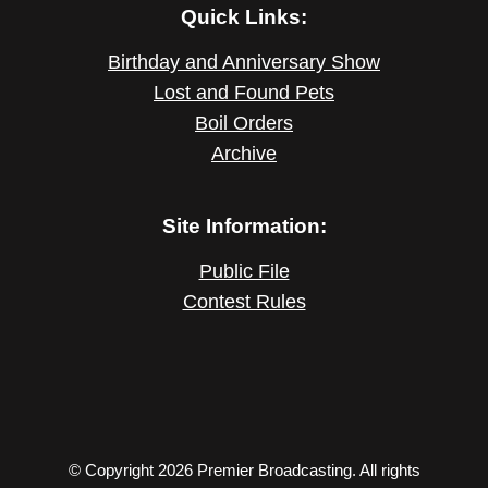
Quick Links:
Birthday and Anniversary Show
Lost and Found Pets
Boil Orders
Archive
Site Information:
Public File
Contest Rules
© Copyright 2026 Premier Broadcasting. All rights