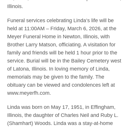
Illinois.
Funeral services celebrating Linda’s life will be
held at 11:00AM – Friday, March 6, 2026, at the
Meyer Funeral Home in Newton, Illinois, with
Brother Larry Matson, officiating. A visitation for
family and friends will be held 1 hour prior to the
service. Burial will be in the Bailey Cemetery west
of Latona, Illinois. In loving memory of Linda,
memorials may be given to the family. The
obituary can be viewed and condolences left at
www.meyerfh.com.
Linda was born on May 17, 1951, in Effingham,
Illinois, the daughter of Charles Neil and Ruby L.
(Shamhart) Woods. Linda was a stay-at-home