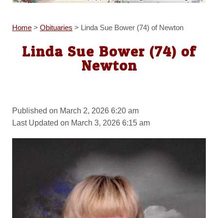
Home
>
Obituaries
>
Linda Sue Bower (74) of Newton
Linda Sue Bower (74) of
Newton
Published on March 2, 2026 6:20 am
Last Updated on March 3, 2026 6:15 am