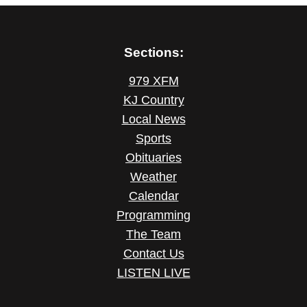
Sections:
979 XFM
KJ Country
Local News
Sports
Obituaries
Weather
Calendar
Programming
The Team
Contact Us
LISTEN LIVE