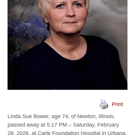
Print
Linda Sue Bower, age 74, of Newton, Illinois,
passed away at 5:17 PM – Saturday, February
28, 2026, at Carle Foundation Hospital in Urbana,