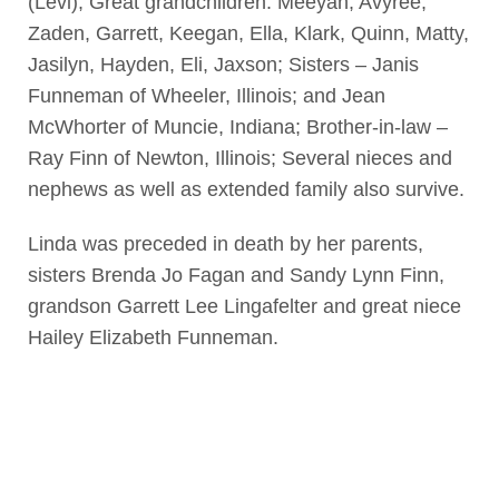
(Levi); Great grandchildren: Meeyah, Avyree,
Zaden, Garrett, Keegan, Ella, Klark, Quinn, Matty,
Jasilyn, Hayden, Eli, Jaxson; Sisters – Janis
Funneman of Wheeler, Illinois; and Jean
McWhorter of Muncie, Indiana; Brother-in-law –
Ray Finn of Newton, Illinois; Several nieces and
nephews as well as extended family also survive.
Linda was preceded in death by her parents,
sisters Brenda Jo Fagan and Sandy Lynn Finn,
grandson Garrett Lee Lingafelter and great niece
Hailey Elizabeth Funneman.