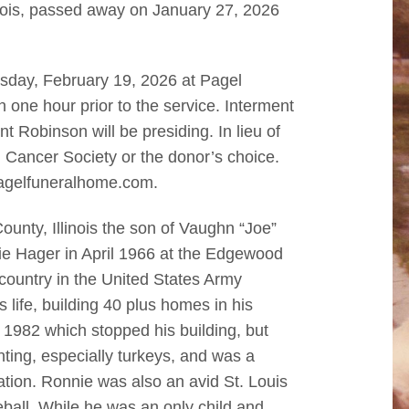
nois, passed away on January 27, 2026
rsday, February 19, 2026 at Pagel
n one hour prior to the service. Interment
t Robinson will be presiding. In lieu of
Cancer Society or the donor’s choice.
agelfuneralhome.com.
nty, Illinois the son of Vaughn “Joe”
ie Hager in April 1966 at the Edgewood
country in the United States Army
 life, building 40 plus homes in his
n 1982 which stopped his building, but
ting, especially turkeys, and was a
tion. Ronnie was also an avid St. Louis
ball. While he was an only child and