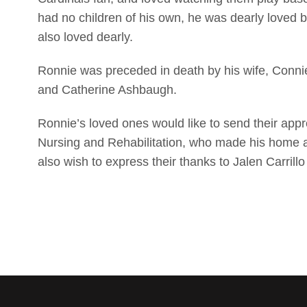
had no children of his own, he was dearly loved 
also loved dearly.
Ronnie was preceded in death by his wife, Conn
and Catherine Ashbaugh.
Ronnie’s loved ones would like to send their appre
Nursing and Rehabilitation, who made his home 
also wish to express their thanks to Jalen Carrill