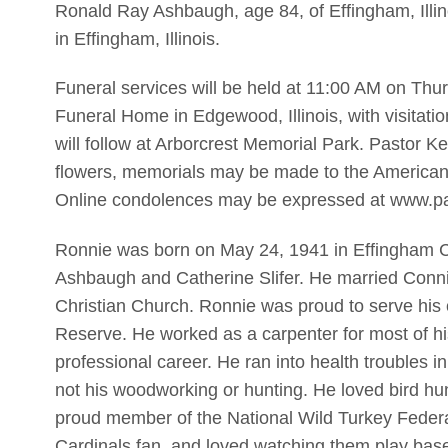
Ronald Ray Ashbaugh, age 84, of Effingham, Illi
in Effingham, Illinois.
Funeral services will be held at 11:00 AM on Thu
Funeral Home in Edgewood, Illinois, with visitatio
will follow at Arborcrest Memorial Park. Pastor Ken
flowers, memorials may be made to the American 
Online condolences may be expressed at www.p
Ronnie was born on May 24, 1941 in Effingham Cou
Ashbaugh and Catherine Slifer. He married Conn
Christian Church. Ronnie was proud to serve his 
Reserve. He worked as a carpenter for most of his
professional career. He ran into health troubles i
not his woodworking or hunting. He loved bird hun
proud member of the National Wild Turkey Federa
Cardinals fan, and loved watching them play base