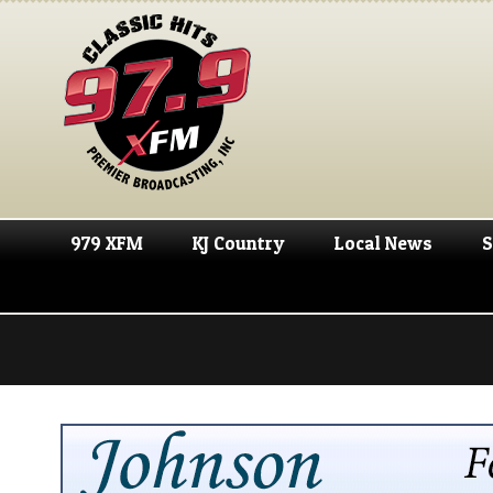
979 XFM
KJ Country
Local News
S