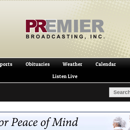
Skip
Skip
to
to
navigation
content
ports
Obituaries
Weather
Calendar
Listen Live