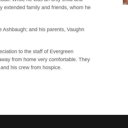
by extended family and friends, whom he
ie Ashbaugh; and his parents, Vaughn
ciation to the staff of Evergreen
away from home very comfortable. They
o and his crew from hospice.