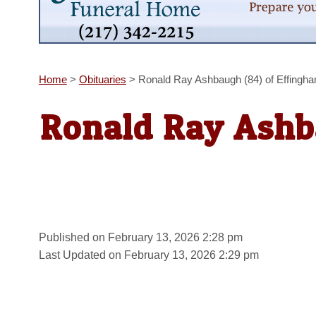
Home
>
Obituaries
>
Ronald Ray Ashbaugh (84) of Effingh
Ronald Ray Ashb
Published on February 13, 2026 2:28 pm
Last Updated on February 13, 2026 2:29 pm