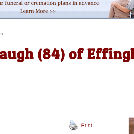
am
augh (84) of Effin
Print