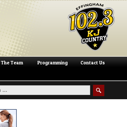
The Team
Programming
Contact Us