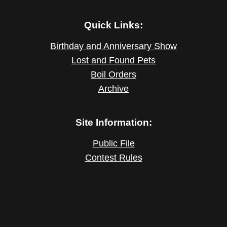
Quick Links:
Birthday and Anniversary Show
Lost and Found Pets
Boil Orders
Archive
Site Information:
Public File
Contest Rules