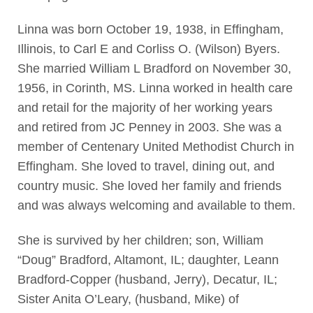
Linna was born October 19, 1938, in Effingham,
Illinois, to Carl E and Corliss O. (Wilson) Byers.
She married William L Bradford on November 30,
1956, in Corinth, MS. Linna worked in health care
and retail for the majority of her working years
and retired from JC Penney in 2003. She was a
member of Centenary United Methodist Church in
Effingham. She loved to travel, dining out, and
country music. She loved her family and friends
and was always welcoming and available to them.
She is survived by her children; son, William
“Doug” Bradford, Altamont, IL; daughter, Leann
Bradford-Copper (husband, Jerry), Decatur, IL;
Sister Anita O’Leary, (husband, Mike) of