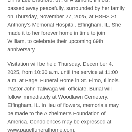
passed away peacefully, surrounded by her family
on Thursday, November 27, 2025, at HSHS St
Anthony’s Memorial Hospital, Effingham, IL. She
made it to her forever home in time to join
William, to celebrate their upcoming 69th
anniversary.
Visitation will be held Thursday, December 4,
2025, from 10:30 a.m. until the service at 11:00
a.m. at Pagel Funeral Home in St. Elmo, Illinois.
Pastor John Taliwaga will officiate. Burial will
follow immediately at Woodlawn Cemetery,
Effingham, IL. In lieu of flowers, memorials may
be made to the Alzheimer’s Foundation of
America. Condolences may be expressed at
www.pagelfuneralhome.com.