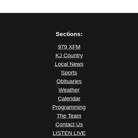
Sections:
979 XFM
KJ Country
Local News
Sports
Obituaries
Weather
Calendar
Programming
The Team
Contact Us
LISTEN LIVE