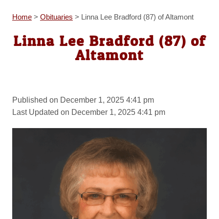
Home
>
Obituaries
>
Linna Lee Bradford (87) of Altamont
Linna Lee Bradford (87) of
Altamont
Published on December 1, 2025 4:41 pm
Last Updated on December 1, 2025 4:41 pm