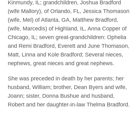
Kinmundy, IL; grandchildren, Joshua Bradford
(wife Mallory), of Orlando, FL, Jessica Thomason
(wife, Mel) of Atlanta, GA, Matthew Bradford,
(wife, Marcedis) of Highland, IL, Anna Copper of
Chicago, IL; seven great-grandchildren: Ophelia
and Remi Bradford, Everett and June Thomason,
Matt, Linna and Kole Bradford; Several nieces,
nephews, great nieces and great nephews.
She was preceded in death by her parents; her
husband, William; brother, Dean Byers and wife,
Joann; sister, Donna Bushue and husband,
Robert and her daughter-in-law Thelma Bradford.