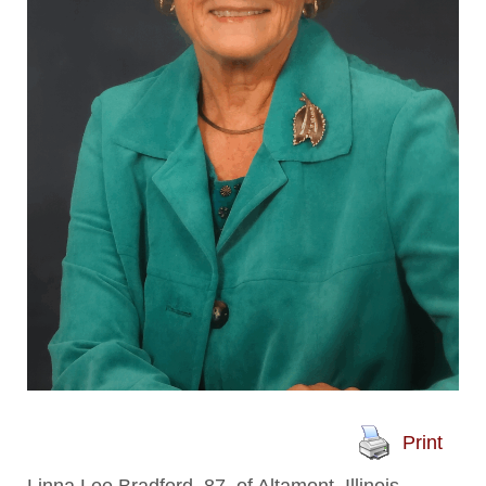
Print
Linna Lee Bradford, 87, of Altamont, Illinois,