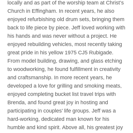
locally and as part of the worship team at Christ’s
Church in Effingham. In recent years, he also
enjoyed refurbishing old drum sets, bringing them
back to life piece by piece. Jeff loved working with
his hands and was never without a project. He
enjoyed rebuilding vehicles, most recently taking
great pride in his yellow 1975 CJ5 Rubigade.
From model building, drawing, and glass etching
to woodworking, he found fulfillment in creativity
and craftsmanship. In more recent years, he
developed a love for grilling and smoking meats,
enjoyed completing bucket list travel trips with
Brenda, and found great joy in hosting and
participating in couples’ life groups. Jeff was a
hard-working, dedicated man known for his
humble and kind spirit. Above all, his greatest joy