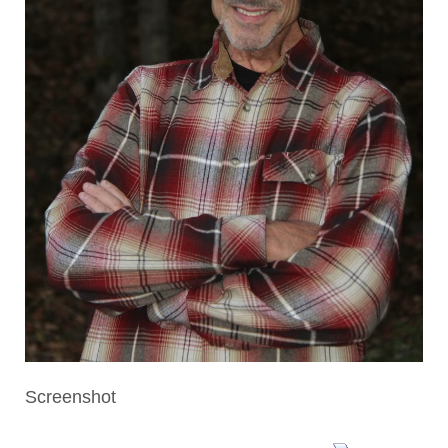
Screenshot