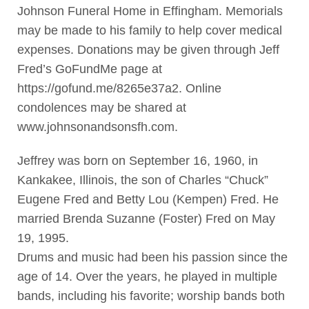
Johnson Funeral Home in Effingham. Memorials
may be made to his family to help cover medical
expenses. Donations may be given through Jeff
Fred’s GoFundMe page at
https://gofund.me/8265e37a2. Online
condolences may be shared at
www.johnsonandsonsfh.com.
Jeffrey was born on September 16, 1960, in
Kankakee, Illinois, the son of Charles “Chuck”
Eugene Fred and Betty Lou (Kempen) Fred. He
married Brenda Suzanne (Foster) Fred on May
19, 1995.
Drums and music had been his passion since the
age of 14. Over the years, he played in multiple
bands, including his favorite; worship bands both