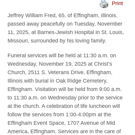
Print
Jeffrey William Fred, 65, of Effingham, Illinois,
passed away peacefully on Tuesday, November
11, 2025, at Barnes-Jewish Hospital in St. Louis,
Missouri, surrounded by his loving family.
Funeral services will be held at 11:30 a.m. on
Wednesday, November 19, 2025 at Christ’s
Church, 2511 S. Veterans Drive, Effingham,
Illinois with burial in Oak Ridge Cemetery,
Effingham. Visitation will be held from 9:00 a.m.
to 11:30 a.m. on Wednesday prior to the service
at the church. A celebration of life luncheon will
follow the services from 1:00-4:00pm at the
Effingham Event Space, 1707 Avenue of Mid
America, Effingham. Services are in the care of