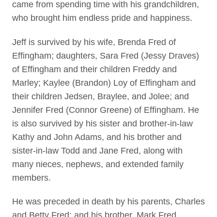
came from spending time with his grandchildren,
who brought him endless pride and happiness.
Jeff is survived by his wife, Brenda Fred of
Effingham; daughters, Sara Fred (Jessy Draves)
of Effingham and their children Freddy and
Marley; Kaylee (Brandon) Loy of Effingham and
their children Jedsen, Braylee, and Jolee; and
Jennifer Fred (Connor Greene) of Effingham. He
is also survived by his sister and brother-in-law
Kathy and John Adams, and his brother and
sister-in-law Todd and Jane Fred, along with
many nieces, nephews, and extended family
members.
He was preceded in death by his parents, Charles
and Betty Fred; and his brother, Mark Fred.