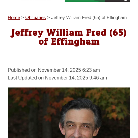
Home
>
Obituaries
>
Jeffrey William Fred (65) of Effingham
Jeffrey William Fred (65)
of Effingham
Published on November 14, 2025 6:23 am
Last Updated on November 14, 2025 9:46 am