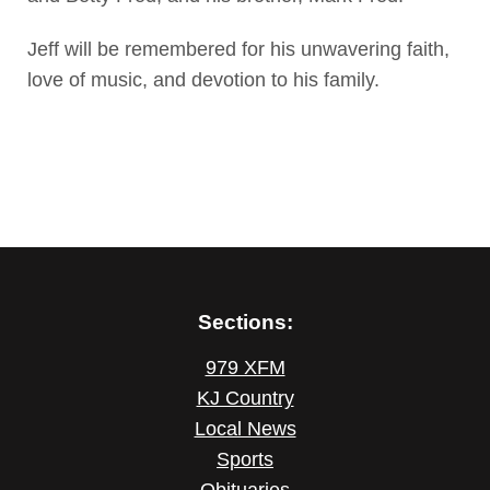
Jeff will be remembered for his unwavering faith,
love of music, and devotion to his family.
Sections:
979 XFM
KJ Country
Local News
Sports