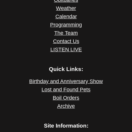
Obituaries
Weather
Calendar
Programming
The Team
Contact Us
LISTEN LIVE
Quick Links:
Birthday and Anniversary Show
Lost and Found Pets
Boil Orders
Archive
Site Information: