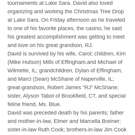
tournaments at Lake Sara. David also loved
organizing and working the Christmas Tree Drop
at Lake Sara. On Friday afternoon as he traveled
to one of his favorite places, the casino, he said
his greatest accomplishment was getting to meet
and love on his great grandson, RJ.
David is survived by his wife, Carol; children, Kim
(Mike Hutson) Mills of Effingham,and Michael of
Wilmette, IL; grandchildren, Dylan of Effingham,
and Marci (Sean) McShane of Naperville, IL;
great-grandson, Robert James “RJ” McShane;
sister, Alyson Tabot of Brookfield, CT, and special
feline friend, Ms. Blue.
David was preceded death by his parents; father
and mother-in-law, Elmer and Marcella Breiner;
sister-in-law Ruth Cook; brothers-in-law Jim Cook