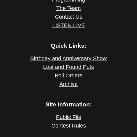
The Team
Contact Us
LISTEN LIVE
Quick Links:
Birthday and Anniversary Show
Lost and Found Pets
Boil Orders
Archive
Site Information:
Public File
Contest Rules