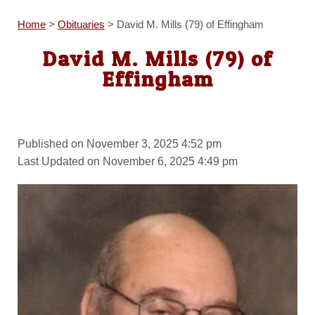
Home
>
Obituaries
>
David M. Mills (79) of Effingham
David M. Mills (79) of
Effingham
Published on November 3, 2025 4:52 pm
Last Updated on November 6, 2025 4:49 pm