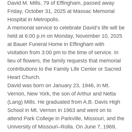
David M. Mills, 79 of Effingham, passed away
Friday, October 31, 2025 at Massac Memorial
Hospital in Metropolis.
A memorial service to celebrate David’s life will be
held at 6:00 p.m on Monday, November 10, 2025
at Bauer Funeral Home in Effingham with
visitation from 3:00 pm to the time of service. In
lieu of flowers, the family requests that memorial
contributions to the Family Life Center or Sacred
Heart Church.
David was born on January 23, 1946, in Mt.
Vernon, New York, the son of Arthur and Netta
(Lang) Mills. He graduated from A.B. Davis High
School in Mt. Vernon in 1963 and went on to
attend Park College in Parkville, Missouri, and the
University of Missouri–Rolla. On June 7, 1969,