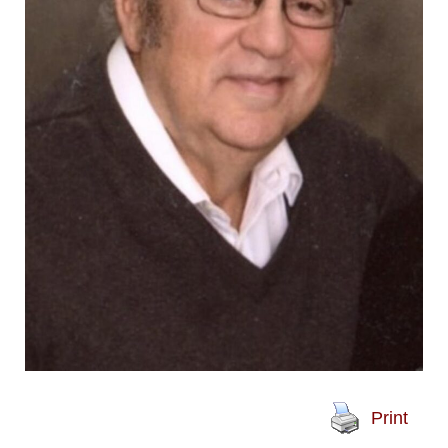
Print