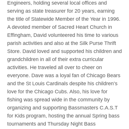
Engineers, holding several local offices and
serving as state treasurer for 20 years, earning
the title of Statewide Member of the Year in 1996.
A devoted member of Sacred Heart Church in
Effingham, David volunteered his time to various
parish activities and also at the Silk Purse Thrift
Store. David loved and supported his children and
grandchildren in all of their extra curricular
activities. He traveled all over to cheer on
everyone. Dave was a loyal fan of Chicago Bears
and the St Louis Cardinals despite his children’s
love for the Chicago Cubs. Also, his love for
fishing was spread wide in the community by
organizing and supporting Bassmasters C.A.S.T
for Kids program, hosting the annual Spring bass
tournaments and Thursday Night Bass