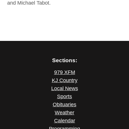
and Michael Tabot.
Sections:
979 XFM
KJ Country
Local News
Sports
Obituaries
Weather
Calendar
Programming