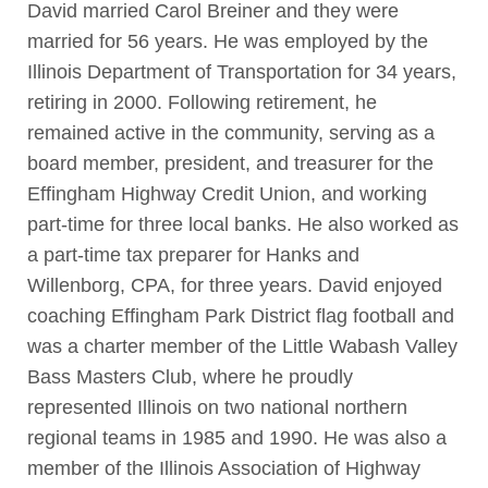
David married Carol Breiner and they were
married for 56 years. He was employed by the
Illinois Department of Transportation for 34 years,
retiring in 2000. Following retirement, he
remained active in the community, serving as a
board member, president, and treasurer for the
Effingham Highway Credit Union, and working
part-time for three local banks. He also worked as
a part-time tax preparer for Hanks and
Willenborg, CPA, for three years. David enjoyed
coaching Effingham Park District flag football and
was a charter member of the Little Wabash Valley
Bass Masters Club, where he proudly
represented Illinois on two national northern
regional teams in 1985 and 1990. He was also a
member of the Illinois Association of Highway