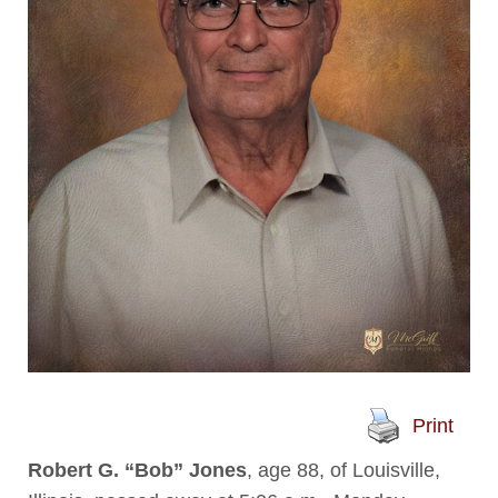
Print
Robert G. “Bob” Jones
, age 88, of Louisville,