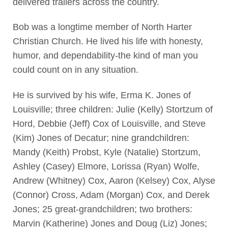
delivered trailers across the country.
Bob was a longtime member of North Harter
Christian Church. He lived his life with honesty,
humor, and dependability-the kind of man you
could count on in any situation.
He is survived by his wife, Erma K. Jones of
Louisville; three children: Julie (Kelly) Stortzum of
Hord, Debbie (Jeff) Cox of Louisville, and Steve
(Kim) Jones of Decatur; nine grandchildren:
Mandy (Keith) Probst, Kyle (Natalie) Stortzum,
Ashley (Casey) Elmore, Lorissa (Ryan) Wolfe,
Andrew (Whitney) Cox, Aaron (Kelsey) Cox, Alyse
(Connor) Cross, Adam (Morgan) Cox, and Derek
Jones; 25 great-grandchildren; two brothers:
Marvin (Katherine) Jones and Doug (Liz) Jones;