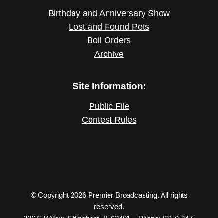
Birthday and Anniversary Show
Lost and Found Pets
Boil Orders
Archive
Site Information:
Public File
Contest Rules
© Copyright 2026 Premier Broadcasting. All rights
reserved.