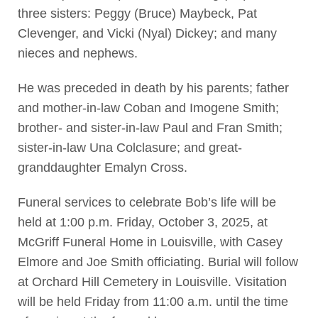
three sisters: Peggy (Bruce) Maybeck, Pat
Clevenger, and Vicki (Nyal) Dickey; and many
nieces and nephews.
He was preceded in death by his parents; father
and mother-in-law Coban and Imogene Smith;
brother- and sister-in-law Paul and Fran Smith;
sister-in-law Una Colclasure; and great-
granddaughter Emalyn Cross.
Funeral services to celebrate Bob’s life will be
held at 1:00 p.m. Friday, October 3, 2025, at
McGriff Funeral Home in Louisville, with Casey
Elmore and Joe Smith officiating. Burial will follow
at Orchard Hill Cemetery in Louisville. Visitation
will be held Friday from 11:00 a.m. until the time