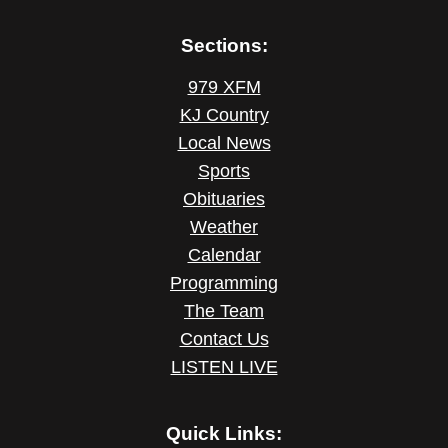
Sections:
979 XFM
KJ Country
Local News
Sports
Obituaries
Weather
Calendar
Programming
The Team
Contact Us
LISTEN LIVE
Quick Links: