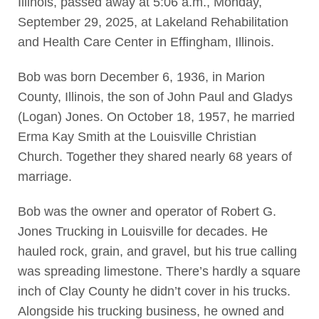
Illinois, passed away at 5:06 a.m., Monday,
September 29, 2025, at Lakeland Rehabilitation
and Health Care Center in Effingham, Illinois.
Bob was born December 6, 1936, in Marion
County, Illinois, the son of John Paul and Gladys
(Logan) Jones. On October 18, 1957, he married
Erma Kay Smith at the Louisville Christian
Church. Together they shared nearly 68 years of
marriage.
Bob was the owner and operator of Robert G.
Jones Trucking in Louisville for decades. He
hauled rock, grain, and gravel, but his true calling
was spreading limestone. There’s hardly a square
inch of Clay County he didn’t cover in his trucks.
Alongside his trucking business, he owned and