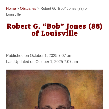
Home
>
Obituaries
>
Robert G. “Bob” Jones (88) of
Louisville
Robert G. “Bob” Jones (88)
of Louisville
Published on October 1, 2025 7:07 am
Last Updated on October 1, 2025 7:07 am