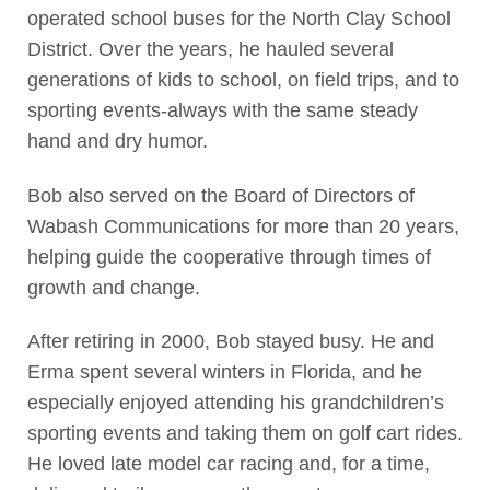
operated school buses for the North Clay School
District. Over the years, he hauled several
generations of kids to school, on field trips, and to
sporting events-always with the same steady
hand and dry humor.
Bob also served on the Board of Directors of
Wabash Communications for more than 20 years,
helping guide the cooperative through times of
growth and change.
After retiring in 2000, Bob stayed busy. He and
Erma spent several winters in Florida, and he
especially enjoyed attending his grandchildren’s
sporting events and taking them on golf cart rides.
He loved late model car racing and, for a time,