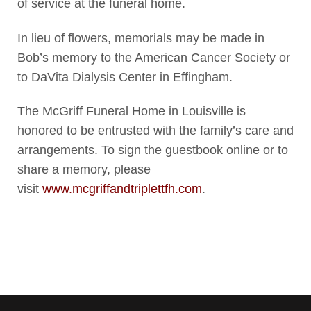
of service at the funeral home.
In lieu of flowers, memorials may be made in
Bob’s memory to the American Cancer Society or
to DaVita Dialysis Center in Effingham.
The McGriff Funeral Home in Louisville is
honored to be entrusted with the family’s care and
arrangements. To sign the guestbook online or to
share a memory, please
visit
www.mcgriffandtriplettfh.com
.