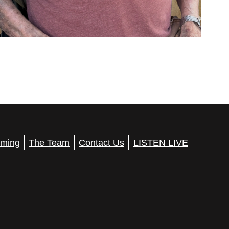
ming
The Team
Contact Us
LISTEN LIVE