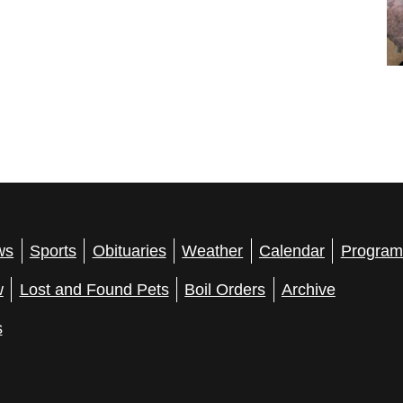
ws
Sports
Obituaries
Weather
Calendar
Program
w
Lost and Found Pets
Boil Orders
Archive
s