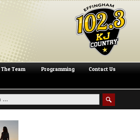
The Team
Programming
Contact Us