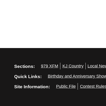
Sections:
979 XFM
KJ Country
Local Ne
Quick Links:
Birthday and Anniversary Sho
Site Information:
Public File
Contest Rule