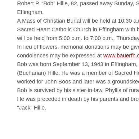
Robert P. “Bob” Hille, 82, passed away Sunday, 
Effingham.
A Mass of Christian Burial will be held at 10:30 
Sacred Heart Catholic Church in Effingham with b
will be held from 5:00 p.m. to 7:00 p.m., Thursd
In lieu of flowers, memorial donations may be gi
condolences may be expressed at
www.bauerfh.
Bob was born September 13, 1943 in Effingham, 
(Buchanan) Hille. He was a member of Sacred He
worked for John Boos and later was a groundskeep
Bob is survived by his sister-in-law, Phyllis of rura
He was preceded in death by his parents and bro
“Jack” Hille.