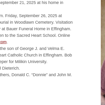
September 21, 2025 at his home in
a.m. Friday, September 26, 2025 at
urial in Woodlawn Cemetery. Visitation
ay at Bauer Funeral Home in Effingham.
ven to the Sacred Heart School. Online
com
.
the son of George J. and Velma E.
art Catholic Church in Effingham. Bob
er for Milikin University.
l Dieterich.
thers, Donald C. “Donnie” and John M.