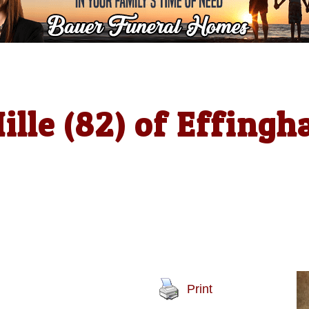
ille (82) of Effing
Print