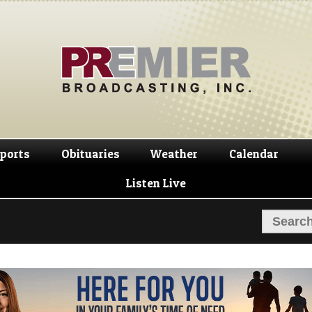
Skip
Skip
to
to
navigation
content
ports
Obituaries
Weather
Calendar
Listen Live