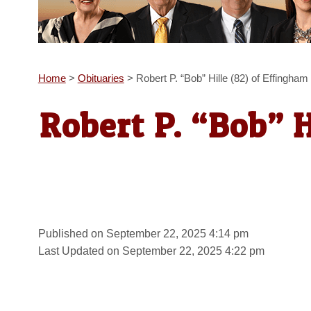
Home
>
Obituaries
>
Robert P. “Bob” Hille (82) of Effingham
Robert P. “Bob” H
Published on September 22, 2025 4:14 pm
Last Updated on September 22, 2025 4:22 pm