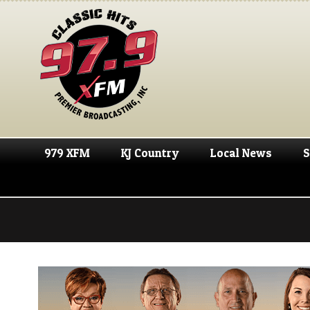
979 XFM
KJ Country
Local News
S