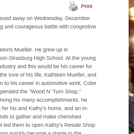
Print
s, passed away on Wednesday, December
ng and courageous battle with congestive
loris Mueller. He grew up in
son-Strasburg High School. At the young
dustry and this would be his career for
e love of his life, Kathleen Mueller, and
on to his career in automotive work, Cobe
perated the “Wood N’ Turn Shop,”
 Among his many accomplishments, he
e for his and Kathy’s home, and an in-
iends to gather and make cherished
it led them to open Kathy’s Resale Shop
shop quickly became a staple in the