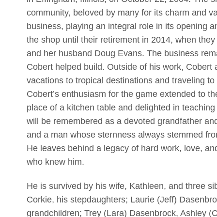
community, beloved by many for its charm and va
business, playing an integral role in its opening
the shop until their retirement in 2014, when the
and her husband Doug Evans. The business remai
Cobert helped build. Outside of his work, Cobert 
vacations to tropical destinations and traveling t
Cobert’s enthusiasm for the game extended to th
place of a kitchen table and delighted in teaching
will be remembered as a devoted grandfather and 
and a man whose sternness always stemmed from 
He leaves behind a legacy of hard work, love, and 
who knew him.
He is survived by his wife, Kathleen, and three si
Corkie, his stepdaughters; Laurie (Jeff) Dasenbr
grandchildren; Trey (Lara) Dasenbrock, Ashley (