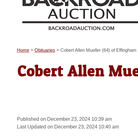
Home
>
Obituaries
>
Cobert Allen Mueller (64) of Effingham
Cobert Allen Mue
Published on December 23, 2024 10:39 am
Last Updated on December 23, 2024 10:40 am