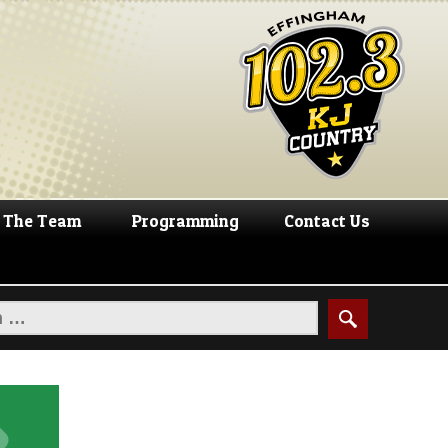
The Team
Programming
Contact Us