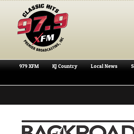
979 XFM
KJ Country
Local News
S