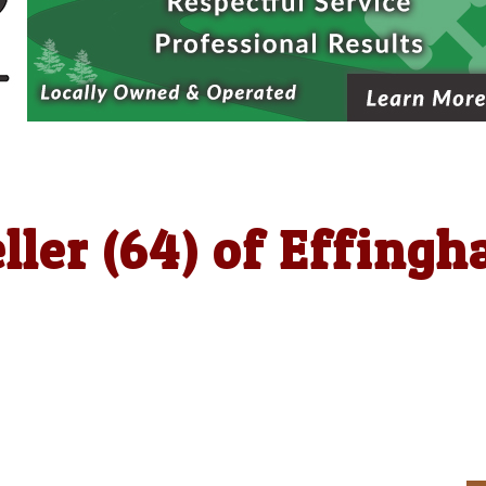
ller (64) of Effing