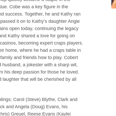
lue. Cobe was a key figure in the
 and success. Together, he and Kathy ran
y passed it on to Kathy’s daughter Angie
ns open today, continuing the legacy
and Kathy shared a love for going on
o casinos, becoming expert craps players.
eir home, where he had a craps table in
 family and friends how to play. Cobert
husband, a jokester with a sharp wit,
his deep passion for those he loved.
laughter that will be cherished by all
blings; Carol (Steve) Blythe, Clark and
ock and Angela (Doug) Evans, his
Chris) Greuel, Reese Evans (Kaylei