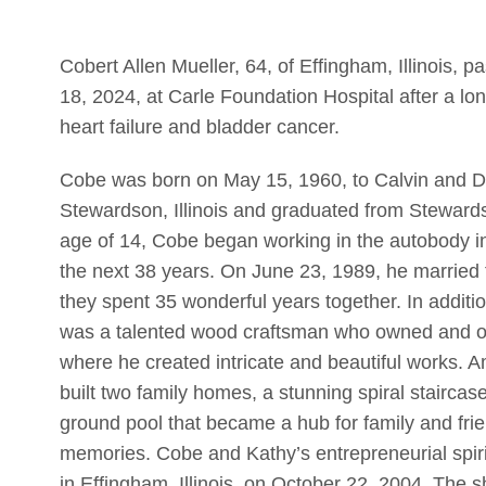
Cobert Allen Mueller, 64, of Effingham, Illinoi
18, 2024, at Carle Foundation Hospital after a lo
heart failure and bladder cancer.
Cobe was born on May 15, 1960, to Calvin and De
Stewardson, Illinois and graduated from Steward
age of 14, Cobe began working in the autobody in
the next 38 years. On June 23, 1989, he married th
they spent 35 wonderful years together. In additi
was a talented wood craftsman who owned and o
where he created intricate and beautiful works.
built two family homes, a stunning spiral staircas
ground pool that became a hub for family and fr
memories. Cobe and Kathy’s entrepreneurial spir
in Effingham, Illinois, on October 22, 2004. The 