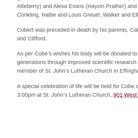
Atteberry) and Alexa Evans (Hayvin Prather) and 
Conkling, Hattie and Louis Greuel, Walker and E
Cobert was preceded in death by his parents, Calv
and Clifford.
As per Cobe’s wishes his body will be donated to
generations through improved scientific research
member of St. John’s Lutheran Church in Effingh
A special celebration of life will be held for Cob
3:00pm at St. John’s Lutheran Church,
901 West 