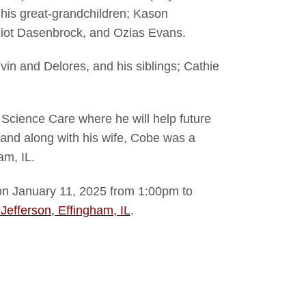
his great-grandchildren; Kason
lliot Dasenbrock, and Ozias Evans.
in and Delores, and his siblings; Cathie
 Science Care where he will help future
 and along with his wife, Cobe was a
am, IL.
e on January 11, 2025 from 1:00pm to
Jefferson, Effingham, IL
.