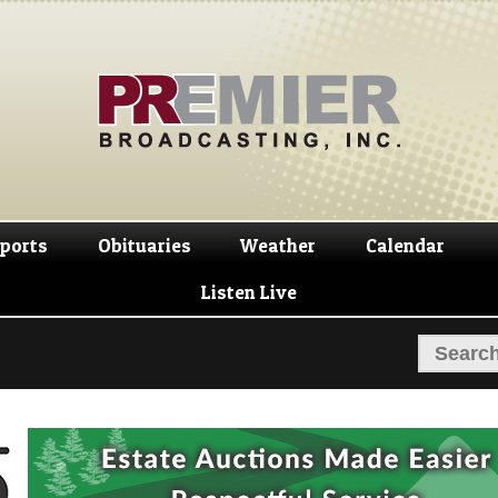
Skip
Skip
to
to
navigation
content
ports
Obituaries
Weather
Calendar
Listen Live