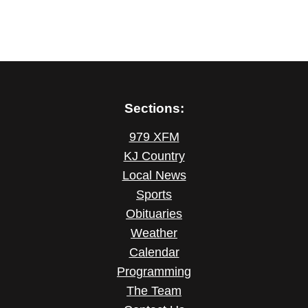
Sections:
979 XFM
KJ Country
Local News
Sports
Obituaries
Weather
Calendar
Programming
The Team