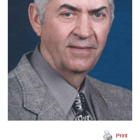
Print