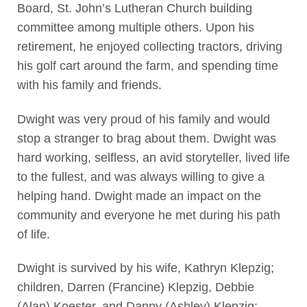
Board, St. John’s Lutheran Church building
committee among multiple others. Upon his
retirement, he enjoyed collecting tractors, driving
his golf cart around the farm, and spending time
with his family and friends.
Dwight was very proud of his family and would
stop a stranger to brag about them. Dwight was
hard working, selfless, an avid storyteller, lived life
to the fullest, and was always willing to give a
helping hand. Dwight made an impact on the
community and everyone he met during his path
of life.
Dwight is survived by his wife, Kathryn Klepzig;
children, Darren (Francine) Klepzig, Debbie
(Alan) Koester, and Danny (Ashley) Klepzig;