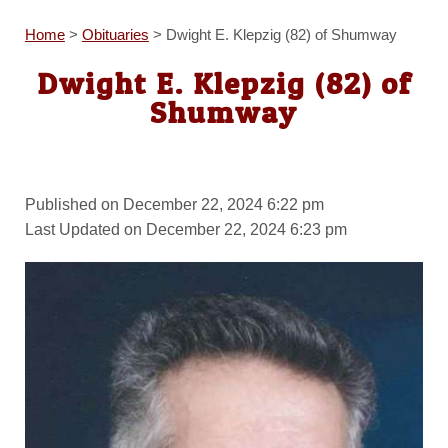
Home
>
Obituaries
>
Dwight E. Klepzig (82) of Shumway
Dwight E. Klepzig (82) of
Shumway
Published on December 22, 2024 6:22 pm
Last Updated on December 22, 2024 6:23 pm