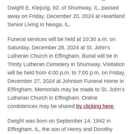
Dwight E. Klepzig, 82, of Shumway, IL, passed
away on Friday, December 20, 2024 at Heartland
Senior Living in Neoga, IL.
Funeral services will be held at 10:30 a.m. on
Saturday, December 28, 2024 at St. John’s
Lutheran Church in Effingham. Burial will be in
Trinity Lutheran Cemetery in Shumway. Visitation
will be held from 4:00 p.m. to 7:00 p.m. on Friday,
December 27, 2024 at Johnson Funeral Home in
Effingham. Memorials may be made to St. John’s
Lutheran Church in Effingham. Online
condolences may be shared
by clicking here
.
Dwight was born on September 14, 1942 in
Effingham, IL, the son of Henry and Dorothy