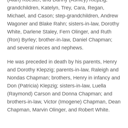
grandchildren, Katelyn, Trey, Cara, Regan,
Michael, and Cason; step-grandchildren, Andrew
Wagoner and Blake Rahn; sisters-in-law, Dorothy
White, Darlene Staley, Fern Olinger, and Ruth
(Ron) Byrley; brother-in-law, Daniel Chapman;
and several nieces and nephews.
He was preceded in death by his parents, Henry
and Dorothy Klepzig; parents-in-law, Raleigh and
Nondas Chapman; brothers, Henry in infancy and
Don (Patricia) Klepzig; sisters-in-law, Luella
(Raymond) Carson and Donna Chapman; and
brothers-in-law, Victor (Imogene) Chapman, Dean
Chapman, Marvin Olinger, and Robert White.