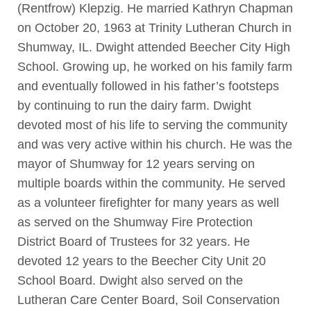
(Rentfrow) Klepzig. He married Kathryn Chapman
on October 20, 1963 at Trinity Lutheran Church in
Shumway, IL. Dwight attended Beecher City High
School. Growing up, he worked on his family farm
and eventually followed in his father’s footsteps
by continuing to run the dairy farm. Dwight
devoted most of his life to serving the community
and was very active within his church. He was the
mayor of Shumway for 12 years serving on
multiple boards within the community. He served
as a volunteer firefighter for many years as well
as served on the Shumway Fire Protection
District Board of Trustees for 32 years. He
devoted 12 years to the Beecher City Unit 20
School Board. Dwight also served on the
Lutheran Care Center Board, Soil Conservation