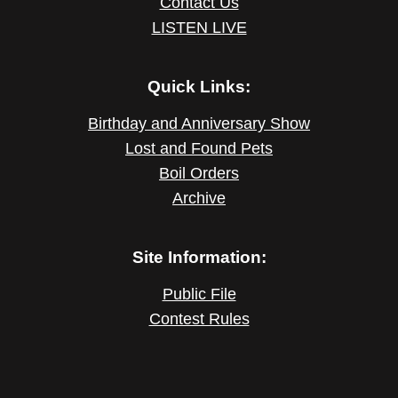
Contact Us
LISTEN LIVE
Quick Links:
Birthday and Anniversary Show
Lost and Found Pets
Boil Orders
Archive
Site Information:
Public File
Contest Rules