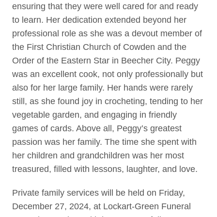
ensuring that they were well cared for and ready
to learn. Her dedication extended beyond her
professional role as she was a devout member of
the First Christian Church of Cowden and the
Order of the Eastern Star in Beecher City. Peggy
was an excellent cook, not only professionally but
also for her large family. Her hands were rarely
still, as she found joy in crocheting, tending to her
vegetable garden, and engaging in friendly
games of cards. Above all, Peggy’s greatest
passion was her family. The time she spent with
her children and grandchildren was her most
treasured, filled with lessons, laughter, and love.
Private family services will be held on Friday,
December 27, 2024, at Lockart-Green Funeral