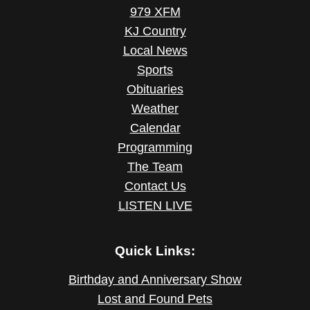
979 XFM
KJ Country
Local News
Sports
Obituaries
Weather
Calendar
Programming
The Team
Contact Us
LISTEN LIVE
Quick Links:
Birthday and Anniversary Show
Lost and Found Pets