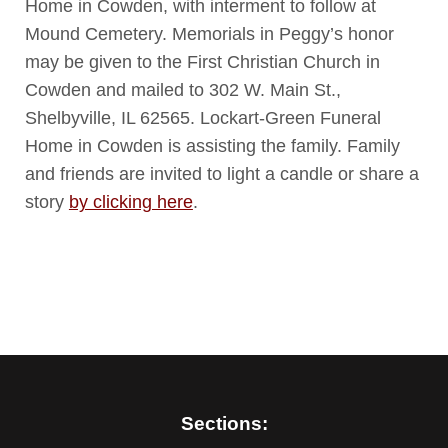
Home in Cowden, with interment to follow at
Mound Cemetery. Memorials in Peggy’s honor
may be given to the First Christian Church in
Cowden and mailed to 302 W. Main St.,
Shelbyville, IL 62565. Lockart-Green Funeral
Home in Cowden is assisting the family. Family
and friends are invited to light a candle or share a
story
by clicking here
.
Sections: