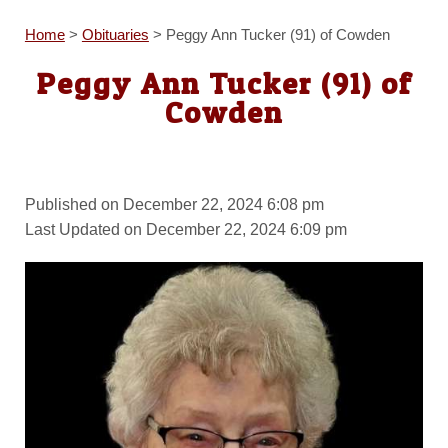
Home
>
Obituaries
>
Peggy Ann Tucker (91) of Cowden
Peggy Ann Tucker (91) of
Cowden
Published on December 22, 2024 6:08 pm
Last Updated on December 22, 2024 6:09 pm