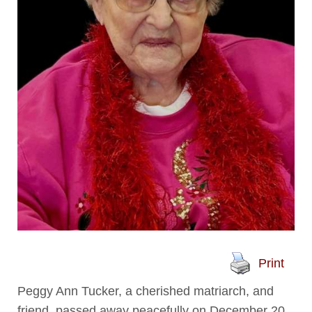
Print
Peggy Ann Tucker, a cherished matriarch, and
friend, passed away peacefully on December 20,