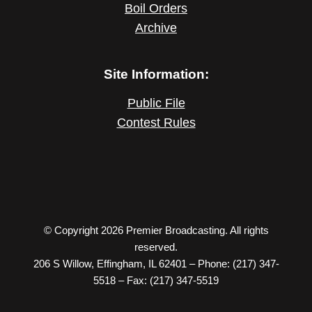
Boil Orders
Archive
Site Information:
Public File
Contest Rules
© Copyright 2026 Premier Broadcasting. All rights
reserved.
206 S Willow, Effingham, IL 62401 – Phone: (217) 347-
5518 – Fax: (217) 347-5519