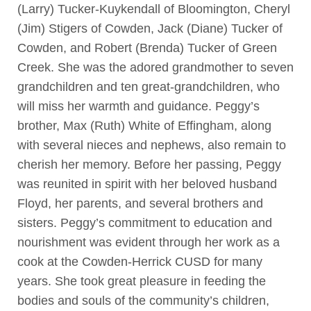
(Larry) Tucker-Kuykendall of Bloomington, Cheryl
(Jim) Stigers of Cowden, Jack (Diane) Tucker of
Cowden, and Robert (Brenda) Tucker of Green
Creek. She was the adored grandmother to seven
grandchildren and ten great-grandchildren, who
will miss her warmth and guidance. Peggy’s
brother, Max (Ruth) White of Effingham, along
with several nieces and nephews, also remain to
cherish her memory. Before her passing, Peggy
was reunited in spirit with her beloved husband
Floyd, her parents, and several brothers and
sisters. Peggy’s commitment to education and
nourishment was evident through her work as a
cook at the Cowden-Herrick CUSD for many
years. She took great pleasure in feeding the
bodies and souls of the community’s children,