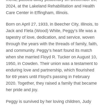
2024, at the Lakeland Rehabilitation and Health
Care Center in Effingham, Illinois.
Born on April 27, 1933, in Beecher City, Illinois, to
Jack and Fleta (Wood) White, Peggy’s life was a
tapestry of love, dedication, and service, woven
through the years with the threads of family, faith,
and community. Peggy’s heart found its match
when she married Floyd R. Tucker on August 10,
1950, in Cowden. Their union was a testament to
enduring love and partnership, which flourished
for 69 years until Floyd’s passing in February
2020. Together, they raised a family that became
her pride and joy.
Peggy is survived by her loving children, Judy