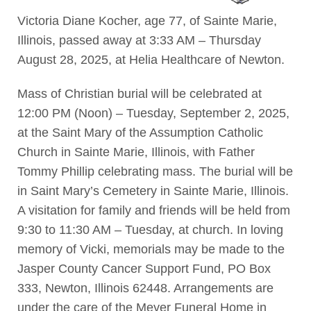
Victoria Diane Kocher, age 77, of Sainte Marie,
Illinois, passed away at 3:33 AM – Thursday
August 28, 2025, at Helia Healthcare of Newton.
Mass of Christian burial will be celebrated at
12:00 PM (Noon) – Tuesday, September 2, 2025,
at the Saint Mary of the Assumption Catholic
Church in Sainte Marie, Illinois, with Father
Tommy Phillip celebrating mass. The burial will be
in Saint Mary’s Cemetery in Sainte Marie, Illinois.
A visitation for family and friends will be held from
9:30 to 11:30 AM – Tuesday, at church. In loving
memory of Vicki, memorials may be made to the
Jasper County Cancer Support Fund, PO Box
333, Newton, Illinois 62448. Arrangements are
under the care of the Meyer Funeral Home in