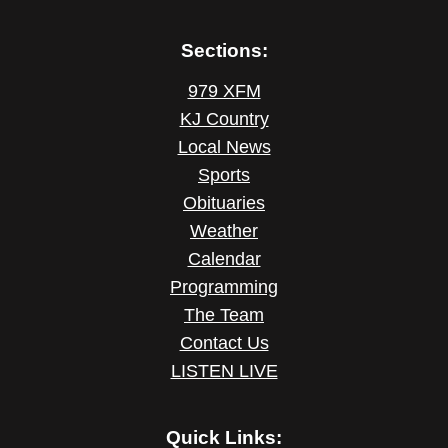
Sections:
979 XFM
KJ Country
Local News
Sports
Obituaries
Weather
Calendar
Programming
The Team
Contact Us
LISTEN LIVE
Quick Links: