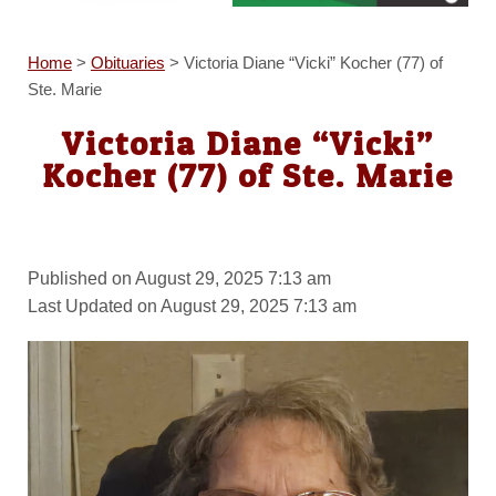
Home
>
Obituaries
>
Victoria Diane “Vicki” Kocher (77) of
Ste. Marie
Victoria Diane “Vicki”
Kocher (77) of Ste. Marie
Published on August 29, 2025 7:13 am
Last Updated on August 29, 2025 7:13 am