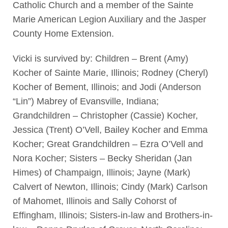
Catholic Church and a member of the Sainte
Marie American Legion Auxiliary and the Jasper
County Home Extension.
Vicki is survived by: Children – Brent (Amy)
Kocher of Sainte Marie, Illinois; Rodney (Cheryl)
Kocher of Bement, Illinois; and Jodi (Anderson
“Lin”) Mabrey of Evansville, Indiana;
Grandchildren – Christopher (Cassie) Kocher,
Jessica (Trent) O’Vell, Bailey Kocher and Emma
Kocher; Great Grandchildren – Ezra O’Vell and
Nora Kocher; Sisters – Becky Sheridan (Jan
Himes) of Champaign, Illinois; Jayne (Mark)
Calvert of Newton, Illinois; Cindy (Mark) Carlson
of Mahomet, Illinois and Sally Cohorst of
Effingham, Illinois; Sisters-in-law and Brothers-in-