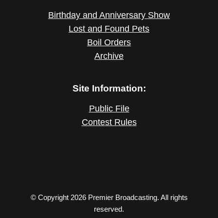
Birthday and Anniversary Show
Lost and Found Pets
Boil Orders
Archive
Site Information:
Public File
Contest Rules
© Copyright 2026 Premier Broadcasting. All rights
reserved.