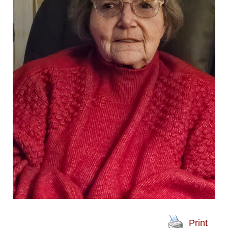
Print