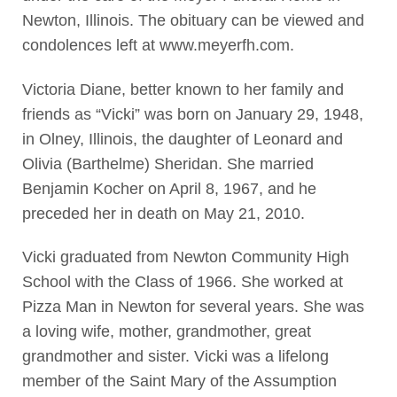
Newton, Illinois. The obituary can be viewed and
condolences left at www.meyerfh.com.
Victoria Diane, better known to her family and
friends as “Vicki” was born on January 29, 1948,
in Olney, Illinois, the daughter of Leonard and
Olivia (Barthelme) Sheridan. She married
Benjamin Kocher on April 8, 1967, and he
preceded her in death on May 21, 2010.
Vicki graduated from Newton Community High
School with the Class of 1966. She worked at
Pizza Man in Newton for several years. She was
a loving wife, mother, grandmother, great
grandmother and sister. Vicki was a lifelong
member of the Saint Mary of the Assumption