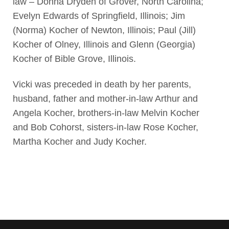
law – Donna Dryden of Grover, North Carolina;
Evelyn Edwards of Springfield, Illinois; Jim
(Norma) Kocher of Newton, Illinois; Paul (Jill)
Kocher of Olney, Illinois and Glenn (Georgia)
Kocher of Bible Grove, Illinois.
Vicki was preceded in death by her parents,
husband, father and mother-in-law Arthur and
Angela Kocher, brothers-in-law Melvin Kocher
and Bob Cohorst, sisters-in-law Rose Kocher,
Martha Kocher and Judy Kocher.