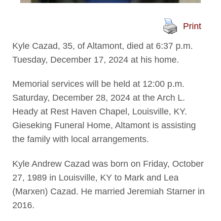
Print
Kyle Cazad, 35, of Altamont, died at 6:37 p.m.
Tuesday, December 17, 2024 at his home.
Memorial services will be held at 12:00 p.m.
Saturday, December 28, 2024 at the Arch L.
Heady at Rest Haven Chapel, Louisville, KY.
Gieseking Funeral Home, Altamont is assisting
the family with local arrangements.
Kyle Andrew Cazad was born on Friday, October
27, 1989 in Louisville, KY to Mark and Lea
(Marxen) Cazad. He married Jeremiah Starner in
2016.