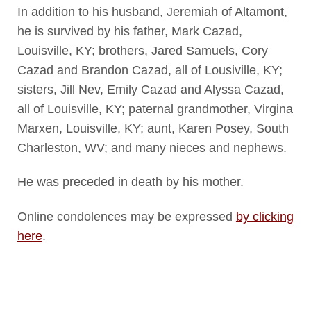
In addition to his husband, Jeremiah of Altamont,
he is survived by his father, Mark Cazad,
Louisville, KY; brothers, Jared Samuels, Cory
Cazad and Brandon Cazad, all of Lousiville, KY;
sisters, Jill Nev, Emily Cazad and Alyssa Cazad,
all of Louisville, KY; paternal grandmother, Virgina
Marxen, Louisville, KY; aunt, Karen Posey, South
Charleston, WV; and many nieces and nephews.
He was preceded in death by his mother.
Online condolences may be expressed
by clicking
here
.