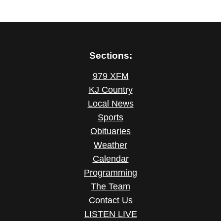
Sections:
979 XFM
KJ Country
Local News
Sports
Obituaries
Weather
Calendar
Programming
The Team
Contact Us
LISTEN LIVE