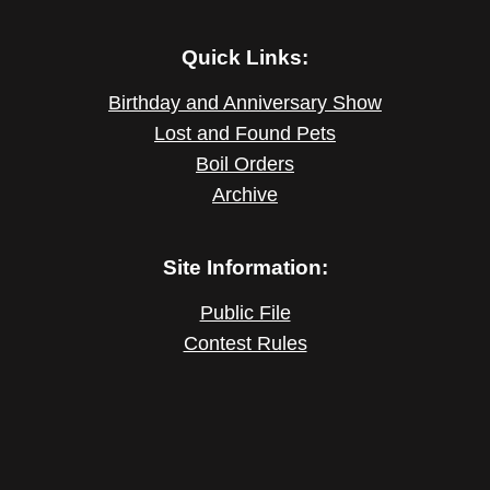
Quick Links:
Birthday and Anniversary Show
Lost and Found Pets
Boil Orders
Archive
Site Information:
Public File
Contest Rules