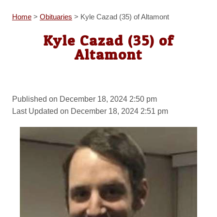
Home
>
Obituaries
>
Kyle Cazad (35) of Altamont
Kyle Cazad (35) of
Altamont
Published on December 18, 2024 2:50 pm
Last Updated on December 18, 2024 2:51 pm