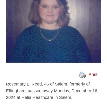
Print
Rosemary L. Reed, 46 of Salem, formerly of
Effingham, passed away Monday, December 16,
2024 at Helia Healthcare in Salem.