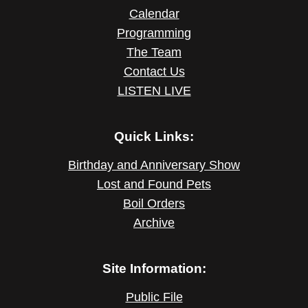
Calendar
Programming
The Team
Contact Us
LISTEN LIVE
Quick Links:
Birthday and Anniversary Show
Lost and Found Pets
Boil Orders
Archive
Site Information:
Public File