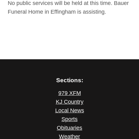
No public services will be held at this time. Bauer
Funeral Home in Effingham is assisting.
Sections:
979 XFM
KJ Country
Local News
Sports
Obituaries
Weather