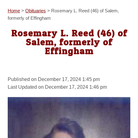
Home
>
Obituaries
>
Rosemary L. Reed (46) of Salem,
formerly of Effingham
Rosemary L. Reed (46) of
Salem, formerly of
Effingham
Published on December 17, 2024 1:45 pm
Last Updated on December 17, 2024 1:46 pm