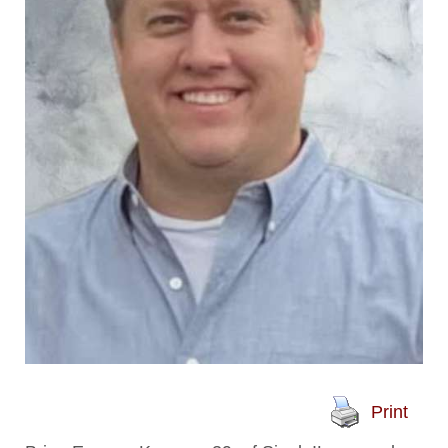
Print