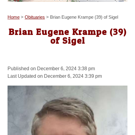
Home
>
Obituaries
>
Brian Eugene Krampe (39) of Sigel
Brian Eugene Krampe (39)
of Sigel
Published on December 6, 2024 3:38 pm
Last Updated on December 6, 2024 3:39 pm