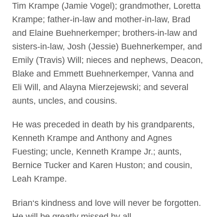
Tim Krampe (Jamie Vogel); grandmother, Loretta
Krampe; father-in-law and mother-in-law, Brad
and Elaine Buehnerkemper; brothers-in-law and
sisters-in-law, Josh (Jessie) Buehnerkemper, and
Emily (Travis) Will; nieces and nephews, Deacon,
Blake and Emmett Buehnerkemper, Vanna and
Eli Will, and Alayna Mierzejewski; and several
aunts, uncles, and cousins.
He was preceded in death by his grandparents,
Kenneth Krampe and Anthony and Agnes
Fuesting; uncle, Kenneth Krampe Jr.; aunts,
Bernice Tucker and Karen Huston; and cousin,
Leah Krampe.
Brian‘s kindness and love will never be forgotten.
He will be greatly missed by all.