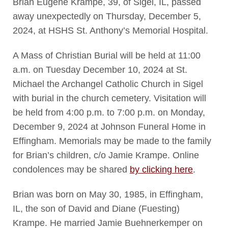
Brian Eugene Krampe, 39, of Sigel, IL, passed
away unexpectedly on Thursday, December 5,
2024, at HSHS St. Anthony’s Memorial Hospital.
A Mass of Christian Burial will be held at 11:00
a.m. on Tuesday December 10, 2024 at St.
Michael the Archangel Catholic Church in Sigel
with burial in the church cemetery. Visitation will
be held from 4:00 p.m. to 7:00 p.m. on Monday,
December 9, 2024 at Johnson Funeral Home in
Effingham. Memorials may be made to the family
for Brian’s children, c/o Jamie Krampe. Online
condolences may be shared
by clicking here
.
Brian was born on May 30, 1985, in Effingham,
IL, the son of David and Diane (Fuesting)
Krampe. He married Jamie Buehnerkemper on