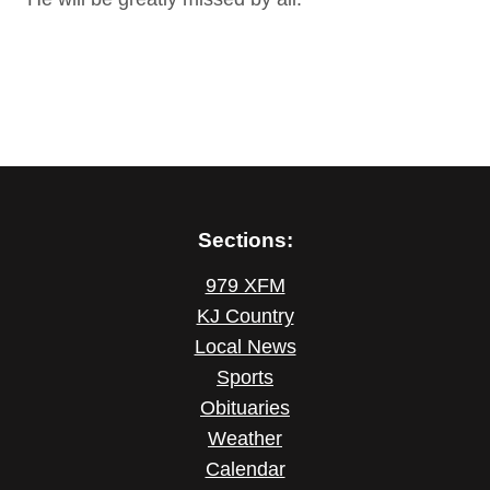
Sections:
979 XFM
KJ Country
Local News
Sports
Obituaries
Weather
Calendar