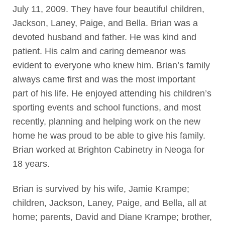
July 11, 2009. They have four beautiful children,
Jackson, Laney, Paige, and Bella. Brian was a
devoted husband and father. He was kind and
patient. His calm and caring demeanor was
evident to everyone who knew him. Brian’s family
always came first and was the most important
part of his life. He enjoyed attending his children’s
sporting events and school functions, and most
recently, planning and helping work on the new
home he was proud to be able to give his family.
Brian worked at Brighton Cabinetry in Neoga for
18 years.
Brian is survived by his wife, Jamie Krampe;
children, Jackson, Laney, Paige, and Bella, all at
home; parents, David and Diane Krampe; brother,