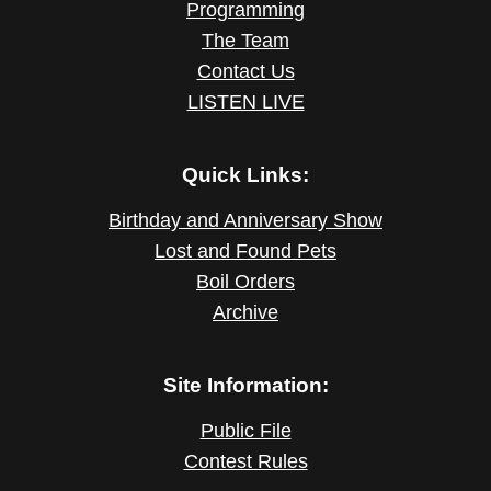
Programming
The Team
Contact Us
LISTEN LIVE
Quick Links:
Birthday and Anniversary Show
Lost and Found Pets
Boil Orders
Archive
Site Information:
Public File
Contest Rules