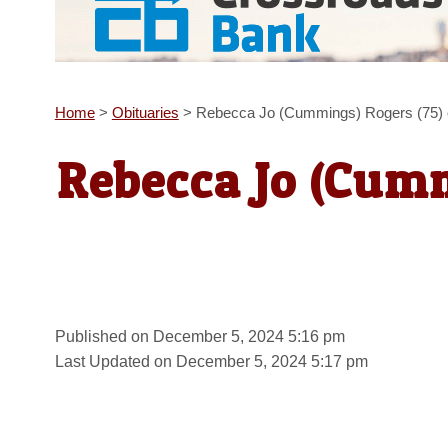
Home
>
Obituaries
>
Rebecca Jo (Cummings) Rogers (75) o
Rebecca Jo (Cumm
Published on December 5, 2024 5:16 pm
Last Updated on December 5, 2024 5:17 pm