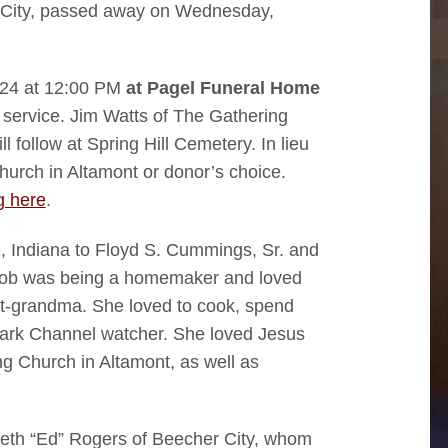
 City, passed away on Wednesday,
2024 at 12:00 PM
at Pagel Funeral Home
he service. Jim Watts of The Gathering
ll follow at Spring Hill Cemetery. In lieu
urch in Altamont or donor’s choice.
g here
.
, Indiana to Floyd S. Cummings, Sr. and
 job was being a homemaker and loved
t-grandma. She loved to cook, spend
mark Channel watcher. She loved Jesus
g Church in Altamont, as well as
neth “Ed” Rogers of Beecher City, whom