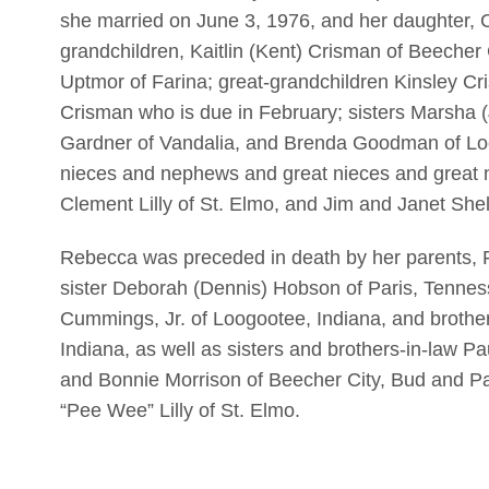
she married on June 3, 1976, and her daughter, C
grandchildren, Kaitlin (Kent) Crisman of Beecher 
Uptmor of Farina; great-grandchildren Kinsley C
Crisman who is due in February; sisters Marsha (
Gardner of Vandalia, and Brenda Goodman of Loo
nieces and nephews and great nieces and great n
Clement Lilly of St. Elmo, and Jim and Janet Shel
Rebecca was preceded in death by her parents, 
sister Deborah (Dennis) Hobson of Paris, Tenne
Cummings, Jr. of Loogootee, Indiana, and broth
Indiana, as well as sisters and brothers-in-law Pa
and Bonnie Morrison of Beecher City, Bud and P
“Pee Wee” Lilly of St. Elmo.