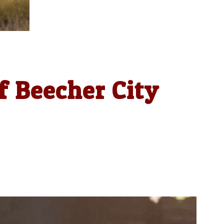
f Beecher City