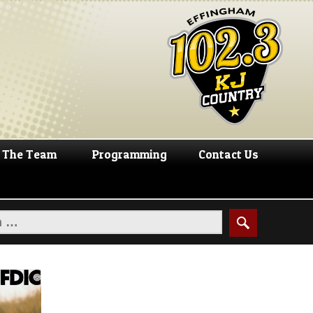
The Team
Programming
Contact Us