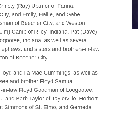
hristy (Ray) Uptmor of Farina;
City, and Emily, Hallie, and Gabe
risman of Beecher City, and Weston
Jim) Camp of Riley, Indiana, Pat (Dave)
gootee, Indiana, as well as several
ephews, and sisters and brothers-in-law
ton of Beecher City.
Floyd and Ila Mae Cummings, as well as
ssee and brother Floyd Samual
er-in-law Floyd Goodman of Loogootee,
ul and Barb Taylor of Taylorville, Herbert
at Simmons of St. Elmo, and Gerneda