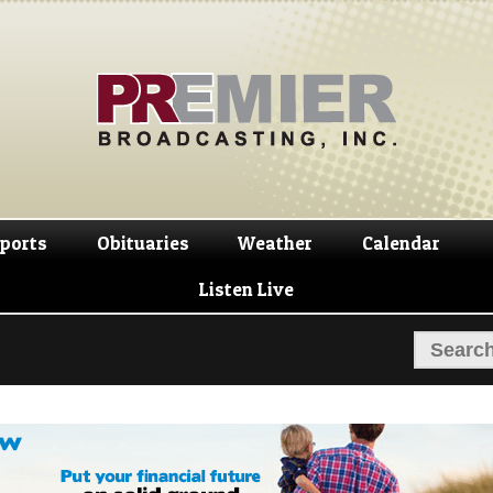
Skip
Skip
to
to
navigation
content
ports
Obituaries
Weather
Calendar
Listen Live