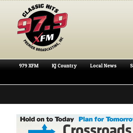
979 XFM
KJ Country
Local News
S