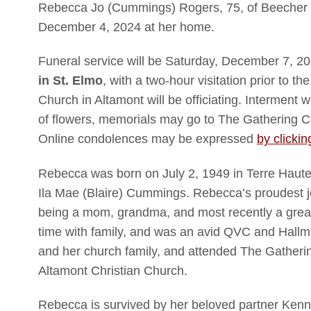
Rebecca Jo (Cummings) Rogers, 75, of Beecher
December 4, 2024 at her home.
Funeral service will be Saturday, December 7, 
in St. Elmo
, with a two-hour visitation prior to t
Church in Altamont will be officiating. Interment wi
of flowers, memorials may go to The Gathering Ch
Online condolences may be expressed
by clickin
Rebecca was born on July 2, 1949 in Terre Haute
Ila Mae (Blaire) Cummings. Rebecca’s proudest
being a mom, grandma, and most recently a grea
time with family, and was an avid QVC and Hall
and her church family, and attended The Gatherin
Altamont Christian Church.
Rebecca is survived by her beloved partner Ken