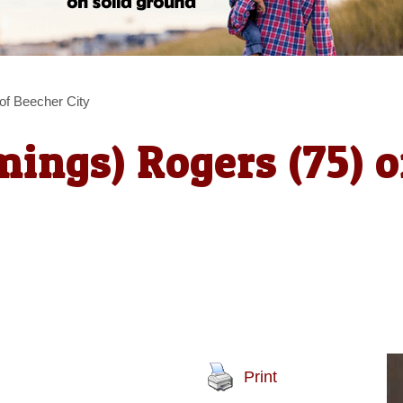
f Beecher City
ings) Rogers (75) o
Print