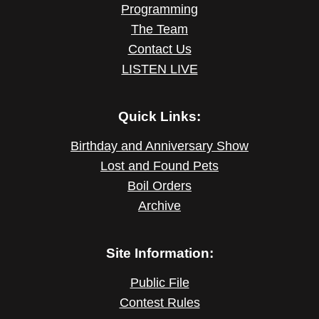
Programming
The Team
Contact Us
LISTEN LIVE
Quick Links:
Birthday and Anniversary Show
Lost and Found Pets
Boil Orders
Archive
Site Information:
Public File
Contest Rules