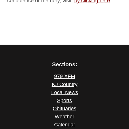
condolence or memory, visit:
by clicking here
.
Sections:
979 XFM
KJ Country
Local News
Sports
Obituaries
Weather
Calendar