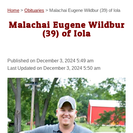
Home
>
Obituaries
>
Malachai Eugene Wildbur (39) of Iola
Malachai Eugene Wildbur
(39) of Iola
Published on December 3, 2024 5:49 am
Last Updated on December 3, 2024 5:50 am