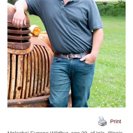
Print