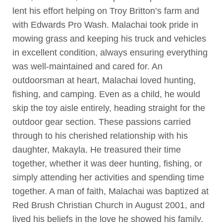
lent his effort helping on Troy Britton’s farm and
with Edwards Pro Wash. Malachai took pride in
mowing grass and keeping his truck and vehicles
in excellent condition, always ensuring everything
was well-maintained and cared for. An
outdoorsman at heart, Malachai loved hunting,
fishing, and camping. Even as a child, he would
skip the toy aisle entirely, heading straight for the
outdoor gear section. These passions carried
through to his cherished relationship with his
daughter, Makayla. He treasured their time
together, whether it was deer hunting, fishing, or
simply attending her activities and spending time
together. A man of faith, Malachai was baptized at
Red Brush Christian Church in August 2001, and
lived his beliefs in the love he showed his family,