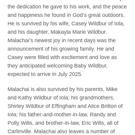
the dedication he gave to his work, and the peace
and happiness he found in God’s great outdoors.
He is survived by his wife, Casey Wildbur of Iola,
and his daughter, Makayla Marie Wildbur.
Malachai’s newest joy in recent days was the
announcement of his growing family. He and
Casey were filled with excitement and love as
they anticipated welcoming Baby Wildbur,
expected to arrive in July 2025.
Malachai is also survived by his parents, Mike
and Kathy Wildbur of Iola; his grandmothers,
Shirley Wildbur of Effingham and Alice Britton of
Iola; his father-and-mother-in-law, Randy and
Polly Wills, and brother-in-law, Eric Wills, all of
Carlinville. Malachai also leaves a number of