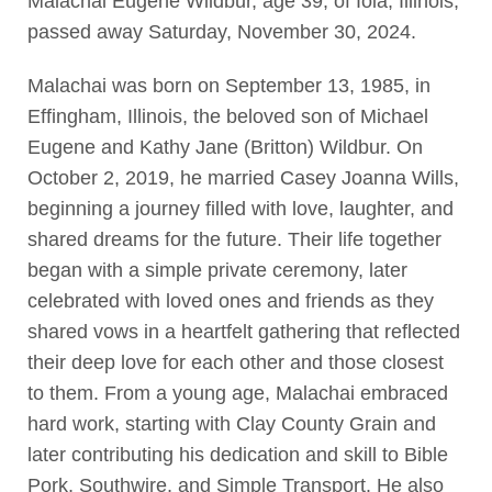
Malachai Eugene Wildbur, age 39, of Iola, Illinois,
passed away Saturday, November 30, 2024.
Malachai was born on September 13, 1985, in
Effingham, Illinois, the beloved son of Michael
Eugene and Kathy Jane (Britton) Wildbur. On
October 2, 2019, he married Casey Joanna Wills,
beginning a journey filled with love, laughter, and
shared dreams for the future. Their life together
began with a simple private ceremony, later
celebrated with loved ones and friends as they
shared vows in a heartfelt gathering that reflected
their deep love for each other and those closest
to them. From a young age, Malachai embraced
hard work, starting with Clay County Grain and
later contributing his dedication and skill to Bible
Pork, Southwire, and Simple Transport. He also