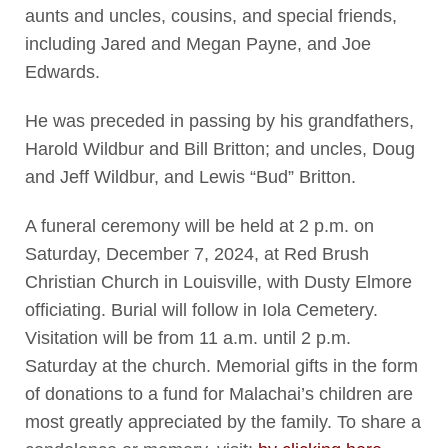
aunts and uncles, cousins, and special friends,
including Jared and Megan Payne, and Joe
Edwards.
He was preceded in passing by his grandfathers,
Harold Wildbur and Bill Britton; and uncles, Doug
and Jeff Wildbur, and Lewis “Bud” Britton.
A funeral ceremony will be held at 2 p.m. on
Saturday, December 7, 2024, at Red Brush
Christian Church in Louisville, with Dusty Elmore
officiating. Burial will follow in Iola Cemetery.
Visitation will be from 11 a.m. until 2 p.m.
Saturday at the church. Memorial gifts in the form
of donations to a fund for Malachai’s children are
most greatly appreciated by the family. To share a