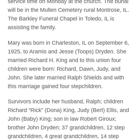
service time on Monday at the church. The burial
will be in the Mullen Cemetery rural Montrose, IL.
The Barkley Funeral Chapel in Toledo, IL is
assisting the family.
Mary was born in Charleston, IL on September 6,
1925, to Aramis and Jesse (Toops) Dryden. She
married Richard H. King and to this union four
children were born: Richard, Dawn, Judy, and
John. She later married Ralph Shields and with
this marriage gained four stepchildren.
Survivors include her husband, Ralph; children
Richard “Rick” (Dona) King, Judy (Bert) Ellis, and
John (Baby) King; son in law Robert Giroux;
brother John Dryden; 37 grandchildren, 12 step
grandchildren, 4 great grandchildren, 14 step