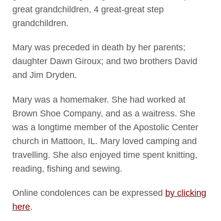
great grandchildren, 4 great-great step
grandchildren.
Mary was preceded in death by her parents;
daughter Dawn Giroux; and two brothers David
and Jim Dryden.
Mary was a homemaker. She had worked at
Brown Shoe Company, and as a waitress. She
was a longtime member of the Apostolic Center
church in Mattoon, IL. Mary loved camping and
travelling. She also enjoyed time spent knitting,
reading, fishing and sewing.
Online condolences can be expressed
by clicking
here
.