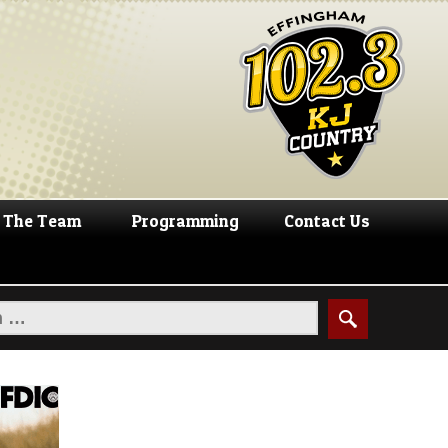
The Team
Programming
Contact Us