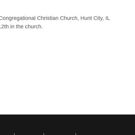
 Congregational Christian Church, Hunt City, IL
12th in the church.