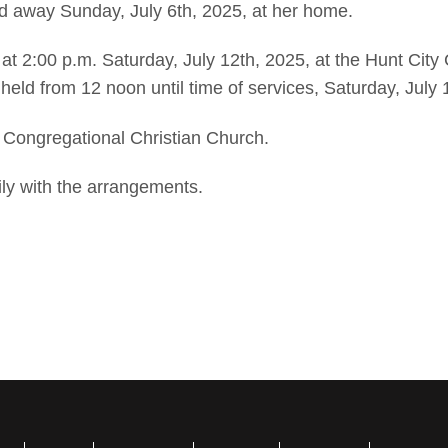
ed away Sunday, July 6th, 2025, at her home.
d at 2:00 p.m. Saturday, July 12th, 2025, at the Hunt City
e held from 12 noon until time of services, Saturday, July 
 Congregational Christian Church.
ly with the arrangements.