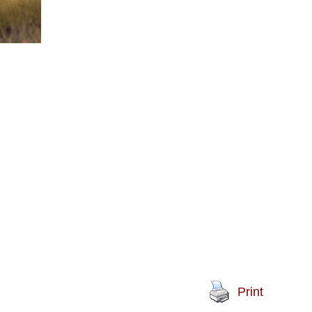
Print