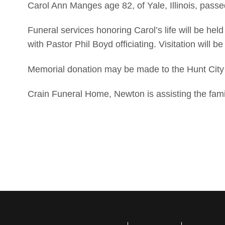
Carol Ann Manges age 82, of Yale, Illinois, pass
Funeral services honoring Carol’s life will be hel
with Pastor Phil Boyd officiating. Visitation will b
Memorial donation may be made to the Hunt City
Crain Funeral Home, Newton is assisting the fami