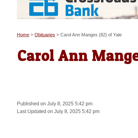
Home
>
Obituaries
>
Carol Ann Manges (82) of Yale
Carol Ann Manges
Published on July 8, 2025 5:42 pm
Last Updated on July 8, 2025 5:42 pm