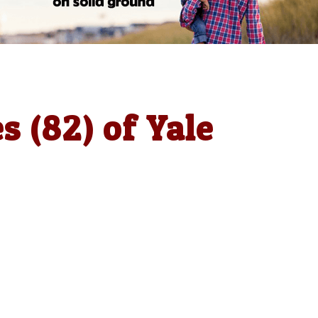
 (82) of Yale