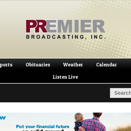
Skip
Skip
to
to
navigation
content
ports
Obituaries
Weather
Calendar
Listen Live