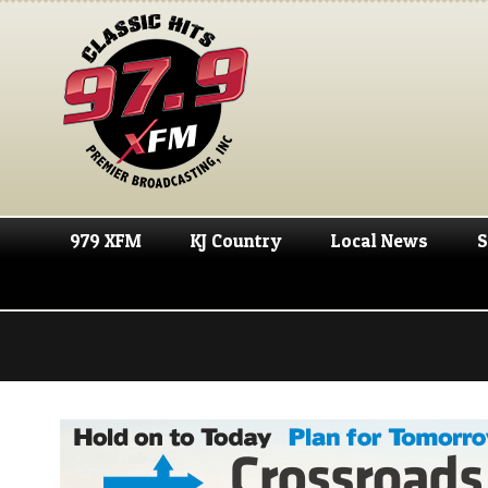
979 XFM
KJ Country
Local News
S