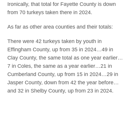
Ironically, that total for Fayette County is down
from 70 turkeys taken there in 2024.
As far as other area counties and their totals:
There were 42 turkeys taken by youth in
Effingham County, up from 35 in 2024…49 in
Clay County, the same total as one year earlier…
7 in Coles, the same as a year earlier…21 in
Cumberland County, up from 15 in 2024…29 in
Jasper County, down from 42 the year before…
and 32 in Shelby County, up from 23 in 2024.