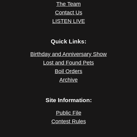
The Team
Contact Us
LISTEN LIVE
Quick Links:
Birthday and Anniversary Show
Lost and Found Pets
Boil Orders
Archive
Site Information:
Public File
Contest Rules