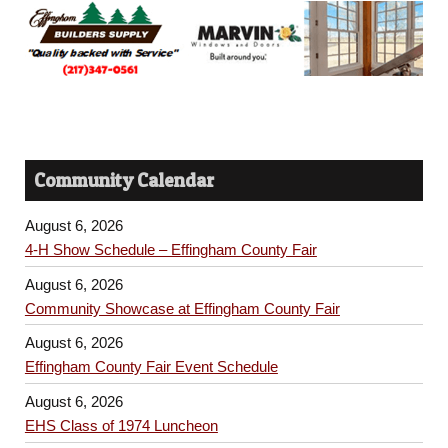
Community Calendar
August 6, 2026
4-H Show Schedule – Effingham County Fair
August 6, 2026
Community Showcase at Effingham County Fair
August 6, 2026
Effingham County Fair Event Schedule
August 6, 2026
EHS Class of 1974 Luncheon