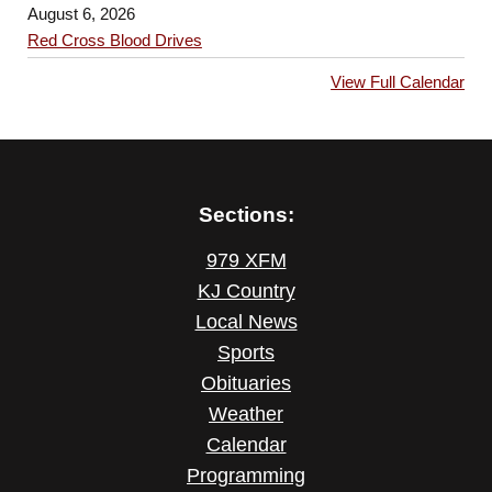
August 6, 2026
Red Cross Blood Drives
View Full Calendar
Sections:
979 XFM
KJ Country
Local News
Sports
Obituaries
Weather
Calendar
Programming