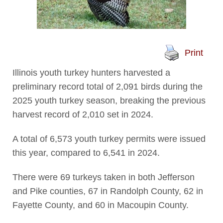
Print
Illinois youth turkey hunters harvested a
preliminary record total of 2,091 birds during the
2025 youth turkey season, breaking the previous
harvest record of 2,010 set in 2024.
A total of 6,573 youth turkey permits were issued
this year, compared to 6,541 in 2024.
There were 69 turkeys taken in both Jefferson
and Pike counties, 67 in Randolph County, 62 in
Fayette County, and 60 in Macoupin County.