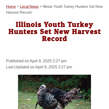
Home
>
Local News
>
Illinois Youth Turkey Hunters Set New
Harvest Record
Illinois Youth Turkey
Hunters Set New Harvest
Record
Published on April 9, 2025 2:27 pm
Last Updated on April 9, 2025 2:27 pm