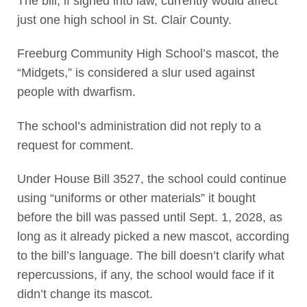
The bill, if signed into law, currently would affect
just one high school in St. Clair County.
Freeburg Community High School’s mascot, the
“Midgets,” is considered a slur used against
people with dwarfism.
The school’s administration did not reply to a
request for comment.
Under House Bill 3527, the school could continue
using “uniforms or other materials” it bought
before the bill was passed until Sept. 1, 2028, as
long as it already picked a new mascot, according
to the bill’s language. The bill doesn’t clarify what
repercussions, if any, the school would face if it
didn’t change its mascot.