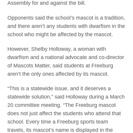
Assembly for and against the bill.
Opponents said the school’s mascot is a tradition,
and there aren’t any students with dwarfism in the
school who might be affected by the mascot.
However, Shelby Holloway, a woman with
dwarfism and a national advocate and co-director
of Mascots Matter, said students at Freeburg
aren’t the only ones affected by its mascot.
“This is a statewide issue, and it deserves a
statewide solution,” said Holloway during a March
20 committee meeting. “The Freeburg mascot
does not just affect the students who attend that
school. Every time a Freeburg sports team
travels, its mascot’s name is displayed in the