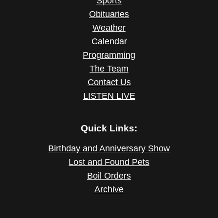
Sports
Obituaries
Weather
Calendar
Programming
The Team
Contact Us
LISTEN LIVE
Quick Links:
Birthday and Anniversary Show
Lost and Found Pets
Boil Orders
Archive