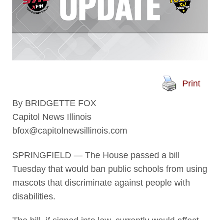
Print
By BRIDGETTE FOX
Capitol News Illinois
bfox@capitolnewsillinois.com
SPRINGFIELD — The House passed a bill
Tuesday that would ban public schools from using
mascots that discriminate against people with
disabilities.