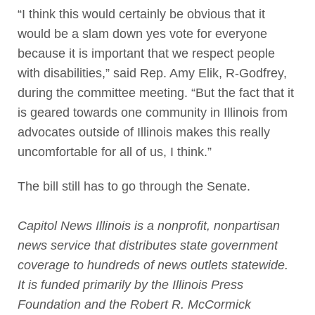
“I think this would certainly be obvious that it
would be a slam down yes vote for everyone
because it is important that we respect people
with disabilities,” said Rep. Amy Elik, R-Godfrey,
during the committee meeting. “But the fact that it
is geared towards one community in Illinois from
advocates outside of Illinois makes this really
uncomfortable for all of us, I think.”
The bill still has to go through the Senate.
Capitol News Illinois is a nonprofit, nonpartisan
news service that distributes state government
coverage to hundreds of news outlets statewide.
It is funded primarily by the Illinois Press
Foundation and the Robert R. McCormick