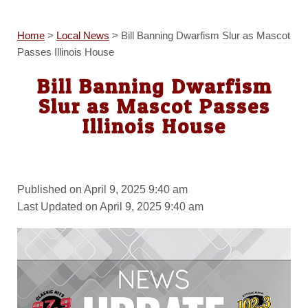
Home
>
Local News
>
Bill Banning Dwarfism Slur as Mascot
Passes Illinois House
Bill Banning Dwarfism
Slur as Mascot Passes
Illinois House
Published on April 9, 2025 9:40 am
Last Updated on April 9, 2025 9:40 am