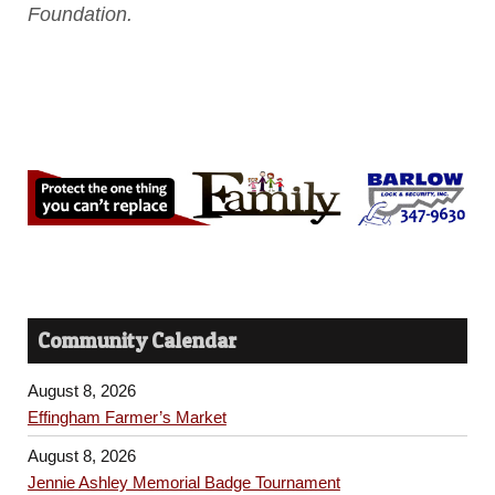
Foundation.
Community Calendar
August 8, 2026
Effingham Farmer’s Market
August 8, 2026
Jennie Ashley Memorial Badge Tournament