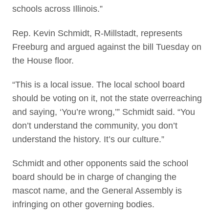
schools across Illinois.”
Rep. Kevin Schmidt, R-Millstadt, represents
Freeburg and argued against the bill Tuesday on
the House floor.
“This is a local issue. The local school board
should be voting on it, not the state overreaching
and saying, ‘You’re wrong,’” Schmidt said. “You
don’t understand the community, you don’t
understand the history. It’s our culture.”
Schmidt and other opponents said the school
board should be in charge of changing the
mascot name, and the General Assembly is
infringing on other governing bodies.