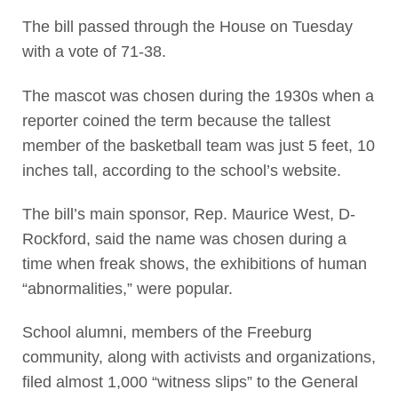
The bill passed through the House on Tuesday
with a vote of 71-38.
The mascot was chosen during the 1930s when a
reporter coined the term because the tallest
member of the basketball team was just 5 feet, 10
inches tall, according to the school’s website.
The bill’s main sponsor, Rep. Maurice West, D-
Rockford, said the name was chosen during a
time when freak shows, the exhibitions of human
“abnormalities,” were popular.
School alumni, members of the Freeburg
community, along with activists and organizations,
filed almost 1,000 “witness slips” to the General