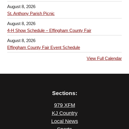
August 8, 2026
St. Anthony Parish Picnic
August 8, 2026
4-H Show Schedule – Effingham County Fair
August 8, 2026
Effingham County Fair Event Schedule
View Full Calendar
Sections:
979 XFM
KJ Country
Local News