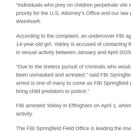
“Individuals who prey on children perpetrate vile c
priority for the U.S. Attorney’s Office and our la
Weinhoeft.
According to the complaint, an undercover FBI age
14-year-old girl. Yokley is accused of contacting
in sexual activity between January and April 2025
“Due to the tireless pursuit of criminals who woul
been unmasked and arrested,” said FBI Springfie
arrest is one of many to come as FBI Springfield 
bring child predators to justice.”
FBI arrested Yokley in Effingham on April 1, when
activity.
The FBI Springfield Field Office is leading the inv