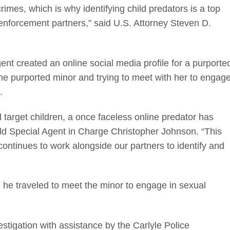
rimes, which is why identifying child predators is a top
w enforcement partners,” said U.S. Attorney Steven D.
nt created an online social media profile for a purporte
 the purported minor and trying to meet with her to engag
.
d target children, a once faceless online predator has
ld Special Agent in Charge Christopher Johnson. “This
continues to work alongside our partners to identify and
 he traveled to meet the minor to engage in sexual
estigation with assistance by the Carlyle Police