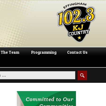
The Team
Programming
Contact Us