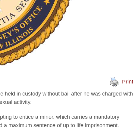
Print
 held in custody without bail after he was charged with
xual activity.
mpting to entice a minor, which carries a mandatory
d a maximum sentence of up to life imprisonment.