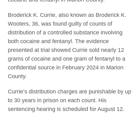
Broderick K. Currie, also known as Broderick K.
Wooters, 36, was found guilty of counts of
distribution of a controlled substance involving
both cocaine and fentanyl. The evidence
presented at trial showed Currie sold nearly 12
grams of cocaine and one gram of fentanyl to a
confidential source in February 2024 in Marion
County.
Currie’s distribution charges are punishable by up
to 30 years in prison on each count. His
sentencing hearing is scheduled for August 12.