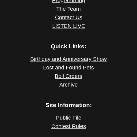
Programming
The Team
Contact Us
LISTEN LIVE
Quick Links:
Birthday and Anniversary Show
Lost and Found Pets
Boil Orders
Archive
Site Information:
Public File
Contest Rules