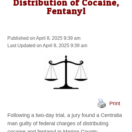
Distribution of Cocaine,
Fentanyl
Published on April 8, 2025 9:39 am
Last Updated on April 8, 2025 9:39 am
Print
Following a two-day trial, a jury found a Centralia
man guilty of federal charges of distributing
cocaine and fentanyl in Marion County.