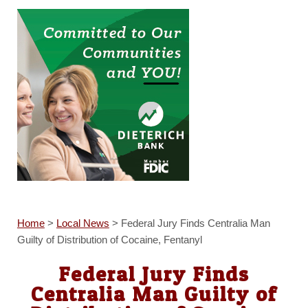
Home
>
Local News
>
Federal Jury Finds Centralia Man
Guilty of Distribution of Cocaine, Fentanyl
Federal Jury Finds
Centralia Man Guilty of