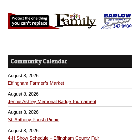
Community Calendar
August 8, 2026
Effingham Farmer’s Market
August 8, 2026
Jennie Ashley Memorial Badge Tournament
August 8, 2026
St. Anthony Parish Picnic
August 8, 2026
4-H Show Schedule – Effingham County Fair