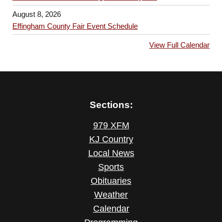
August 8, 2026
Effingham County Fair Event Schedule
View Full Calendar
Sections:
979 XFM
KJ Country
Local News
Sports
Obituaries
Weather
Calendar