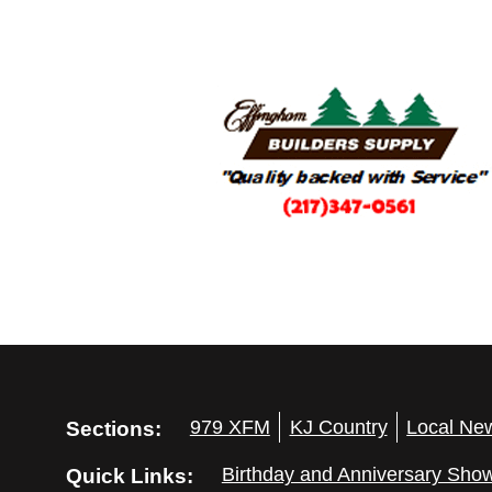
Sections:
979 XFM
KJ Country
Local Ne
Quick Links:
Birthday and Anniversary Sho