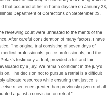
hild that occurred at her in-home daycare on January 23,
Illinois Department of Corrections on September 23,
he reviewing court were unrelated to the merits of the
nce. After careful consideration of many factors, I have
ustice. The original trial consisting of seven days of
 medical professionals, police professionals, and the
tak’s testimony at trial, provided a full and fair
evaluated by a jury. We remain confident in the jury’s
ion. The decision not to pursue a retrial is a difficult
sly allocate resources while ensuring that justice is
receive a sentence greater than previously given and all
unted against a conviction on retrial.”