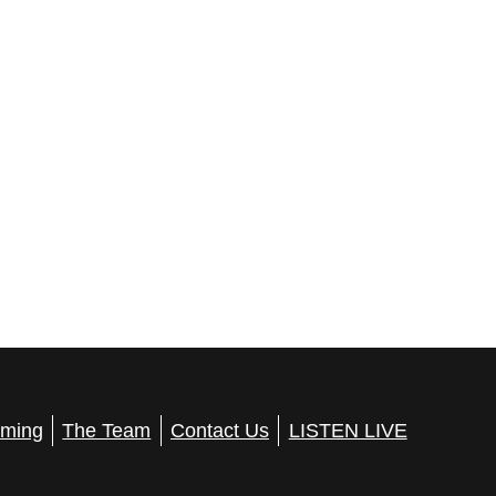
ming
The Team
Contact Us
LISTEN LIVE