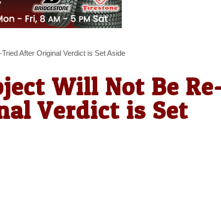
ried After Original Verdict is Set Aside
ject Will Not Be Re
nal Verdict is Set