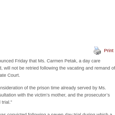
Print
ounced Friday that Ms. Carmen Petak, a day care
d, will not be retried following the vacating and remand o
late Court.
nsideration of the prison time already served by Ms.
sultation with the victim’s mother, and the prosecutor’s
trial.”
 was convicted following a seven-day trial during which a