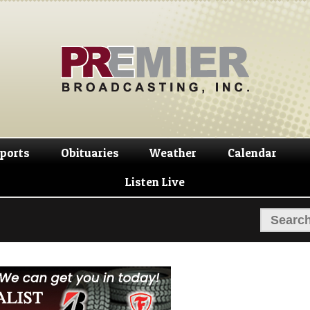
Skip
Skip
to
to
navigation
content
ports
Obituaries
Weather
Calendar
Listen Live