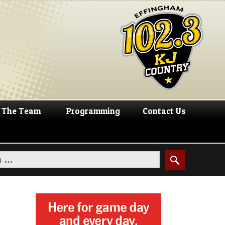
The Team
Programming
Contact Us