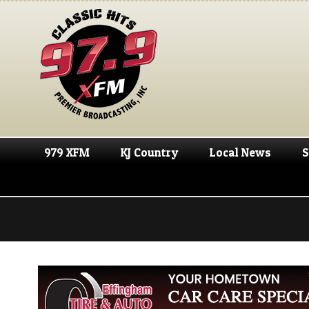
979 XFM
KJ Country
Local News
S