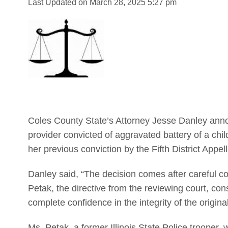
Last Updated on March 28, 2025 5:27 pm
Coles County State’s Attorney Jesse Danley ann
provider convicted of aggravated battery of a chil
her previous conviction by the Fifth District Appel
Danley said, “The decision comes after careful co
Petak, the directive from the reviewing court, con
complete confidence in the integrity of the original 
Ms. Petak, a former Illinois State Police trooper,