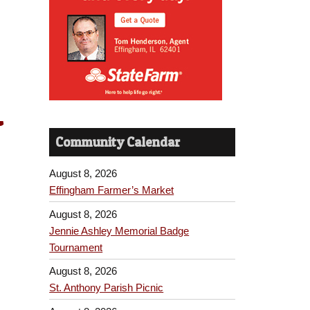
-
Community Calendar
August 8, 2026
Effingham Farmer’s Market
August 8, 2026
Jennie Ashley Memorial Badge
Tournament
August 8, 2026
St. Anthony Parish Picnic