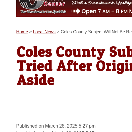
Home
>
Local News
>
Coles County Subject Will Not Be Re-T
Coles County Sub
Tried After Origi
Aside
Published on March 28, 2025 5:27 pm