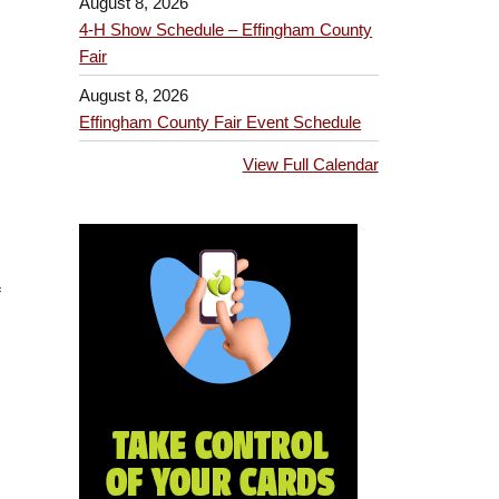
August 8, 2026
4-H Show Schedule – Effingham County
Fair
August 8, 2026
Effingham County Fair Event Schedule
View Full Calendar
f