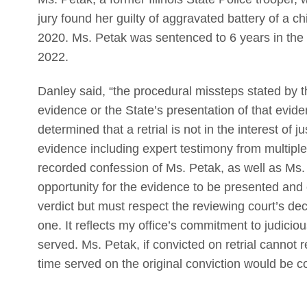
jury found her guilty of aggravated battery of a c
2020. Ms. Petak was sentenced to 6 years in the 
2022.
Danley said, “the procedural missteps stated by t
evidence or the State’s presentation of that evide
determined that a retrial is not in the interest of j
evidence including expert testimony from multiple
recorded confession of Ms. Petak, as well as Ms. Pe
opportunity for the evidence to be presented and 
verdict but must respect the reviewing court’s decis
one. It reflects my office’s commitment to judiciou
served. Ms. Petak, if convicted on retrial cannot 
time served on the original conviction would be co