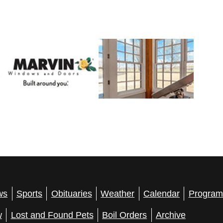
ws
Sports
Obituaries
Weather
Calendar
Program
w
Lost and Found Pets
Boil Orders
Archive