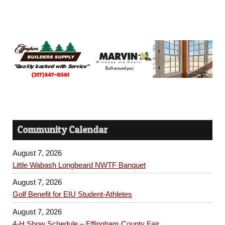
Community Calendar
August 7, 2026
Little Wabash Longbeard NWTF Banquet
August 7, 2026
Golf Benefit for EIU Student-Athletes
August 7, 2026
4-H Show Schedule – Effingham County Fair