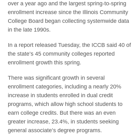
over a year ago and the largest spring-to-spring
enrollment increase since the Illinois Community
College Board began collecting systemwide data
in the late 1990s.
In a report released Tuesday, the ICCB said 40 of
the state’s 45 community colleges reported
enrollment growth this spring.
There was significant growth in several
enrollment categories, including a nearly 20%
increase in students enrolled in dual credit
programs, which allow high school students to
earn college credits. But there was an even
greater increase, 23.4%, in students seeking
general associate’s degree programs.