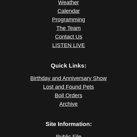
Weather
Calendar
Programming
The Team
Contact Us
LISTEN LIVE
Quick Links:
Birthday and Anniversary Show
Lost and Found Pets
Boil Orders
Archive
Site Information:
Public File