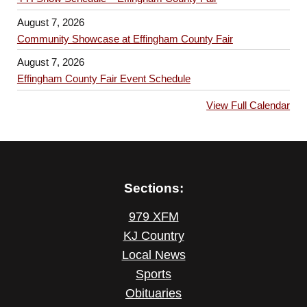
August 7, 2026
Community Showcase at Effingham County Fair
August 7, 2026
Effingham County Fair Event Schedule
View Full Calendar
Sections:
979 XFM
KJ Country
Local News
Sports
Obituaries