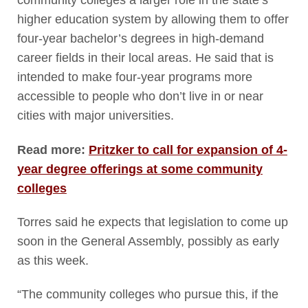
community colleges a larger role in the state’s
higher education system by allowing them to offer
four-year bachelor’s degrees in high-demand
career fields in their local areas. He said that is
intended to make four-year programs more
accessible to people who don’t live in or near
cities with major universities.
Read more:
Pritzker to call for expansion of 4-
year degree offerings at some community
colleges
Torres said he expects that legislation to come up
soon in the General Assembly, possibly as early
as this week.
“The community colleges who pursue this, if the