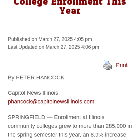
College Enrollment This
Year
Published on March 27, 2025 4:05 pm
Last Updated on March 27, 2025 4:06 pm
Print
By PETER HANCOCK
Capitol News Illinois
phancock@capitolnewsillinois.com
SPRINGFIELD — Enrollment at Illinois
community colleges grew to more than 285,000 in
the spring semester this year, an 8.9% increase