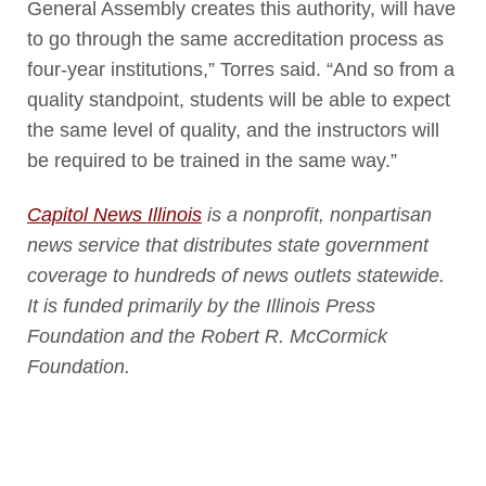
General Assembly creates this authority, will have
to go through the same accreditation process as
four-year institutions,” Torres said. “And so from a
quality standpoint, students will be able to expect
the same level of quality, and the instructors will
be required to be trained in the same way.”
Capitol News Illinois
is a nonprofit, nonpartisan
news service that distributes state government
coverage to hundreds of news outlets statewide.
It is funded primarily by the Illinois Press
Foundation and the Robert R. McCormick
Foundation.