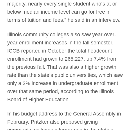
majority, nearly every single student who’s at or
below median income level can go for free in
terms of tuition and fees,” he said in an interview.
Illinois community colleges also saw year-over-
year enrollment increases in the fall semester.
ICCB reported in October the total headcount
enrollment had grown to 265,227, up 7.4% from
the previous fall. That was also a higher growth
rate than the state’s public universities, which saw
only a 2% increase in undergraduate enrollment
over that same period, according to the Illinois
Board of Higher Education.
In his budget address to the General Assembly in
February, Pritzker also proposed giving