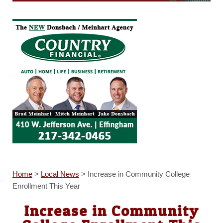
Home
>
Local News
>
Increase in Community College
Enrollment This Year
Increase in Community