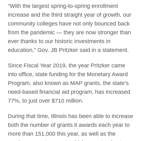
“With the largest spring-to-spring enrollment
increase and the third straight year of growth, our
community colleges have not only bounced back
from the pandemic — they are now stronger than
ever thanks to our historic investments in
education,” Gov. JB Pritzker said in a statement.
Since Fiscal Year 2019, the year Pritzker came
into office, state funding for the Monetary Award
Program, also known as MAP grants, the state’s
need-based financial aid program, has increased
77%, to just over $710 million.
During that time, Illinois has been able to increase
both the number of grants it awards each year to
more than 151,000 this year, as well as the