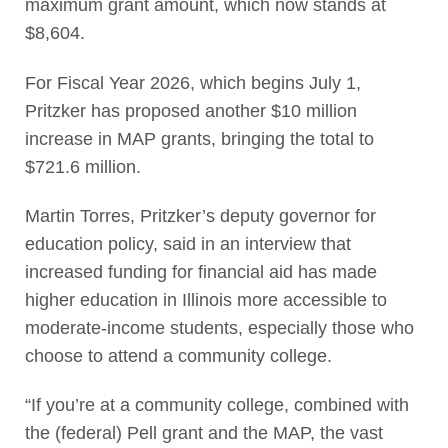
maximum grant amount, which now stands at
$8,604.
For Fiscal Year 2026, which begins July 1,
Pritzker has proposed another $10 million
increase in MAP grants, bringing the total to
$721.6 million.
Martin Torres, Pritzker’s deputy governor for
education policy, said in an interview that
increased funding for financial aid has made
higher education in Illinois more accessible to
moderate-income students, especially those who
choose to attend a community college.
“If you’re at a community college, combined with
the (federal) Pell grant and the MAP, the vast