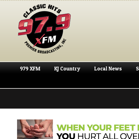
979 XFM
KJ Country
Local News
S