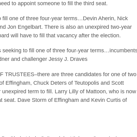
eed to appoint someone to fill the third seat.
ill one of three four-year terms…Devin Aherin, Nick
nd Jon Engelbart. There is also an unexpired two-year
oard will have to fill that vacancy after the election.
eeking to fill one of three four-year terms…incumbent
dner and challenger Jessy J. Draves
STEES–there are three candidates for one of two
of Effingham, Chuck Deters of Teutopolis and Scott
nexpired term to fill. Larry Lilly of Mattoon, who is now
hat seat. Dave Storm of Effingham and Kevin Curtis of