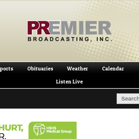
Skip
Skip
to
to
navigation
content
ports
Obituaries
Weather
Calendar
Listen Live