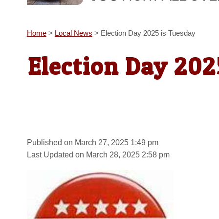
Home
>
Local News
>
Election Day 2025 is Tuesday
Election Day 202
Published on March 27, 2025 1:49 pm
Last Updated on March 28, 2025 2:58 pm