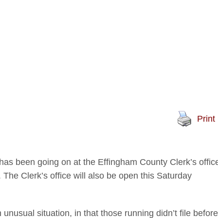
Print
 has been going on at the Effingham County Clerk’s offic
. The Clerk’s office will also be open this Saturday
usual situation, in that those running didn’t file before