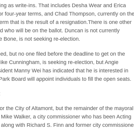
nning as write-ins. That includes Desha Wear and Erica
or four-year terms, and Chad Thompson, currently on th
rm that is the result of a resignation.There is one other
who will be on the ballot. Duncan is not currently
 Bone, is not seeking re-election.
ed, but no one filed before the deadline to get on the
Mike Cunningham, is seeking re-election, but Angie
sident Manny Wei has indicated that he is interested in
ark Board will appoint individuals to fill the open seats.
:
r the City of Altamont, but the remainder of the mayoral
n Mike Walker, a city commissioner who has been Acting
r, along with Richard S. Finn and former city commissione