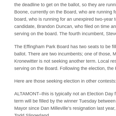
the deadline to get on the ballot, so they are ru
Boone, currently on the Board, who are running f
board, who is running for an unexpired two-year te
candidate, Brandon Duncan, who filed on time and 
serving on the board. The fourth incumbent, Steve
The Effingham Park Board has two seats to be fill
ballot. There are two incumbents; one of those, 
Kronewitter is not seeking another term. Local re
serving on the Board. Following the election, the P
Here are those seeking election in other contests
ALTAMONT–this is typically not an Election Day fo
term will be filled by the winner Tuesday betwee
Mayor since Dan Milleville’s resignation last yea
Todd Slingerland.