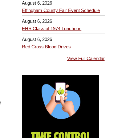
August 6, 2026
Effingham County Fair Event Schedule
August 6, 2026
EHS Class of 1974 Luncheon
August 6, 2026
Red Cross Blood Drives
View Full Calendar
e