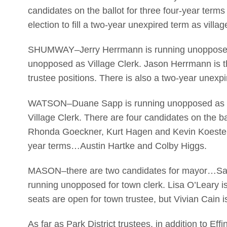
candidates on the ballot for three four-year term
election to fill a two-year unexpired term as villag
SHUMWAY–Jerry Herrmann is running unopposed a
unopposed as Village Clerk. Jason Herrmann is the
trustee positions. There is also a two-year unexpi
WATSON–Duane Sapp is running unopposed as Vi
Village Clerk. There are four candidates on the ba
Rhonda Goeckner, Kurt Hagen and Kevin Koester.
year terms…Austin Hartke and Colby Higgs.
MASON–there are two candidates for mayor…San
running unopposed for town clerk. Lisa O’Leary i
seats are open for town trustee, but Vivian Cain i
As far as Park District trustees, in addition to Eff