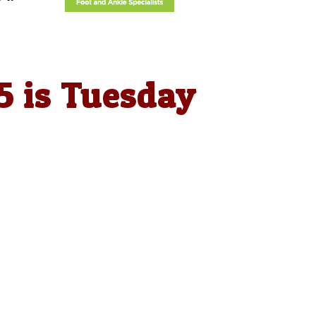
5 is Tuesday