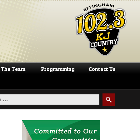
The Team
Programming
Contact Us