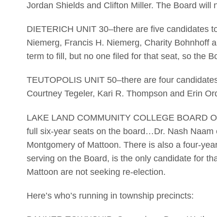
Jordan Shields and Clifton Miller. The Board will n
DIETERICH UNIT 30–there are five candidates to f
Niemerg, Francis H. Niemerg, Charity Bohnhoff a
term to fill, but no one filed for that seat, so the B
TEUTOPOLIS UNIT 50–there are four candidates s
Courtney Tegeler, Kari R. Thompson and Erin Or
LAKE LAND COMMUNITY COLLEGE BOARD OF TRU
full six-year seats on the board…Dr. Nash Naam 
Montgomery of Mattoon. There is also a four-year u
serving on the Board, is the only candidate for t
Mattoon are not seeking re-election.
Here’s who’s running in township precincts: