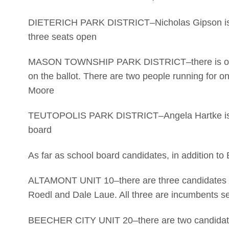
DIETERICH PARK DISTRICT–Nicholas Gipson is the
three seats open
MASON TOWNSHIP PARK DISTRICT–there is one fu
on the ballot. There are two people running for 
Moore
TEUTOPOLIS PARK DISTRICT–Angela Hartke is the
board
As far as school board candidates, in addition to
ALTAMONT UNIT 10–there are three candidates f
Roedl and Dale Laue. All three are incumbents se
BEECHER CITY UNIT 20–there are two candidates 