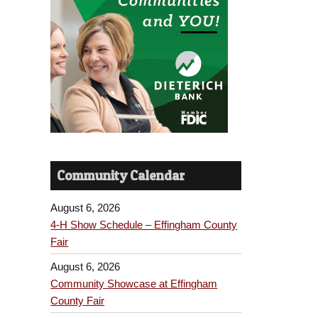
Community Calendar
August 6, 2026
4-H Show Schedule – Effingham County
Fair
August 6, 2026
Community Showcase at Effingham
County Fair