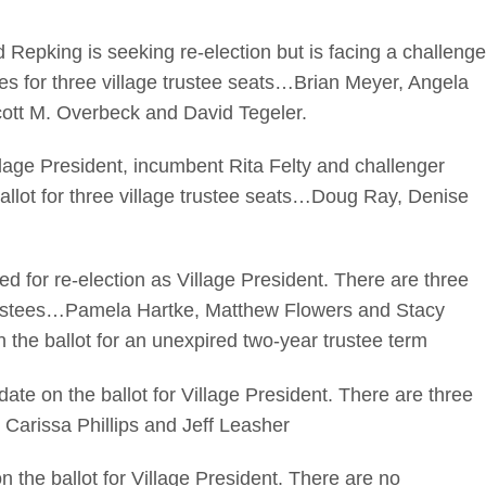
pking is seeking re-election but is facing a challenge
s for three village trustee seats…Brian Meyer, Angela
ott M. Overbeck and David Tegeler.
ge President, incumbent Rita Felty and challenger
allot for three village trustee seats…Doug Ray, Denise
or re-election as Village President. There are three
 trustees…Pamela Hartke, Matthew Flowers and Stacy
 the ballot for an unexpired two-year trustee term
e on the ballot for Village President. There are three
 Carissa Phillips and Jeff Leasher
he ballot for Village President. There are no