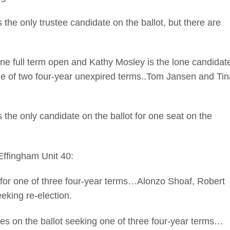
 only trustee candidate on the ballot, but there are
ll term open and Kathy Mosley is the lone candidat
one of two four-year unexpired terms..Tom Jansen and Tin
 only candidate on the ballot for one seat on the
 Effingham Unit 40:
or one of three four-year terms…Alonzo Shoaf, Robert
eking re-election.
on the ballot seeking one of three four-year terms…