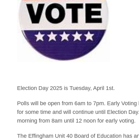
Election Day 2025 is Tuesday, April 1st.
Polls will be open from 6am to 7pm. Early Voting
for some time and will continue until Election Day
morning from 8am until 12 noon for early voting.
The Effingham Unit 40 Board of Education has an un