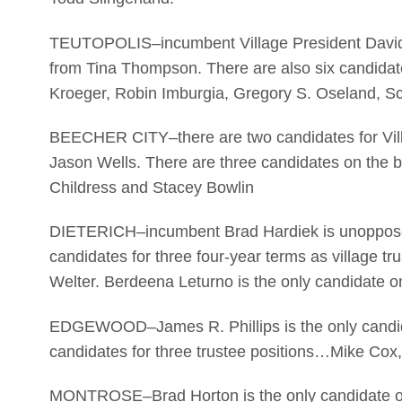
TEUTOPOLIS–incumbent Village President David Re
from Tina Thompson. There are also six candidate
Kroeger, Robin Imburgia, Gregory S. Oseland, Sc
BEECHER CITY–there are two candidates for Villa
Jason Wells. There are three candidates on the b
Childress and Stacey Bowlin
DIETERICH–incumbent Brad Hardiek is unopposed f
candidates for three four-year terms as village
Welter. Berdeena Leturno is the only candidate on
EDGEWOOD–James R. Phillips is the only candidat
candidates for three trustee positions…Mike Cox,
MONTROSE–Brad Horton is the only candidate on t