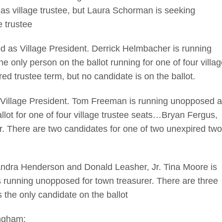
s as village trustee, but Laura Schorman is seeking
e trustee
s Village President. Derrick Helmbacher is running
 only person on the ballot running for one of four villag
red trustee term, but no candidate is on the ballot.
llage President. Tom Freeman is running unopposed a
llot for one of four village trustee seats…Bryan Fergus,
 There are two candidates for one of two unexpired two
dra Henderson and Donald Leasher, Jr. Tina Moore is
s running unopposed for town treasurer. There are three
s the only candidate on the ballot
ingham: