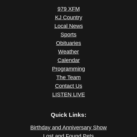
979 XFM
KJ Country
Local News
Sports
Obituaries
Weather
Calendar
Programming
The Team
Contact Us
LISTEN LIVE
Quick Links:
Birthday and Anniversary Show
Lost and Found Pets