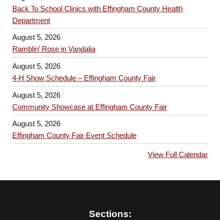
Back To School Clinics with Effingham County Health
Department
August 5, 2026
Ramblin’ Rose in Vandalia
August 5, 2026
4-H Show Schedule – Effingham County Fair
August 5, 2026
Community Showcase at Effingham County Fair
August 5, 2026
Effingham County Fair Event Schedule
View Full Calendar
Sections: