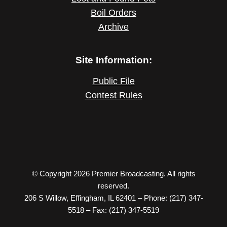
Boil Orders
Archive
Site Information:
Public File
Contest Rules
© Copyright 2026 Premier Broadcasting. All rights
reserved.
206 S Willow, Effingham, IL 62401 – Phone: (217) 347-
5518 – Fax: (217) 347-5519