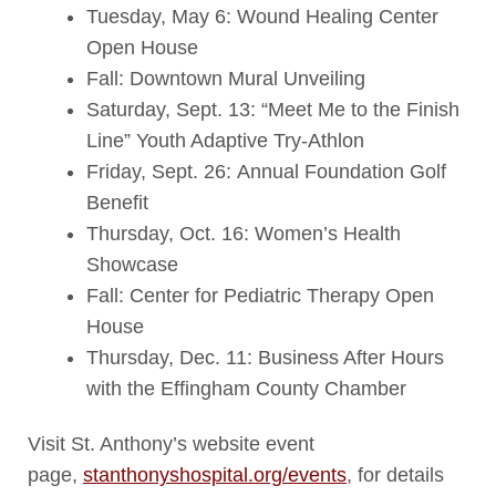
Tuesday, May 6: Wound Healing Center
Open House
Fall: Downtown Mural Unveiling
Saturday, Sept. 13: “Meet Me to the Finish
Line” Youth Adaptive Try-Athlon
Friday, Sept. 26: Annual Foundation Golf
Benefit
Thursday, Oct. 16: Women’s Health
Showcase
Fall: Center for Pediatric Therapy Open
House
Thursday, Dec. 11: Business After Hours
with the Effingham County Chamber
Visit St. Anthony’s website event
page,
stanthonyshospital.org/events
, for details