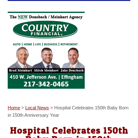
Home
>
Local News
>
Hospital Celebrates 150th Baby Born
in 150th Anniversary Year
Hospital Celebrates 150th