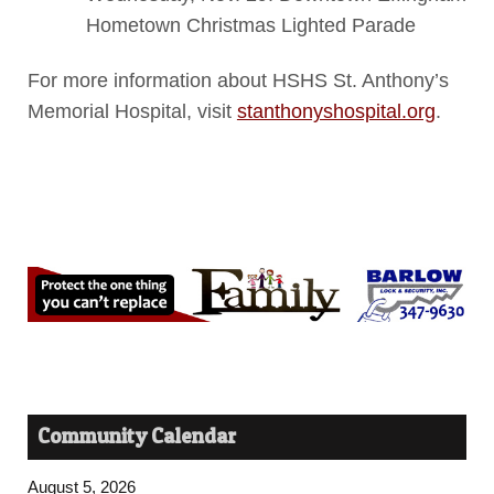
Hometown Christmas Lighted Parade
For more information about HSHS St. Anthony’s
Memorial Hospital, visit
stanthonyshospital.org
.
Community Calendar
August 5, 2026