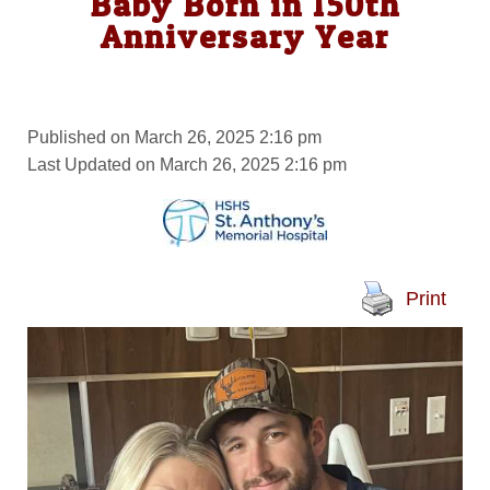
Baby Born in 150th
Anniversary Year
Published on March 26, 2025 2:16 pm
Last Updated on March 26, 2025 2:16 pm
Print