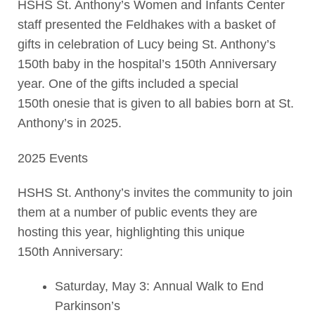
HSHS St. Anthony’s Women and Infants Center
staff presented the Feldhakes with a basket of
gifts in celebration of Lucy being St. Anthony’s
150th baby in the hospital’s 150th Anniversary
year. One of the gifts included a special
150th onesie that is given to all babies born at St.
Anthony’s in 2025.
2025 Events
HSHS St. Anthony’s invites the community to join
them at a number of public events they are
hosting this year, highlighting this unique
150th Anniversary:
Saturday, May 3: Annual Walk to End
Parkinson’s