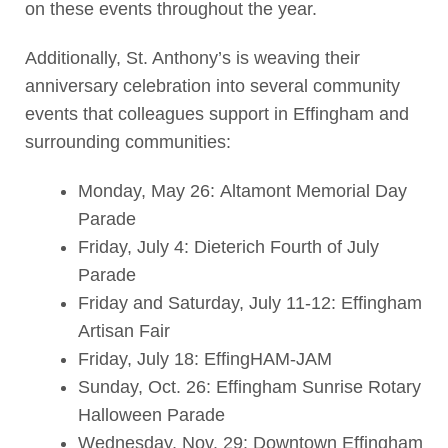
on these events throughout the year.
Additionally, St. Anthony’s is weaving their
anniversary celebration into several community
events that colleagues support in Effingham and
surrounding communities:
Monday, May 26: Altamont Memorial Day
Parade
Friday, July 4: Dieterich Fourth of July
Parade
Friday and Saturday, July 11-12: Effingham
Artisan Fair
Friday, July 18: EffingHAM-JAM
Sunday, Oct. 26: Effingham Sunrise Rotary
Halloween Parade
Wednesday, Nov. 29: Downtown Effingham