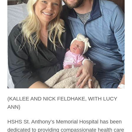
(KALLEE AND NICK FELDHAKE, WITH LUCY
ANN)
HSHS St. Anthony’s Memorial Hospital has been
dedicated to providing compassionate health care