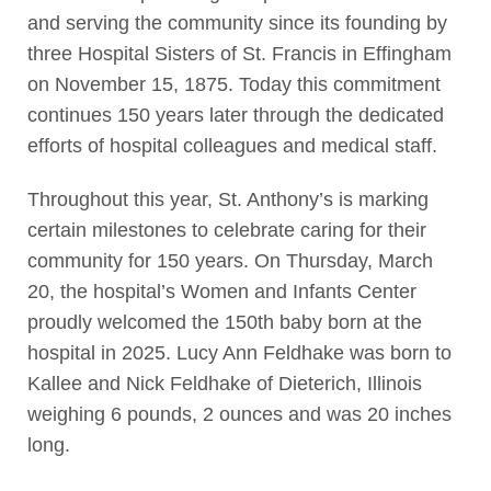
and serving the community since its founding by
three Hospital Sisters of St. Francis in Effingham
on November 15, 1875. Today this commitment
continues 150 years later through the dedicated
efforts of hospital colleagues and medical staff.
Throughout this year, St. Anthony’s is marking
certain milestones to celebrate caring for their
community for 150 years. On Thursday, March
20, the hospital’s Women and Infants Center
proudly welcomed the 150th baby born at the
hospital in 2025. Lucy Ann Feldhake was born to
Kallee and Nick Feldhake of Dieterich, Illinois
weighing 6 pounds, 2 ounces and was 20 inches
long.