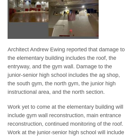
Architect Andrew Ewing reported that damage to
the elementary building includes the roof, the
entryway, and the gym wall. Damage to the
junior-senior high school includes the ag shop,
the south gym, the north gym, the junior high
instructional area, and the north section.
Work yet to come at the elementary building will
include gym wall reconstruction, main entrance
reconstruction, continued monitoring of the roof.
Work at the junior-senior high school will include