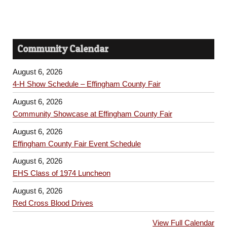
Community Calendar
August 6, 2026
4-H Show Schedule – Effingham County Fair
August 6, 2026
Community Showcase at Effingham County Fair
August 6, 2026
Effingham County Fair Event Schedule
August 6, 2026
EHS Class of 1974 Luncheon
August 6, 2026
Red Cross Blood Drives
View Full Calendar