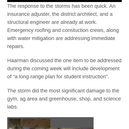
The response to the storms has been quick. An
insurance adjuster, the district architect, and a
structural engineer are already at work.
Emergency roofing and constuction crews, along
with water mitigation are addressing immediate
repairs.
Haarman discussed the one item to be addressed
during the coming week will include development
of “a long-range plan for student instruction”.
The storm did the most significant damage to the
gym, ag area and greenhouse, shop, and science
labs.