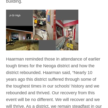
building.
Haarman reminded those in attendance of earlier
tough times for the Neoga district and how the
district rebounded. Haarman said, “Nearly 10
years ago this district suffered through some of
the toughest times in our schools’ history and we
rebounded and thrived. Our recovery from this
event will be no different. We will recover and we
will thrive. As a district, we remain steadfast in our