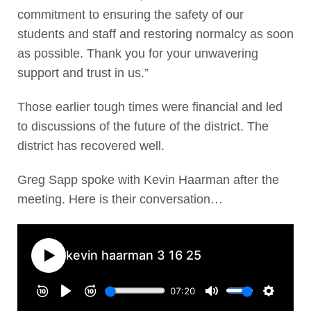
commitment to ensuring the safety of our
students and staff and restoring normalcy as soon
as possible. Thank you for your unwavering
support and trust in us.”
Those earlier tough times were financial and led
to discussions of the future of the district. The
district has recovered well.
Greg Sapp spoke with Kevin Haarman after the
meeting. Here is their conversation…