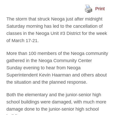
Print
The storm that struck Neoga just after midnight
Saturday morning has led to the cancellation of
classes in the Neoga Unit #3 District for the week
of March 17-21.
More than 100 members of the Neoga community
gathered in the Neoga Community Center
Sunday evening to hear from Neoga
Superintendent Kevin Haarman and others about
the situation and the planned response.
Both the elementary and the junior-senior high
school buildings were damaged, with much more
damage done to the junior-senior high school