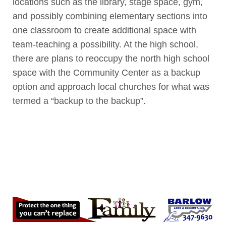
locations such as the library, stage space, gym,
and possibly combining elementary sections into
one classroom to create additional space with
team-teaching a possibility. At the high school,
there are plans to reoccupy the north high school
space with the Community Center as a backup
option and approach local churches for what was
termed a “backup to the backup”.