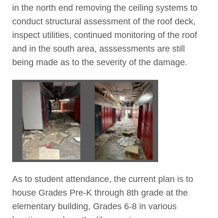
in the north end removing the ceiling systems to
conduct structural assessment of the roof deck,
inspect utilities, continued monitoring of the roof
and in the south area, asssessments are still
being made as to the severity of the damage.
As to student attendance, the current plan is to
house Grades Pre-K through 8th grade at the
elementary building, Grades 6-8 in various