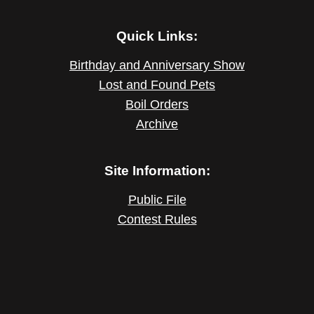
Quick Links:
Birthday and Anniversary Show
Lost and Found Pets
Boil Orders
Archive
Site Information:
Public File
Contest Rules