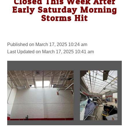
Closed This Week After
Early Saturday Morning
Storms Hit
Published on March 17, 2025 10:24 am
Last Updated on March 17, 2025 10:41 am