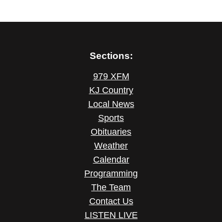
Sections:
979 XFM
KJ Country
Local News
Sports
Obituaries
Weather
Calendar
Programming
The Team
Contact Us
LISTEN LIVE