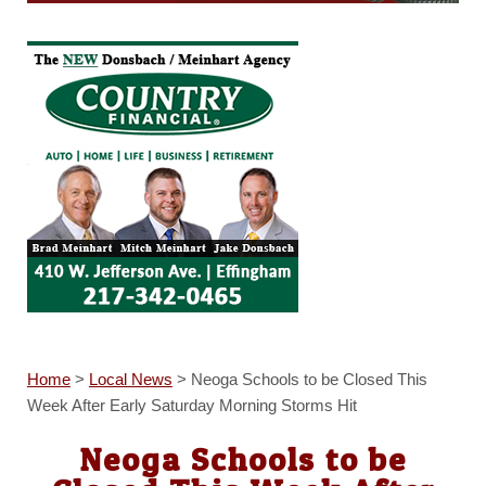
Home
>
Local News
>
Neoga Schools to be Closed This
Week After Early Saturday Morning Storms Hit
Neoga Schools to be