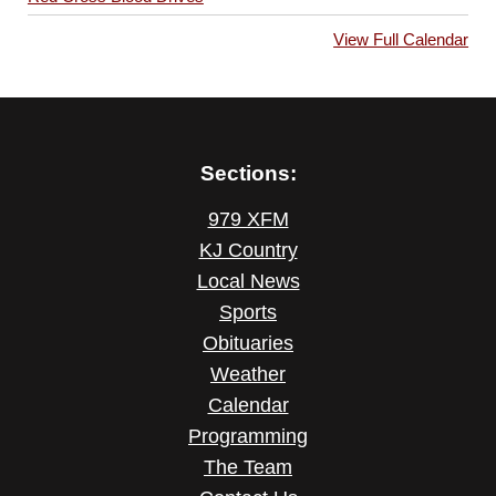
View Full Calendar
Sections:
979 XFM
KJ Country
Local News
Sports
Obituaries
Weather
Calendar
Programming
The Team