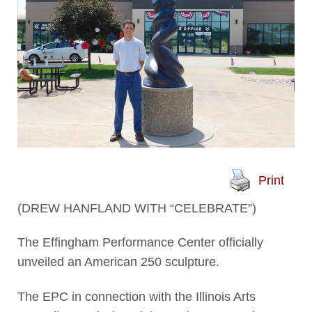
Print
(DREW HANFLAND WITH “CELEBRATE”)
The Effingham Performance Center officially
unveiled an American 250 sculpture.
The EPC in connection with the Illinois Arts