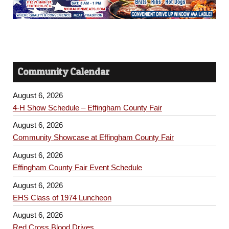
Community Calendar
August 6, 2026
4-H Show Schedule – Effingham County Fair
August 6, 2026
Community Showcase at Effingham County Fair
August 6, 2026
Effingham County Fair Event Schedule
August 6, 2026
EHS Class of 1974 Luncheon
August 6, 2026
Red Cross Blood Drives