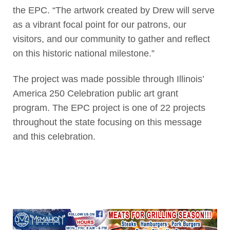
the EPC. “The artwork created by Drew will serve
as a vibrant focal point for our patrons, our
visitors, and our community to gather and reflect
on this historic national milestone.”
The project was made possible through Illinois’
America 250 Celebration public art grant
program. The EPC project is one of 22 projects
throughout the state focusing on this message
and this celebration.