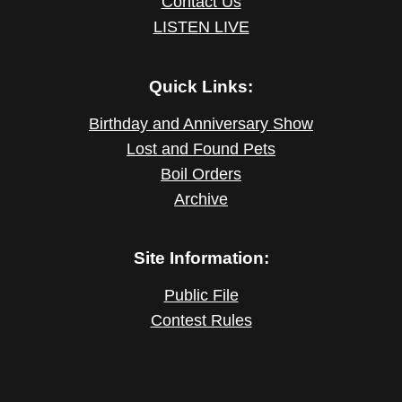
Contact Us
LISTEN LIVE
Quick Links:
Birthday and Anniversary Show
Lost and Found Pets
Boil Orders
Archive
Site Information:
Public File
Contest Rules