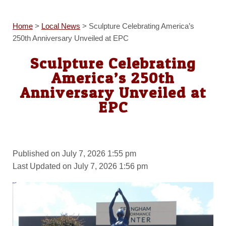
Home
>
Local News
>
Sculpture Celebrating America’s
250th Anniversary Unveiled at EPC
Sculpture Celebrating
America’s 250th
Anniversary Unveiled at
EPC
Published on July 7, 2026 1:55 pm
Last Updated on July 7, 2026 1:56 pm