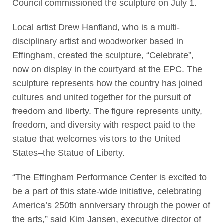
Council commissioned the sculpture on July 1.
Local artist Drew Hanfland, who is a multi-
disciplinary artist and woodworker based in
Effingham, created the sculpture, “Celebrate”,
now on display in the courtyard at the EPC. The
sculpture represents how the country has joined
cultures and united together for the pursuit of
freedom and liberty. The figure represents unity,
freedom, and diversity with respect paid to the
statue that welcomes visitors to the United
States–the Statue of Liberty.
“The Effingham Performance Center is excited to
be a part of this state-wide initiative, celebrating
America’s 250th anniversary through the power of
the arts,” said Kim Jansen, executive director of